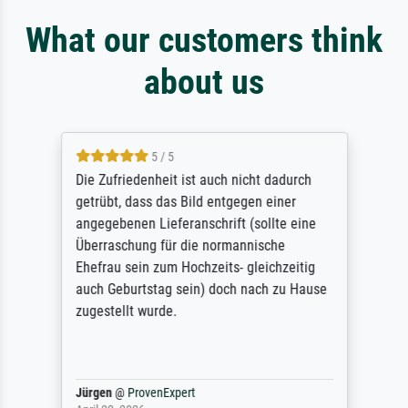
What our customers think
about us
5 / 5
Die Zufriedenheit ist auch nicht dadurch
getrübt, dass das Bild entgegen einer
angegebenen Lieferanschrift (sollte eine
Überraschung für die normannische
Ehefrau sein zum Hochzeits- gleichzeitig
auch Geburtstag sein) doch nach zu Hause
zugestellt wurde.
Jürgen
@
ProvenExpert