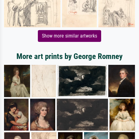
Show more similar artworks
More art prints by George Romney