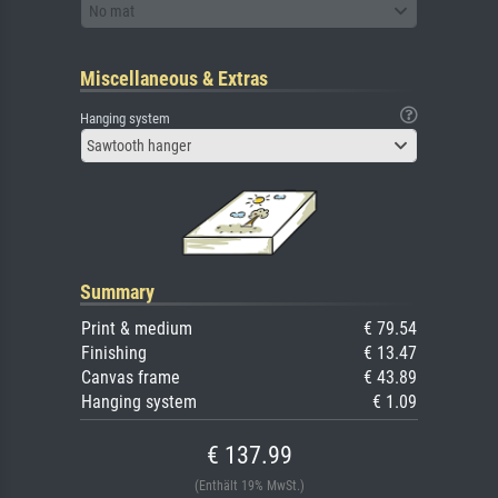
No mat
Miscellaneous & Extras
Hanging system
Sawtooth hanger
Summary
Print & medium
€ 79.54
Finishing
€ 13.47
Canvas frame
€ 43.89
Hanging system
€ 1.09
€ 137.99
(Enthält 19% MwSt.)