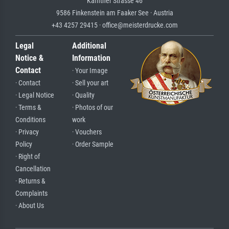
Kärntner Strasse 46
9586 Finkenstein am Faaker See · Austria
+43 4257 29415 · office@meisterdrucke.com
Legal
Additional
Notice &
Information
Contact
· Your Image
· Contact
· Sell your art
· Legal Notice
· Quality
· Terms &
· Photos of our
Conditions
work
· Privacy
· Vouchers
Policy
· Order Sample
· Right of
Cancellation
· Returns &
Complaints
· About Us