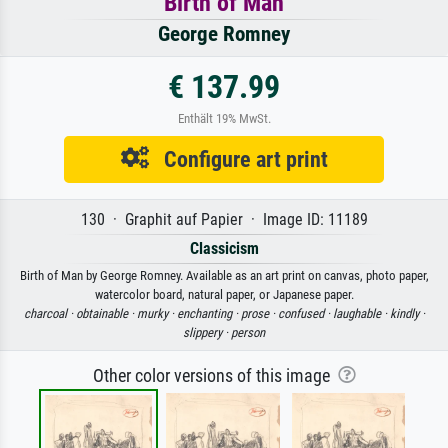
Birth of Man
George Romney
€ 137.99
Enthält 19% MwSt.
Configure art print
130 · Graphit auf Papier · Image ID: 11189
Classicism
Birth of Man by George Romney. Available as an art print on canvas, photo paper,
watercolor board, natural paper, or Japanese paper.
charcoal ·
obtainable ·
murky ·
enchanting ·
prose ·
confused ·
laughable ·
kindly ·
slippery ·
person
Other color versions of this image