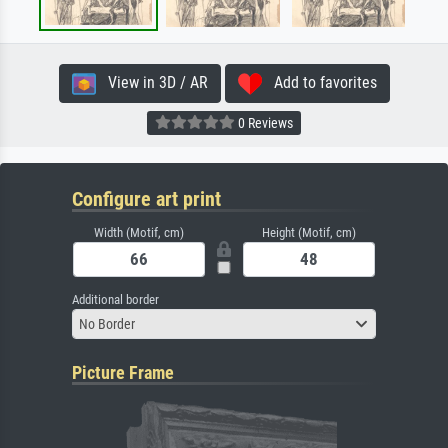
View in 3D / AR
Add to favorites
0 Reviews
Configure art print
Width (Motif, cm)
Height (Motif, cm)
Additional border
No Border
Picture Frame