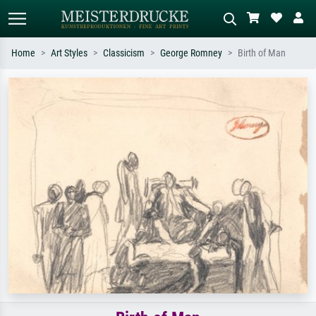
Home
Art Styles
Classicism
George Romney
Birth of Man
Standard search
AI image search
Search by artist, work title or style –
Describe the scene – e.g. green
e.g. Monet, Starry Night,
meadow, abstract with lots of red, dark
Impressionism, Hokusai wave, nude.
oil painting, standing nude next to a
tree.