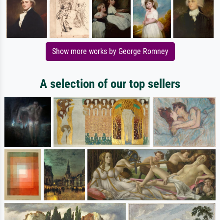
Show more works by George Romney
A selection of our top sellers