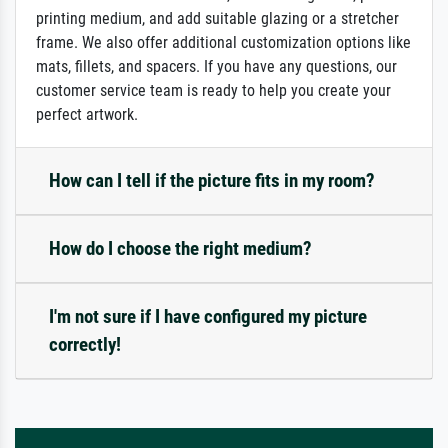
printing medium, and add suitable glazing or a stretcher
frame. We also offer additional customization options like
mats, fillets, and spacers. If you have any questions, our
customer service team is ready to help you create your
perfect artwork.
How can I tell if the picture fits in my room?
How do I choose the right medium?
I'm not sure if I have configured my picture
correctly!