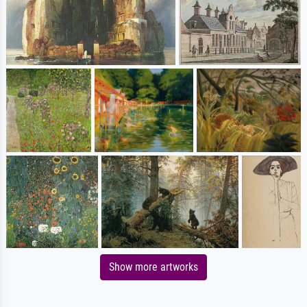
Show more artworks