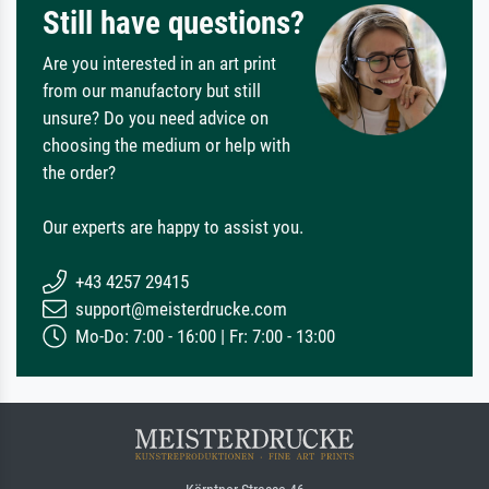
Still have questions?
Are you interested in an art print
from our manufactory but still
unsure? Do you need advice on
choosing the medium or help with
the order?
Our experts are happy to assist you.
+43 4257 29415
support@meisterdrucke.com
Mo-Do: 7:00 - 16:00 | Fr: 7:00 - 13:00