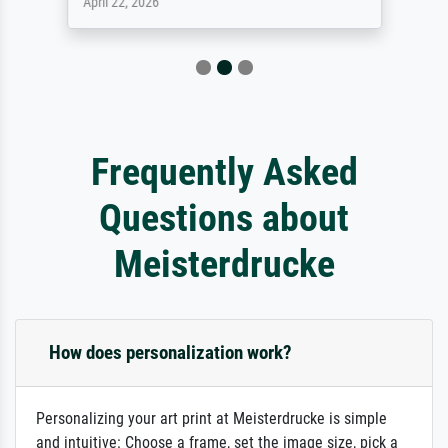
April 22, 2026
Frequently Asked
Questions about
Meisterdrucke
How does personalization work?
Personalizing your art print at Meisterdrucke is simple
and intuitive: Choose a frame, set the image size, pick a