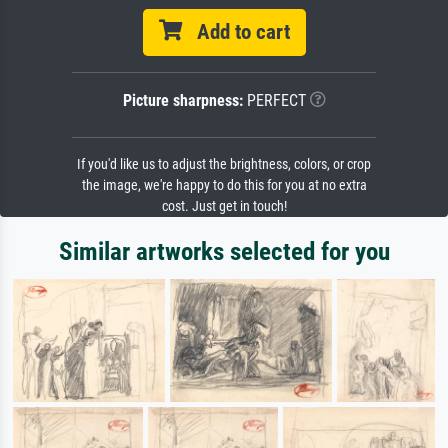
Add to cart
Picture sharpness:
PERFECT
If you'd like us to adjust the brightness, colors, or crop
the image, we're happy to do this for you at no extra
cost. Just get in touch!
Similar artworks selected for you