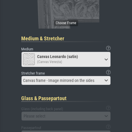
Medium & Stretcher
Medium
Canvas Leonardo (satin)
(Canvas Venezia)
Stretcher frame
Canvas frame - Image mirrored on the sides
Glass & Passepartout
Glass (including back panel)
Please select
Passepartout