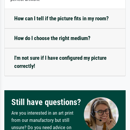
How can I tell if the picture fits in my room?
How do I choose the right medium?
I'm not sure if I have configured my picture
correctly!
Still have questions?
Are you interested in an art print
from our manufactory but still
unsure? Do you need advice on