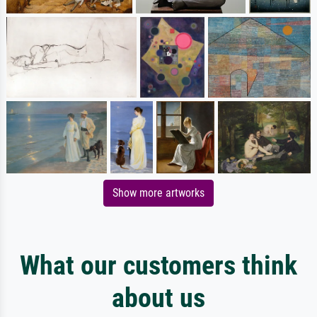
Show more artworks
What our customers think
about us