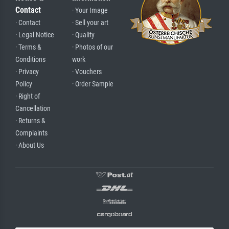
Contact
· Your Image
· Contact
· Sell your art
· Legal Notice
· Quality
· Terms &
· Photos of our
Conditions
work
· Privacy
· Vouchers
Policy
· Order Sample
· Right of
Cancellation
· Returns &
Complaints
· About Us