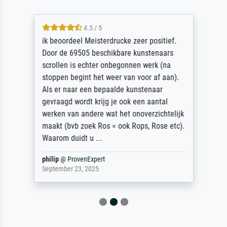
4.5 / 5
ik beoordeel Meisterdrucke zeer positief.
Door de 69505 beschikbare kunstenaars
scrollen is echter onbegonnen werk (na
stoppen begint het weer van voor af aan).
Als er naar een bepaalde kunstenaar
gevraagd wordt krijg je ook een aantal
werken van andere wat het onoverzichtelijk
maakt (bvb zoek Ros = ook Rops, Rose etc).
Waarom duidt u ...
philip
@
ProvenExpert
September 23, 2025