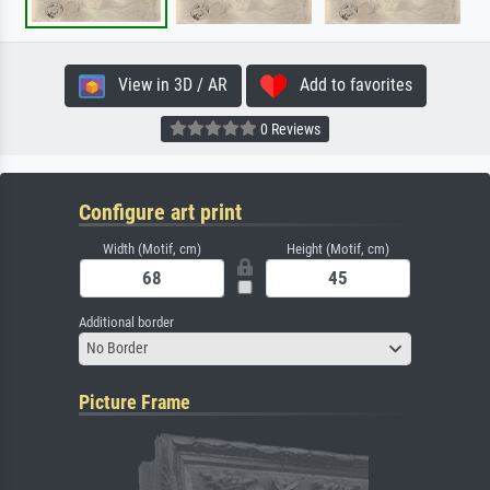
View in 3D / AR
Add to favorites
0 Reviews
Configure art print
Width (Motif, cm)
Height (Motif, cm)
Additional border
No Border
Picture Frame