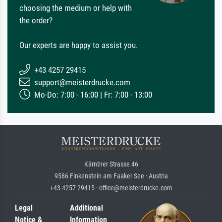
choosing the medium or help with
the order?
Our experts are happy to assist you.
+43 4257 29415
support@meisterdrucke.com
Mo-Do: 7:00 - 16:00 | Fr: 7:00 - 13:00
Kärntner Strasse 46
9586 Finkenstein am Faaker See · Austria
+43 4257 29415 · office@meisterdrucke.com
Legal
Additional
Notice &
Information