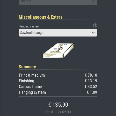
No mat
Miscellaneous & Extras
Hanging system
Sawtooth hanger
Summary
Print & medium
€ 78.10
Finishing
€ 13.19
Canvas frame
€ 43.52
Hanging system
€ 1.09
€ 135.90
(Enthält 19% MwSt.)