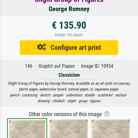
George Romney
€ 135.90
Enthält 19% MwSt.
Configure art print
146 · Graphit auf Papier · Image ID: 10934
Classicism
Slight Group of Figures by George Romney. Available as an art print on canvas,
photo paper, watercolor board, natural paper, or Japanese paper.
pencil ·
confusing ·
sketch ·
people ·
unfinished ·
doodle ·
scattered ·
unclear ·
drawing ·
childish ·
slight ·
group ·
figures
Other color versions of this image