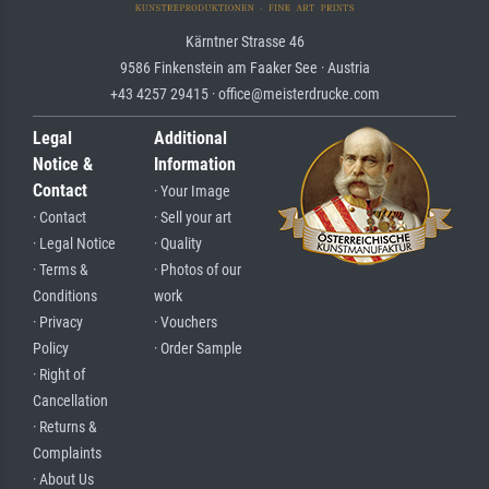
Kärntner Strasse 46
9586 Finkenstein am Faaker See · Austria
+43 4257 29415 · office@meisterdrucke.com
Legal
Additional
Notice &
Information
Contact
· Your Image
· Contact
· Sell your art
· Legal Notice
· Quality
· Terms &
· Photos of our
Conditions
work
· Privacy
· Vouchers
Policy
· Order Sample
· Right of
Cancellation
· Returns &
Complaints
· About Us