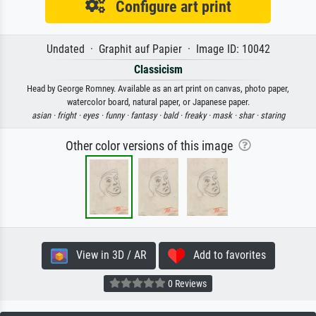
Configure art print
Undated · Graphit auf Papier · Image ID: 10042
Classicism
Head by George Romney. Available as an art print on canvas, photo paper,
watercolor board, natural paper, or Japanese paper.
asian ·
fright ·
eyes ·
funny ·
fantasy ·
bald ·
freaky ·
mask ·
shar ·
staring
Other color versions of this image
View in 3D / AR
Add to favorites
0 Reviews