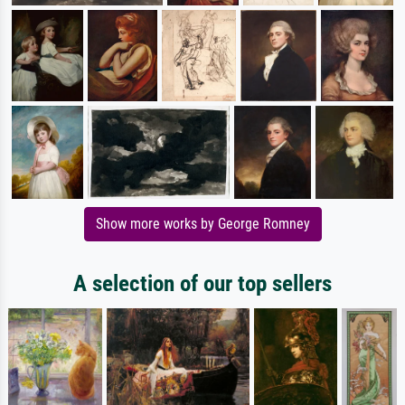
Show more works by George Romney
A selection of our top sellers