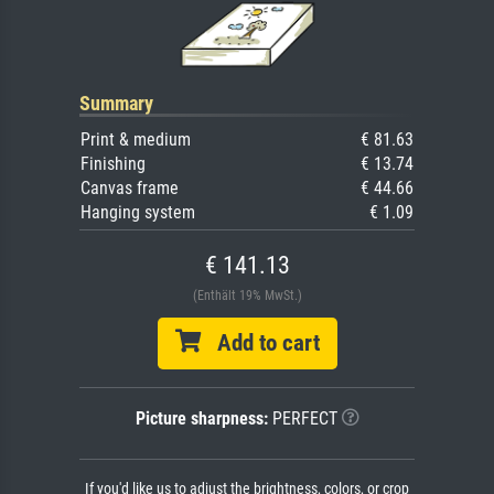
Summary
Print & medium
€ 81.63
Finishing
€ 13.74
Canvas frame
€ 44.66
Hanging system
€ 1.09
€ 141.13
(Enthält 19% MwSt.)
Add to cart
Picture sharpness:
PERFECT
If you'd like us to adjust the brightness, colors, or crop