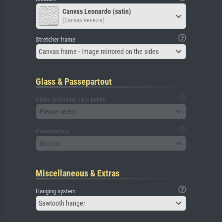
Canvas Leonardo (satin)
(Canvas Venezia)
Stretcher frame
Canvas frame - Image mirrored on the sides
Glass & Passepartout
Glass (including back panel)
Please select
Passepartout
No mat
Miscellaneous & Extras
Hanging system
Sawtooth hanger