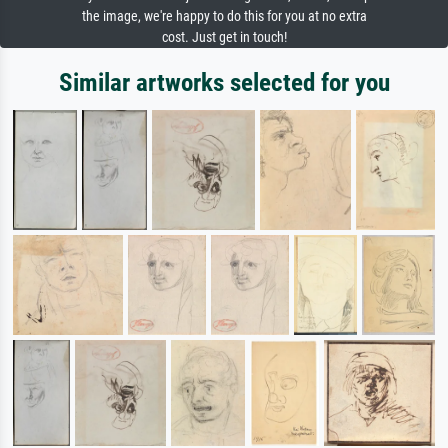
the image, we're happy to do this for you at no extra
cost. Just get in touch!
Similar artworks selected for you