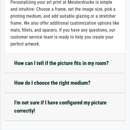
Personalizing your art print at Meisterdrucke is simple
and intuitive: Choose a frame, set the image size, pick a
printing medium, and add suitable glazing or a stretcher
frame. We also offer additional customization options like
mats, fillets, and spacers. If you have any questions, our
customer service team is ready to help you create your
perfect artwork.
How can I tell if the picture fits in my room?
How do I choose the right medium?
I'm not sure if I have configured my picture
correctly!