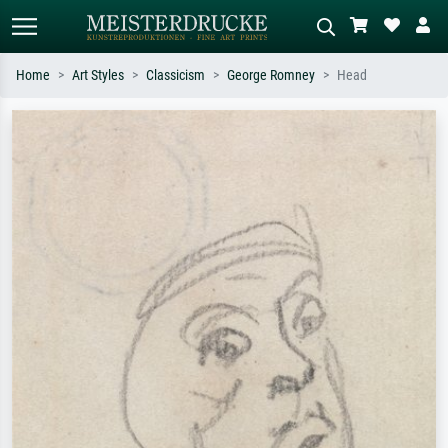
Home
Art Styles
Classicism
George Romney
Head
Standard search
AI image search
Search by artist, work title or style –
Describe the scene – e.g. green
e.g. Monet, Starry Night,
meadow, abstract with lots of red, dark
Impressionism, Hokusai wave, nude.
oil painting, standing nude next to a
tree.