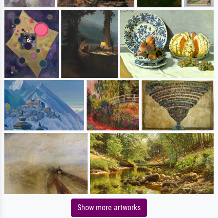
Show more artworks