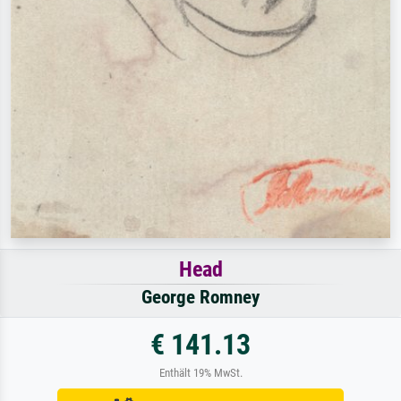
Head
George Romney
€ 141.13
Enthält 19% MwSt.