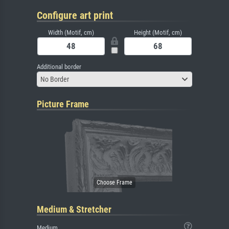
Configure art print
Width (Motif, cm)
Height (Motif, cm)
Additional border
No Border
Picture Frame
Medium & Stretcher
Medium