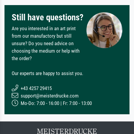
Still have questions?
Are you interested in an art print
from our manufactory but still
unsure? Do you need advice on
choosing the medium or help with
the order?
Our experts are happy to assist you.
+43 4257 29415
support@meisterdrucke.com
Mo-Do: 7:00 - 16:00 | Fr: 7:00 - 13:00