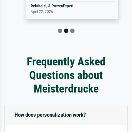
Reinhold,
@
ProvenExpert
April 22, 2026
Frequently Asked
Questions about
Meisterdrucke
How does personalization work?