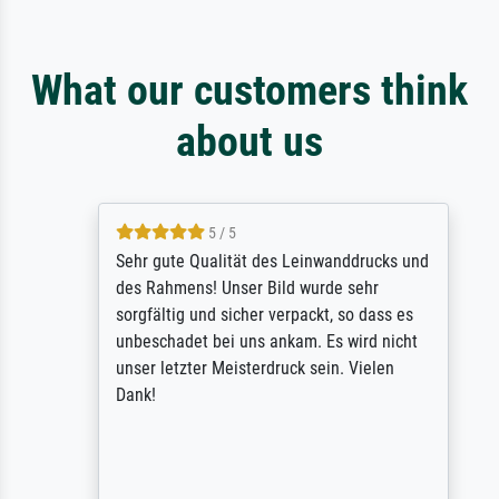
What our customers think
about us
5 / 5
Sehr gute Qualität des Leinwanddrucks und
des Rahmens! Unser Bild wurde sehr
sorgfältig und sicher verpackt, so dass es
unbeschadet bei uns ankam. Es wird nicht
unser letzter Meisterdruck sein. Vielen
Dank!