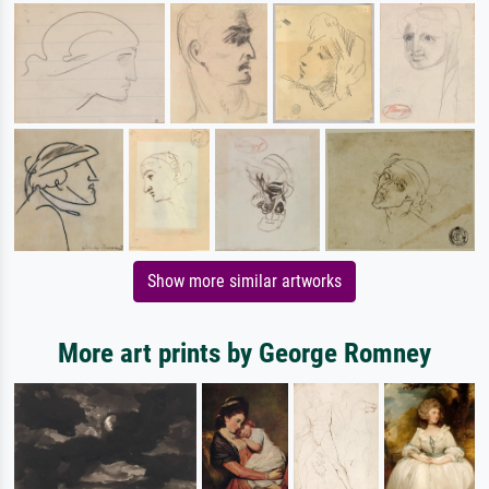
Show more similar artworks
More art prints by George Romney