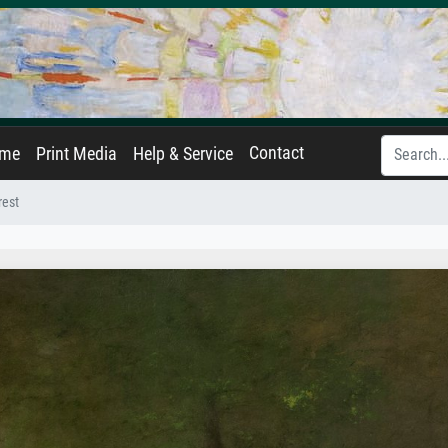
Contact
ame
Print Media
Help & Service
rest