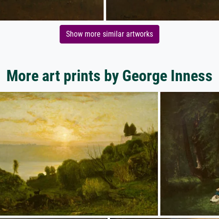
Show more similar artworks
More art prints by George Inness