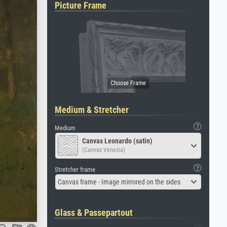
Picture Frame
Medium & Stretcher
Medium
Canvas Leonardo (satin)
(Canvas Venezia)
Stretcher frame
Canvas frame - Image mirrored on the sides
Glass & Passepartout