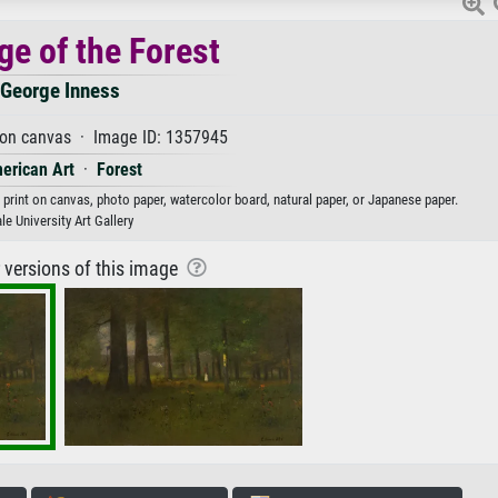
ge of the Forest
George Inness
 on canvas · Image ID: 1357945
erican Art
·
Forest
 print on canvas, photo paper, watercolor board, natural paper, or Japanese paper.
le University Art Gallery
r versions of this image