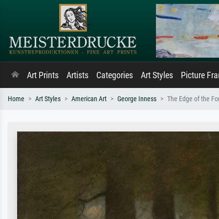
Art Prints
Artists
Categories
Art Styles
Picture Fr
Home
Art Styles
American Art
George Inness
The Edge of the Fo