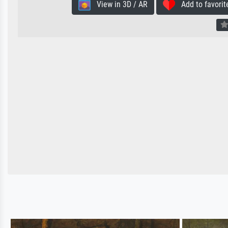
View in 3D / AR
Add to favorit