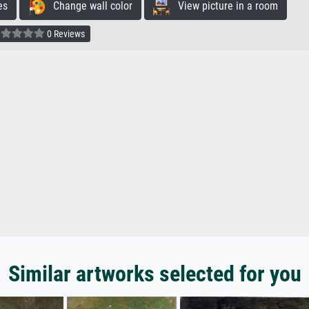
es
Change wall color
View picture in a room
0 Reviews
Similar artworks selected for you