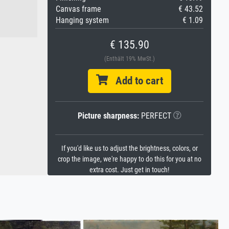
Canvas frame
€ 43.52
Hanging system
€ 1.09
€ 135.90
(Enthält 19% MwSt.)
Add to cart
Picture sharpness:
PERFECT
If you'd like us to adjust the brightness, colors, or
crop the image, we're happy to do this for you at no
extra cost. Just get in touch!