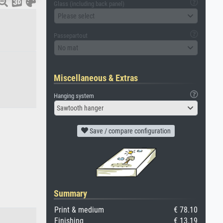
Glass (including back panel)
Please select
Passepartout
No mat
Miscellaneous & Extras
Hanging system
Sawtooth hanger
Save / compare configuration
Summary
Print & medium
€ 78.10
Finishing
€ 13.19