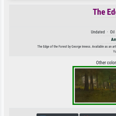
The Ed
Undated · Oil
Am
The Edge of the Forest by George Inness. Available as an art
Ya
Other colo