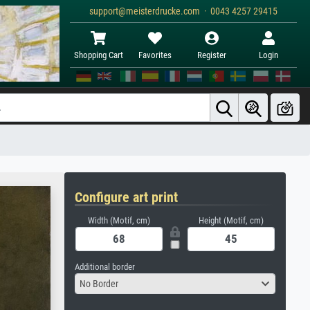
support@meisterdrucke.com · 0043 4257 29415
Shopping Cart
Favorites
Register
Login
Configure art print
Width (Motif, cm)
Height (Motif, cm)
Additional border
No Border