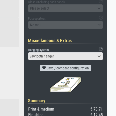
Glass (including back panel)
Please select
Passepartout
No mat
Miscellaneous & Extras
Hanging system
Sawtooth hanger
Save / compare configuration
Summary
Print & medium
€ 73.71
Finishing
€ 12.45