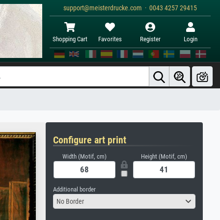
support@meisterdrucke.com · 0043 4257 29415
Shopping Cart
Favorites
Register
Login
Configure art print
Width (Motif, cm)
Height (Motif, cm)
Additional border
No Border