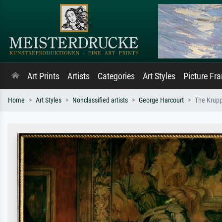
Art Prints
Artists
Categories
Art Styles
Picture Fr
Home
Art Styles
Nonclassified artists
George Harcourt
The Krupp