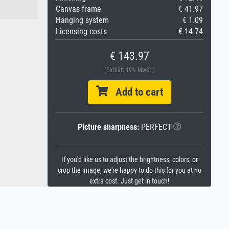
Canvas frame
€ 41.97
Hanging system
€ 1.09
Licensing costs
€ 14.74
€ 143.97
(Enthält 19% MwSt.)
Add to cart
Picture sharpness:
PERFECT
If you'd like us to adjust the brightness, colors, or
crop the image, we're happy to do this for you at no
extra cost. Just get in touch!