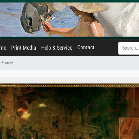
Contact
ame
Print Media
Help & Service
 Family