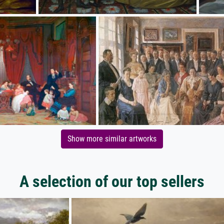
Show more similar artworks
A selection of our top sellers