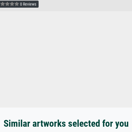
0 Reviews
Similar artworks selected for you