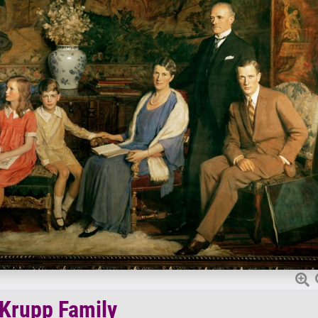
Krupp Family