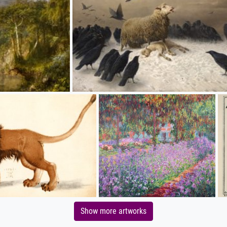
Show more artworks