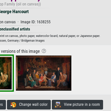
pp Family (oil on canvas))
George Harcourt
 on canvas · Image ID: 1638255
onclassified artists
rint on canvas, photo paper, watercolor board, natural paper, or Japanese paper.
 Essen, Germany / Bridgeman Images
r versions of this image
es
Change wall color
View picture in a room