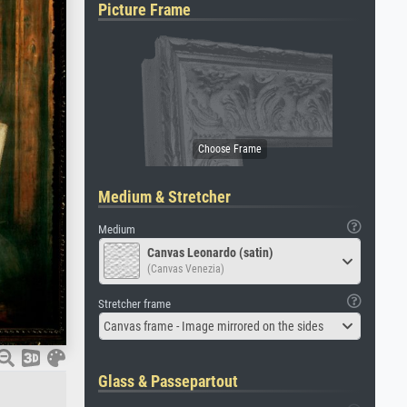
Picture Frame
Medium & Stretcher
Medium
Canvas Leonardo (satin)
(Canvas Venezia)
Stretcher frame
Canvas frame - Image mirrored on the sides
Glass & Passepartout