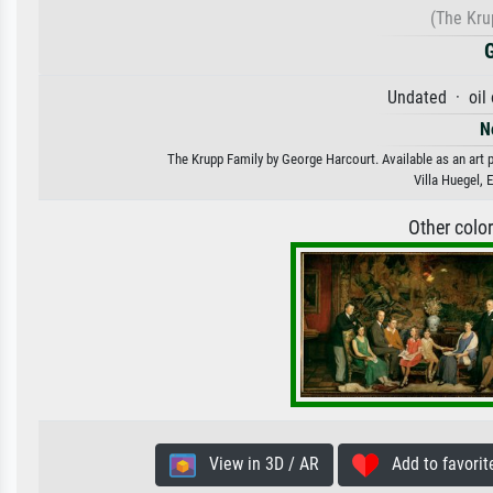
(The Kru
Undated · oil
N
The Krupp Family by George Harcourt. Available as an art p
Villa Huegel,
Other colo
View in 3D / AR
Add to favorit