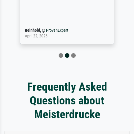
Reinhold,
@
ProvenExpert
April 22, 2026
Frequently Asked
Questions about
Meisterdrucke