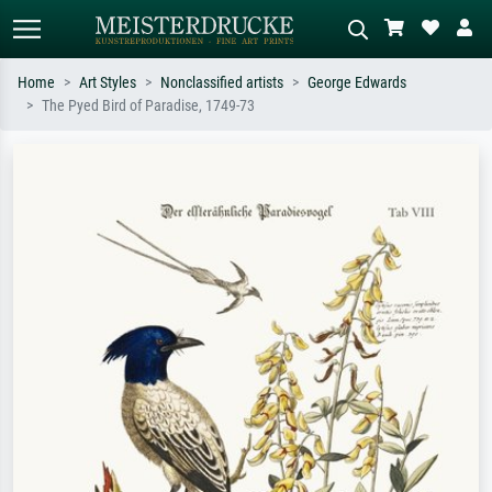
Home
Art Styles
Nonclassified artists
George Edwards
The Pyed Bird of Paradise, 1749-73
Standard search
AI image search
Search by artist, work title or style –
Describe the scene – e.g. green
e.g. Monet, Starry Night,
meadow, abstract with lots of red, dark
Impressionism, Hokusai wave, nude.
oil painting, standing nude next to a
tree.