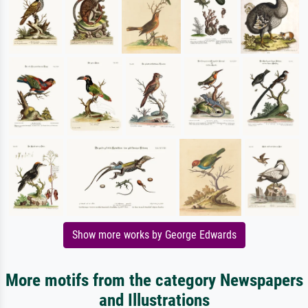
Show more works by George Edwards
More motifs from the category Newspapers
and Illustrations