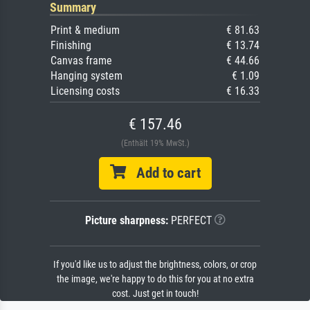
Summary
Print & medium
€ 81.63
Finishing
€ 13.74
Canvas frame
€ 44.66
Hanging system
€ 1.09
Licensing costs
€ 16.33
€ 157.46
(Enthält 19% MwSt.)
Add to cart
Picture sharpness:
PERFECT
If you'd like us to adjust the brightness, colors, or crop
the image, we're happy to do this for you at no extra
cost. Just get in touch!