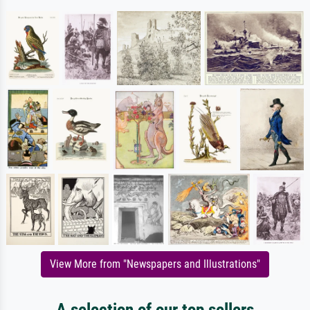
View More from "Newspapers and Illustrations"
A selection of our top sellers