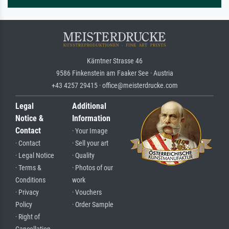
Kärntner Strasse 46
9586 Finkenstein am Faaker See · Austria
+43 4257 29415 · office@meisterdrucke.com
Legal
Additional
Notice &
Information
Contact
· Your Image
· Contact
· Sell your art
· Legal Notice
· Quality
· Terms &
· Photos of our
Conditions
work
· Privacy
· Vouchers
Policy
· Order Sample
· Right of