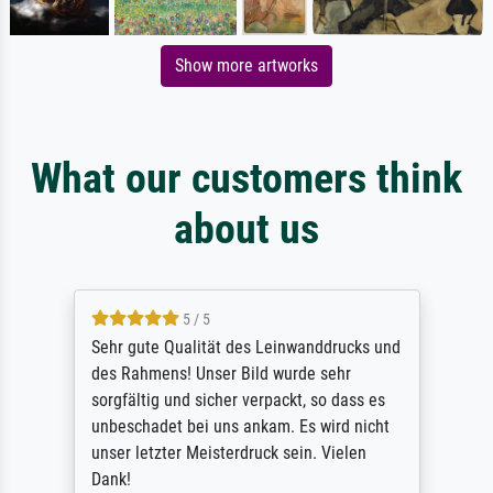
Show more artworks
What our customers think
about us
5 / 5
Sehr gute Qualität des Leinwanddrucks und
des Rahmens! Unser Bild wurde sehr
sorgfältig und sicher verpackt, so dass es
unbeschadet bei uns ankam. Es wird nicht
unser letzter Meisterdruck sein. Vielen
Dank!