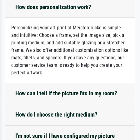
How does personalization work?
Personalizing your art print at Meisterdrucke is simple
and intuitive: Choose a frame, set the image size, pick a
printing medium, and add suitable glazing or a stretcher
frame. We also offer additional customization options like
mats, fillets, and spacers. If you have any questions, our
customer service team is ready to help you create your
perfect artwork.
How can I tell if the picture fits in my room?
How do I choose the right medium?
I'm not sure if I have configured my picture