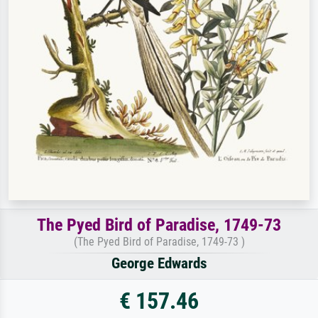
The Pyed Bird of Paradise, 1749-73
(The Pyed Bird of Paradise, 1749-73 )
George Edwards
€ 157.46