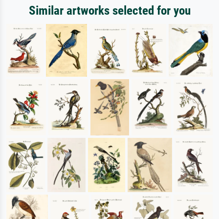
Similar artworks selected for you