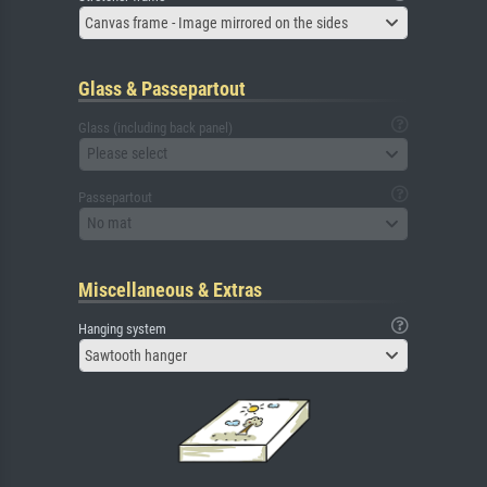
Canvas frame - Image mirrored on the sides
Glass & Passepartout
Glass (including back panel)
Please select
Passepartout
No mat
Miscellaneous & Extras
Hanging system
Sawtooth hanger