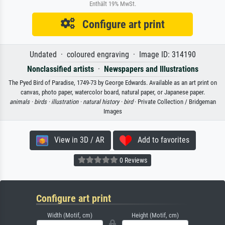
Enthält 19% MwSt.
Configure art print
Undated · coloured engraving · Image ID: 314190
Nonclassified artists
·
Newspapers and Illustrations
The Pyed Bird of Paradise, 1749-73 by George Edwards. Available as an art print on
canvas, photo paper, watercolor board, natural paper, or Japanese paper.
animals ·
birds ·
illustration ·
natural history ·
bird
· Private Collection / Bridgeman
Images
View in 3D / AR
Add to favorites
0 Reviews
Configure art print
Width (Motif, cm)
Height (Motif, cm)