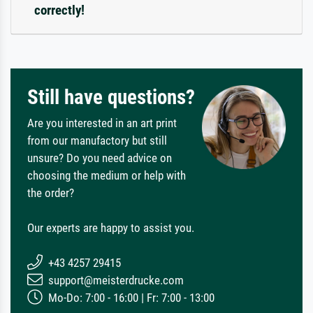
correctly!
Still have questions?
Are you interested in an art print
from our manufactory but still
unsure? Do you need advice on
choosing the medium or help with
the order?
Our experts are happy to assist you.
+43 4257 29415
support@meisterdrucke.com
Mo-Do: 7:00 - 16:00 | Fr: 7:00 - 13:00