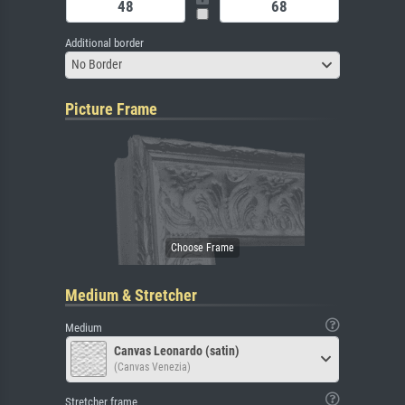
Additional border
No Border
Picture Frame
Medium & Stretcher
Medium
Canvas Leonardo (satin)
(Canvas Venezia)
Stretcher frame