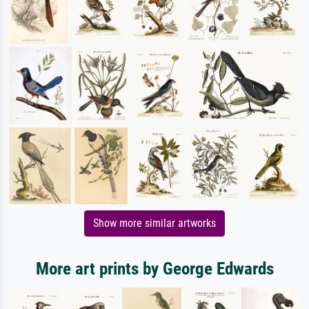
Show more similar artworks
More art prints by George Edwards