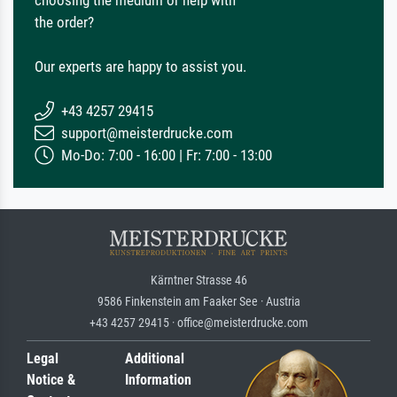
choosing the medium or help with
the order?
Our experts are happy to assist you.
+43 4257 29415
support@meisterdrucke.com
Mo-Do: 7:00 - 16:00 | Fr: 7:00 - 13:00
Kärntner Strasse 46
9586 Finkenstein am Faaker See · Austria
+43 4257 29415 · office@meisterdrucke.com
Legal
Additional
Notice &
Information