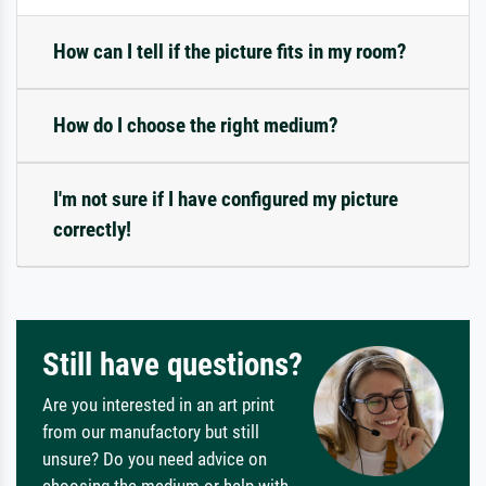
How can I tell if the picture fits in my room?
How do I choose the right medium?
I'm not sure if I have configured my picture
correctly!
Still have questions?
Are you interested in an art print
from our manufactory but still
unsure? Do you need advice on