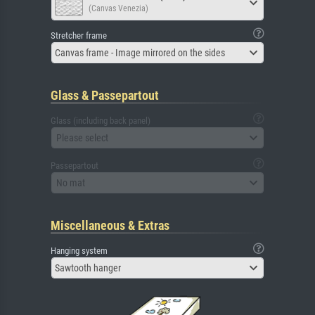
(Canvas Venezia)
Stretcher frame
Canvas frame - Image mirrored on the sides
Glass & Passepartout
Glass (including back panel)
Please select
Passepartout
No mat
Miscellaneous & Extras
Hanging system
Sawtooth hanger