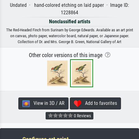
Undated · hand-colored etching on laid paper · Image ID:
1228864
Nonclassified artists
The Red-Headed Finch from Surinam by George Edwards. Available as an art print
on canvas, photo paper, watercolor board, natural paper, or Japanese paper.
Collection of Dr. and Mrs. George B. Green, National Gallery of Art
Other color versions of this image
View in 3D / AR
Add to favorites
0 Reviews