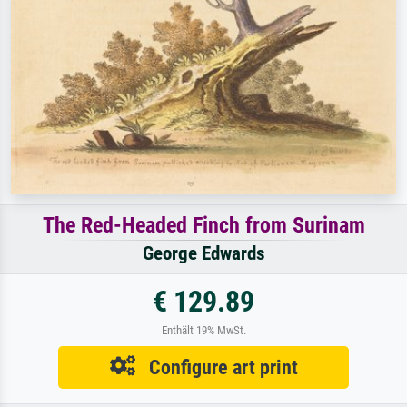
The Red-Headed Finch from Surinam
George Edwards
€ 129.89
Enthält 19% MwSt.
Configure art print