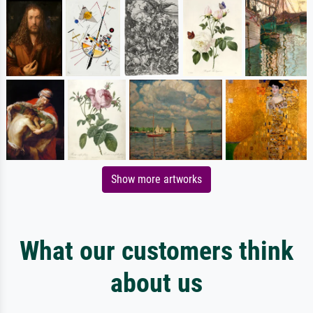
Show more artworks
What our customers think
about us