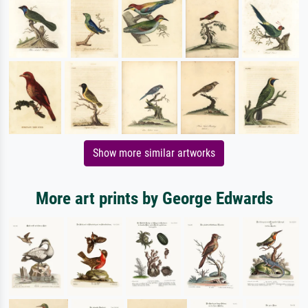
Show more similar artworks
More art prints by George Edwards