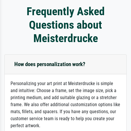
Frequently Asked
Questions about
Meisterdrucke
How does personalization work?
Personalizing your art print at Meisterdrucke is simple
and intuitive: Choose a frame, set the image size, pick a
printing medium, and add suitable glazing or a stretcher
frame. We also offer additional customization options like
mats, fillets, and spacers. If you have any questions, our
customer service team is ready to help you create your
perfect artwork.