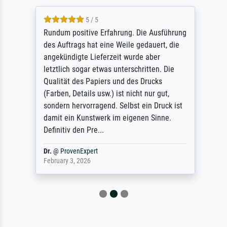
5 / 5
Rundum positive Erfahrung. Die Ausführung
des Auftrags hat eine Weile gedauert, die
angekündigte Lieferzeit wurde aber
letztlich sogar etwas unterschritten. Die
Qualität des Papiers und des Drucks
(Farben, Details usw.) ist nicht nur gut,
sondern hervorragend. Selbst ein Druck ist
damit ein Kunstwerk im eigenen Sinne.
Definitiv den Pre...
Dr.
@
ProvenExpert
February 3, 2026