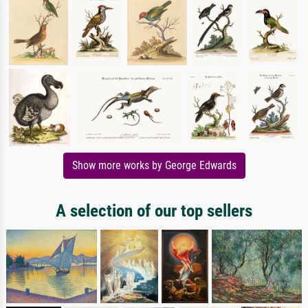
Show more works by George Edwards
A selection of our top sellers