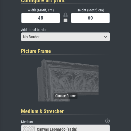
Configure art print
Width (Motif, cm)
Height (Motif, cm)
Additional border
No Border
Picture Frame
Medium & Stretcher
Medium
Canvas Leonardo (satin)