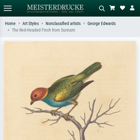
Home
Art Styles
Nonclassified artists
George Edwards
The Red-Headed Finch from Surinam
Standard search
AI image search
Search by artist, work title or style –
Describe the scene – e.g. green
e.g. Monet, Starry Night,
meadow, abstract with lots of red, dark
Impressionism, Hokusai wave, nude.
oil painting, standing nude next to a
tree.