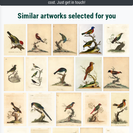
cost. Just get in touch!
Similar artworks selected for you