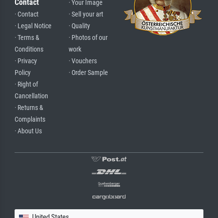
Contact
· Your Image
· Contact
· Sell your art
· Legal Notice
· Quality
· Terms &
· Photos of our
Conditions
work
· Privacy
· Vouchers
Policy
· Order Sample
· Right of
Cancellation
· Returns &
Complaints
· About Us
United States