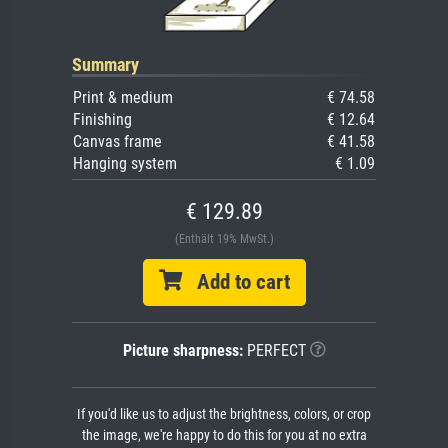
Summary
Print & medium
€ 74.58
Finishing
€ 12.64
Canvas frame
€ 41.58
Hanging system
€ 1.09
€ 129.89
(Enthält 19% MwSt.)
Add to cart
Picture sharpness:
PERFECT
If you'd like us to adjust the brightness, colors, or crop
the image, we're happy to do this for you at no extra