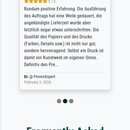
5 / 5
Rundum positive Erfahrung. Die Ausführung
des Auftrags hat eine Weile gedauert, die
angekündigte Lieferzeit wurde aber
letztlich sogar etwas unterschritten. Die
Qualität des Papiers und des Drucks
(Farben, Details usw.) ist nicht nur gut,
sondern hervorragend. Selbst ein Druck ist
damit ein Kunstwerk im eigenen Sinne.
Definitiv den Pre...
Dr.
@
ProvenExpert
February 3, 2026