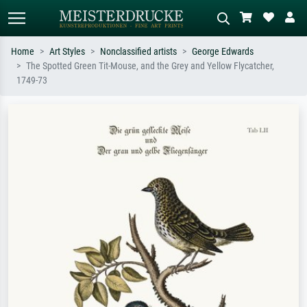
Home
Art Styles
Nonclassified artists
George Edwards
The Spotted Green Tit-Mouse, and the Grey and Yellow Flycatcher,
Standard search
AI image search
1749-73
Search by artist, work title or style –
Describe the scene – e.g. green
e.g. Monet, Starry Night,
meadow, abstract with lots of red, dark
Impressionism, Hokusai wave, nude.
oil painting, standing nude next to a
tree.