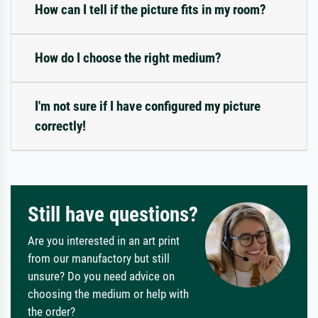
How can I tell if the picture fits in my room?
How do I choose the right medium?
I'm not sure if I have configured my picture
correctly!
Still have questions?
Are you interested in an art print
from our manufactory but still
unsure? Do you need advice on
choosing the medium or help with
the order?