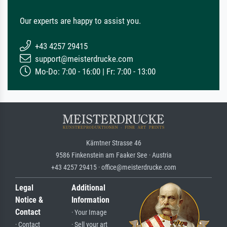
Our experts are happy to assist you.
+43 4257 29415
support@meisterdrucke.com
Mo-Do: 7:00 - 16:00 | Fr: 7:00 - 13:00
Kärntner Strasse 46
9586 Finkenstein am Faaker See · Austria
+43 4257 29415 · office@meisterdrucke.com
Legal
Additional
Notice &
Information
Contact
· Your Image
· Contact
· Sell your art