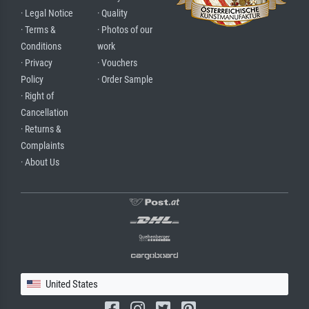
· Legal Notice
· Quality
· Terms &
· Photos of our
Conditions
work
· Privacy
· Vouchers
Policy
· Order Sample
· Right of
Cancellation
· Returns &
Complaints
· About Us
United States