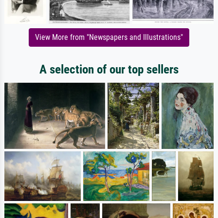
View More from "Newspapers and Illustrations"
A selection of our top sellers