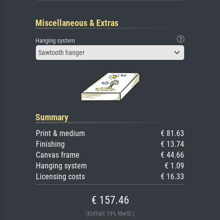
Miscellaneous & Extras
Hanging system
Sawtooth hanger
Summary
Print & medium
€ 81.63
Finishing
€ 13.74
Canvas frame
€ 44.66
Hanging system
€ 1.09
Licensing costs
€ 16.33
€ 157.46
(Enthält 19% MwSt.)