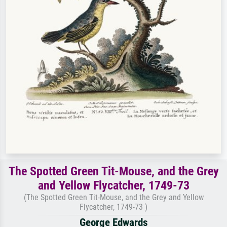
The Spotted Green Tit-Mouse, and the Grey
and Yellow Flycatcher, 1749-73
(The Spotted Green Tit-Mouse, and the Grey and Yellow
Flycatcher, 1749-73 )
George Edwards