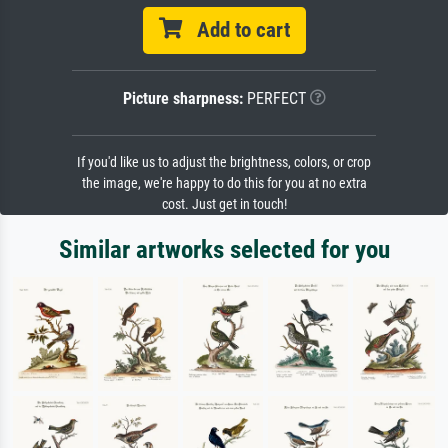
Add to cart
Picture sharpness:
PERFECT
If you'd like us to adjust the brightness, colors, or crop
the image, we're happy to do this for you at no extra
cost. Just get in touch!
Similar artworks selected for you