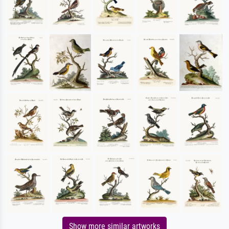
Show more similar artworks