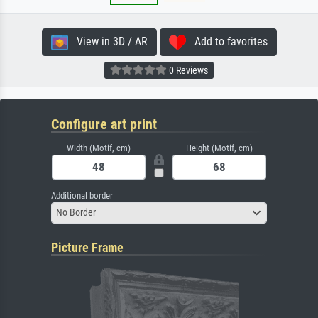
View in 3D / AR
Add to favorites
0 Reviews
Configure art print
Width (Motif, cm)
Height (Motif, cm)
Additional border
No Border
Picture Frame