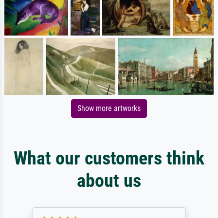
Show more artworks
What our customers think
about us