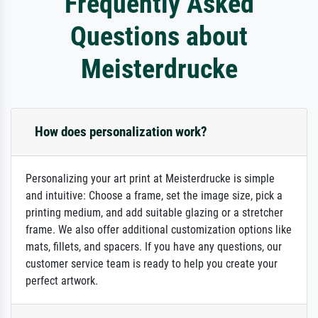
Frequently Asked
Questions about
Meisterdrucke
How does personalization work?
Personalizing your art print at Meisterdrucke is simple
and intuitive: Choose a frame, set the image size, pick a
printing medium, and add suitable glazing or a stretcher
frame. We also offer additional customization options like
mats, fillets, and spacers. If you have any questions, our
customer service team is ready to help you create your
perfect artwork.