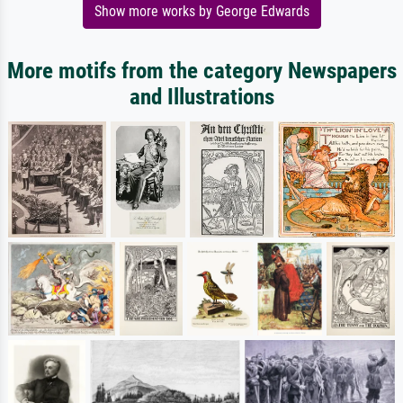
Show more works by George Edwards
More motifs from the category Newspapers
and Illustrations