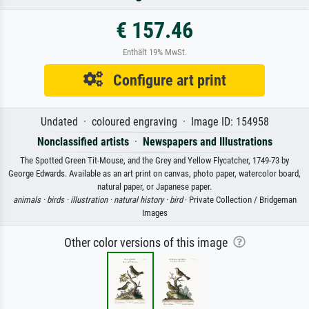
€ 157.46
Enthält 19% MwSt.
Configure art print
Undated · coloured engraving · Image ID: 154958
Nonclassified artists
·
Newspapers and Illustrations
The Spotted Green Tit-Mouse, and the Grey and Yellow Flycatcher, 1749-73 by
George Edwards. Available as an art print on canvas, photo paper, watercolor board,
natural paper, or Japanese paper.
animals ·
birds ·
illustration ·
natural history ·
bird
· Private Collection / Bridgeman
Images
Other color versions of this image