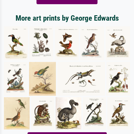
More art prints by George Edwards