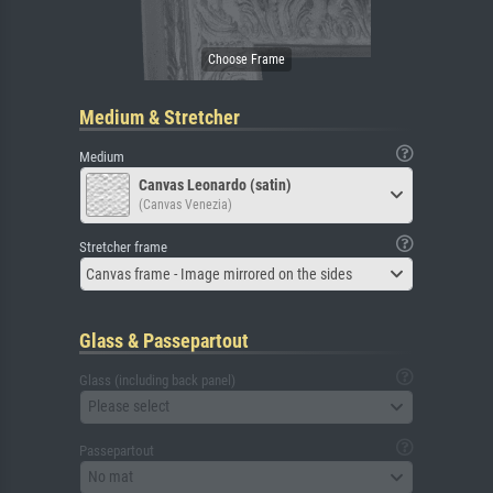
Medium & Stretcher
Medium
Canvas Leonardo (satin)
(Canvas Venezia)
Stretcher frame
Canvas frame - Image mirrored on the sides
Glass & Passepartout
Glass (including back panel)
Please select
Passepartout
No mat