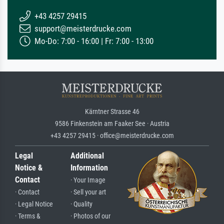
+43 4257 29415
support@meisterdrucke.com
Mo-Do: 7:00 - 16:00 | Fr: 7:00 - 13:00
Kärntner Strasse 46
9586 Finkenstein am Faaker See · Austria
+43 4257 29415 · office@meisterdrucke.com
Legal
Additional
Notice &
Information
Contact
· Your Image
· Contact
· Sell your art
· Legal Notice
· Quality
· Terms &
· Photos of our