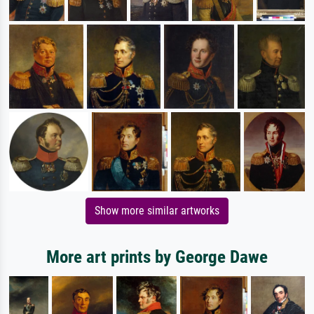
Show more similar artworks
More art prints by George Dawe