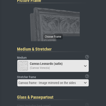
Picture Frame
Medium & Stretcher
Medium
Canvas Leonardo (satin)
(Canvas Venezia)
Stretcher frame
Canvas frame - Image mirrored on the sides
Glass & Passepartout
Glass (including back panel)