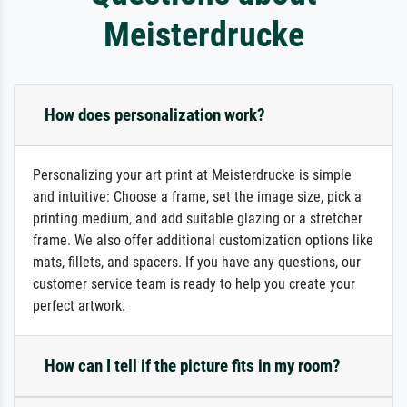
Meisterdrucke
How does personalization work?
Personalizing your art print at Meisterdrucke is simple
and intuitive: Choose a frame, set the image size, pick a
printing medium, and add suitable glazing or a stretcher
frame. We also offer additional customization options like
mats, fillets, and spacers. If you have any questions, our
customer service team is ready to help you create your
perfect artwork.
How can I tell if the picture fits in my room?