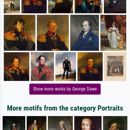
Show more works by George Dawe
More motifs from the category Portraits