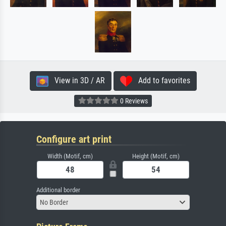
View in 3D / AR
Add to favorites
0 Reviews
Configure art print
Width (Motif, cm)
Height (Motif, cm)
Additional border
No Border