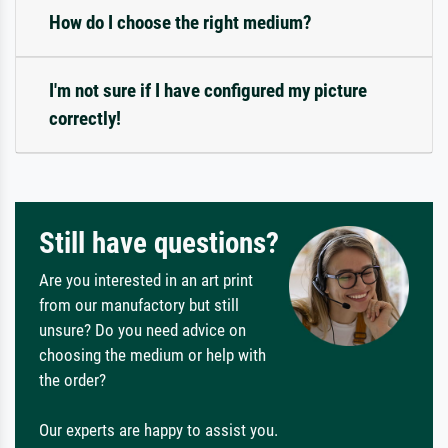
How do I choose the right medium?
I'm not sure if I have configured my picture
correctly!
Still have questions?
Are you interested in an art print
from our manufactory but still
unsure? Do you need advice on
choosing the medium or help with
the order?
Our experts are happy to assist you.