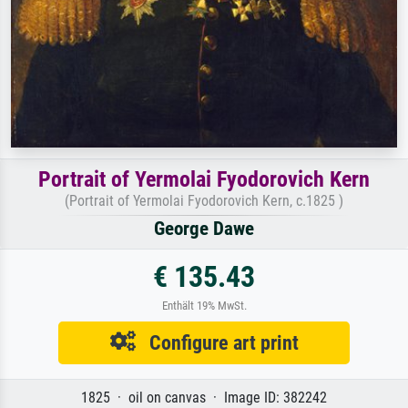
Portrait of Yermolai Fyodorovich Kern
(Portrait of Yermolai Fyodorovich Kern, c.1825 )
George Dawe
€ 135.43
Enthält 19% MwSt.
Configure art print
1825 · oil on canvas · Image ID: 382242