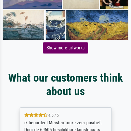
Show more artworks
What our customers think
about us
4.5 / 5
ik beoordeel Meisterdrucke zeer positief.
Door de 69505 beschikbare kunstenaars