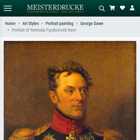
Home
Art Styles
Portrait painting
George Dawe
Portrait of Yermolai Fyodorovich Kern
Standard search
AI image search
Search by artist, work title or style –
Describe the scene – e.g. green
e.g. Monet, Starry Night,
meadow, abstract with lots of red, dark
Impressionism, Hokusai wave, nude.
oil painting, standing nude next to a
tree.