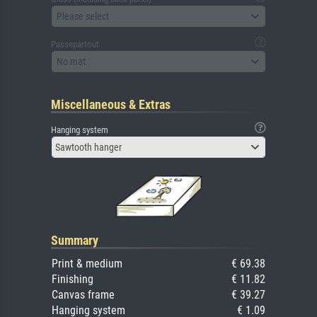
Please select
Passepartout
No mat
Miscellaneous & Extras
Hanging system
Sawtooth hanger
Summary
Print & medium
€ 69.38
Finishing
€ 11.82
Canvas frame
€ 39.27
Hanging system
€ 1.09