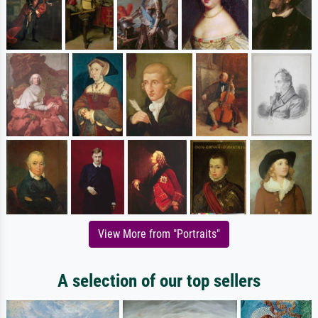
View More from "Portraits"
A selection of our top sellers