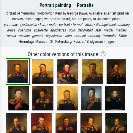
Portrait painting
·
Portraits
Portrait of Yermolai Fyodorovich Kern by George Dawe. Available as an art print on
canvas, photo paper, watercolor board, natural paper, or Japanese paper.
yermolay ·
fyodorovich ·
kern ·
male ·
portrait ·
formal ·
attire ·
distinguished ·
military
·
dress ·
costume ·
epaulette ·
epaulettes ·
gold ·
decorated ·
star ·
medal ·
medals ·
russia ·
russian ·
general ·
napoleonic ·
wars ·
ermolai ·
ermolay ·
Yermolai
· State
Hermitage Museum, St. Petersburg, Russia / Bridgeman Images
Other color versions of this image