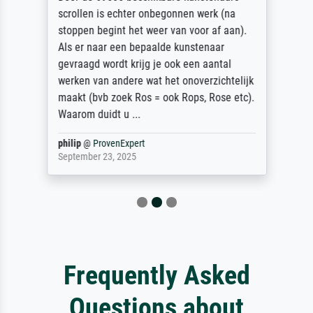
scrollen is echter onbegonnen werk (na
stoppen begint het weer van voor af aan).
Als er naar een bepaalde kunstenaar
gevraagd wordt krijg je ook een aantal
werken van andere wat het onoverzichtelijk
maakt (bvb zoek Ros = ook Rops, Rose etc).
Waarom duidt u ...
philip
@
ProvenExpert
September 23, 2025
Frequently Asked
Questions about