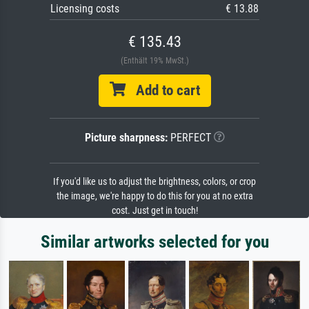
Licensing costs
€ 13.88
€ 135.43
(Enthält 19% MwSt.)
Add to cart
Picture sharpness:
PERFECT
If you'd like us to adjust the brightness, colors, or crop
the image, we're happy to do this for you at no extra
cost. Just get in touch!
Similar artworks selected for you