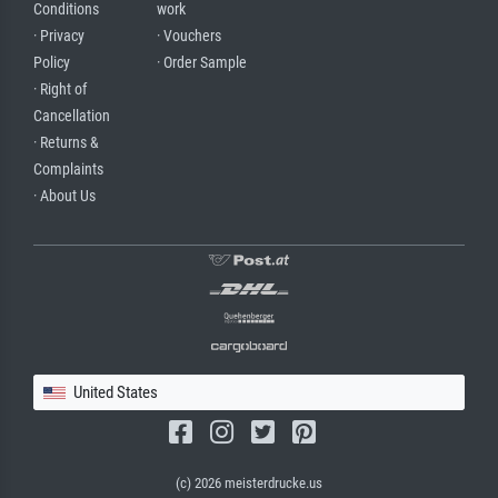
Conditions
work
· Privacy
· Vouchers
Policy
· Order Sample
· Right of
Cancellation
· Returns &
Complaints
· About Us
United States
(c) 2026 meisterdrucke.us