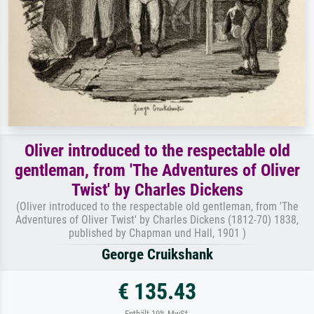
Oliver introduced to the respectable old
gentleman, from 'The Adventures of Oliver
Twist' by Charles Dickens
(Oliver introduced to the respectable old gentleman, from 'The
Adventures of Oliver Twist' by Charles Dickens (1812-70) 1838,
published by Chapman und Hall, 1901 )
George Cruikshank
€ 135.43
Enthält 19% MwSt.