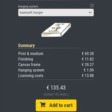
Hanging system
Sawtooth hanger
Summary
Print & medium
€ 69.38
Finishing
€ 11.82
Canvas frame
€ 39.27
Hanging system
€ 1.09
Licensing costs
€ 13.88
€ 135.43
(Enthält 19% MwSt.)
Add to cart