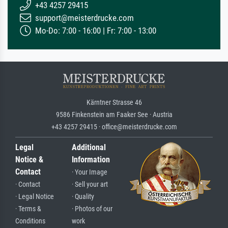
+43 4257 29415
support@meisterdrucke.com
Mo-Do: 7:00 - 16:00 | Fr: 7:00 - 13:00
Kärntner Strasse 46
9586 Finkenstein am Faaker See · Austria
+43 4257 29415 · office@meisterdrucke.com
Legal
Additional
Notice &
Information
Contact
· Your Image
· Contact
· Sell your art
· Legal Notice
· Quality
· Terms &
· Photos of our
Conditions
work