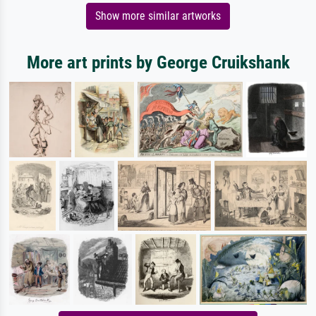
Show more similar artworks
More art prints by George Cruikshank