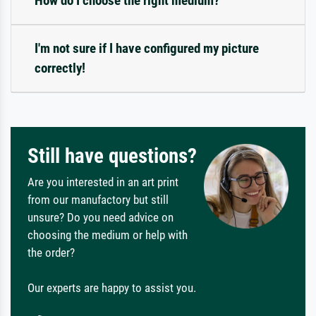
How do I choose the right medium?
I'm not sure if I have configured my picture
correctly!
Still have questions?
Are you interested in an art print
from our manufactory but still
unsure? Do you need advice on
choosing the medium or help with
the order?
Our experts are happy to assist you.