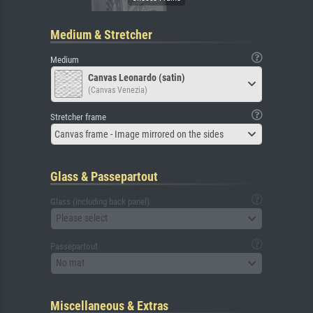
Medium & Stretcher
Medium
Canvas Leonardo (satin)
(Canvas Venezia)
Stretcher frame
Canvas frame - Image mirrored on the sides
Glass & Passepartout
Glass (including back panel)
Please select
Passepartout
No mat
Miscellaneous & Extras