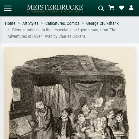
Home
Art Styles
Caricatures, Comics
George Cruikshank
Oliver introduced to the respectable old gentleman, from 'The
Standard search
AI image search
Adventures of Oliver Twist' by Charles Dickens
Search by artist, work title or style –
Describe the scene – e.g. green
e.g. Monet, Starry Night,
meadow, abstract with lots of red, dark
Impressionism, Hokusai wave, nude.
oil painting, standing nude next to a
tree.