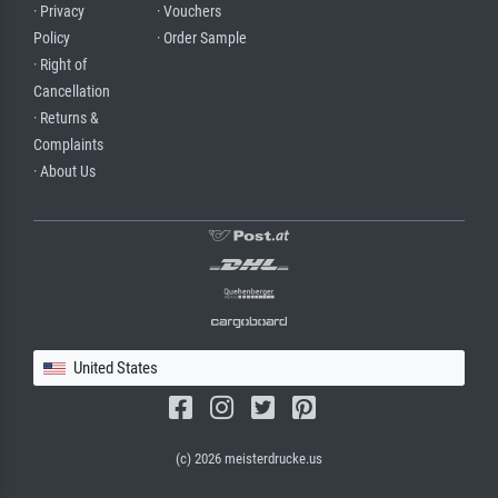
· Privacy
· Vouchers
Policy
· Order Sample
· Right of
Cancellation
· Returns &
Complaints
· About Us
United States
(c) 2026 meisterdrucke.us