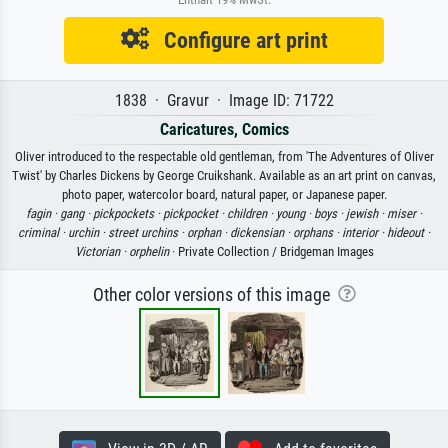
Configure art print
1838 · Gravur · Image ID: 71722
Caricatures, Comics
Oliver introduced to the respectable old gentleman, from 'The Adventures of Oliver
Twist' by Charles Dickens by George Cruikshank. Available as an art print on canvas,
photo paper, watercolor board, natural paper, or Japanese paper.
fagin ·
gang ·
pickpockets ·
pickpocket ·
children ·
young ·
boys ·
jewish ·
miser ·
criminal ·
urchin ·
street urchins ·
orphan ·
dickensian ·
orphans ·
interior ·
hideout ·
Victorian ·
orphelin
· Private Collection / Bridgeman Images
Other color versions of this image