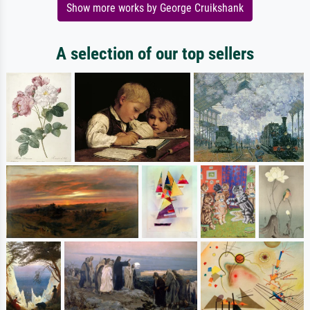
Show more works by George Cruikshank
A selection of our top sellers