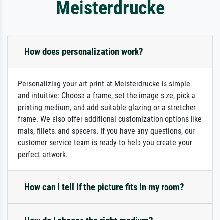
Meisterdrucke
How does personalization work?
Personalizing your art print at Meisterdrucke is simple
and intuitive: Choose a frame, set the image size, pick a
printing medium, and add suitable glazing or a stretcher
frame. We also offer additional customization options like
mats, fillets, and spacers. If you have any questions, our
customer service team is ready to help you create your
perfect artwork.
How can I tell if the picture fits in my room?