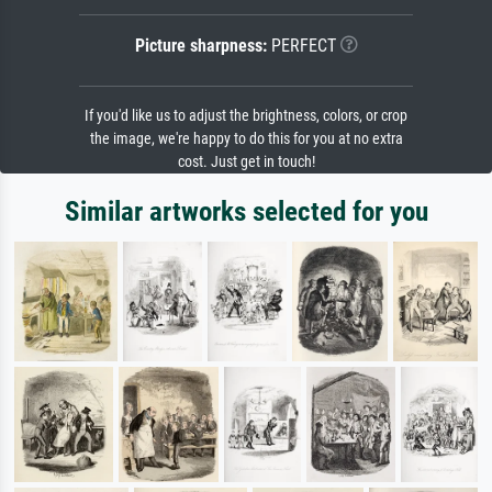
Picture sharpness:
PERFECT
If you'd like us to adjust the brightness, colors, or crop
the image, we're happy to do this for you at no extra
cost. Just get in touch!
Similar artworks selected for you