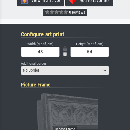
View in 3D / AR
Add to favorites
0 Reviews
Configure art print
Width (Motif, cm)
Height (Motif, cm)
Additional border
No Border
Picture Frame