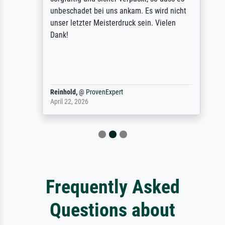
unbeschadet bei uns ankam. Es wird nicht
unser letzter Meisterdruck sein. Vielen
Dank!
Reinhold,
@
ProvenExpert
April 22, 2026
Frequently Asked
Questions about