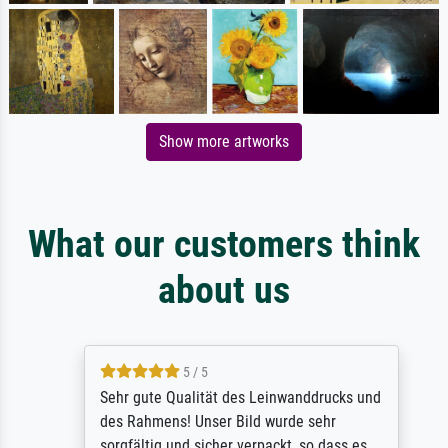
Show more artworks
What our customers think
about us
5 / 5
Sehr gute Qualität des Leinwanddrucks und
des Rahmens! Unser Bild wurde sehr
sorgfältig und sicher verpackt, so dass es