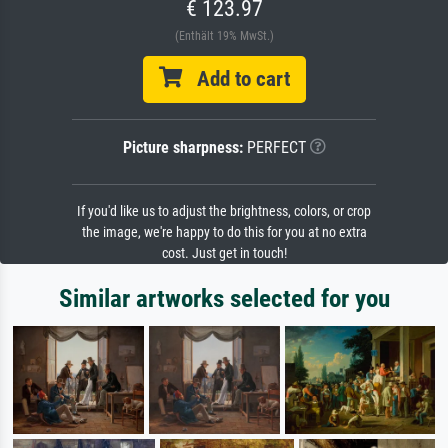
€ 123.97
(Enthält 19% MwSt.)
Add to cart
Picture sharpness:
PERFECT
If you'd like us to adjust the brightness, colors, or crop
the image, we're happy to do this for you at no extra
cost. Just get in touch!
Similar artworks selected for you