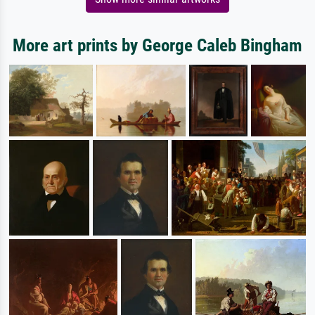
More art prints by George Caleb Bingham