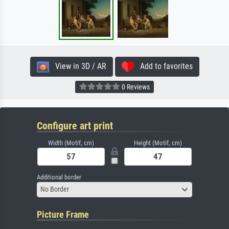
View in 3D / AR
Add to favorites
0 Reviews
Configure art print
Width (Motif, cm)
Height (Motif, cm)
Additional border
No Border
Picture Frame