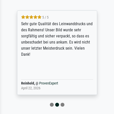
5 / 5
Sehr gute Qualität des Leinwanddrucks und
des Rahmens! Unser Bild wurde sehr
sorgfältig und sicher verpackt, so dass es
unbeschadet bei uns ankam. Es wird nicht
unser letzter Meisterdruck sein. Vielen
Dank!
Reinhold,
@
ProvenExpert
April 22, 2026