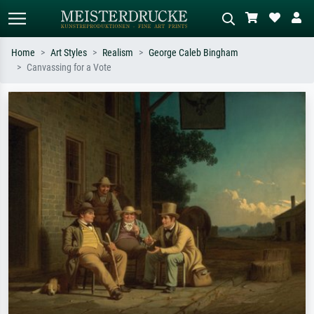
Home
Art Styles
Realism
George Caleb Bingham
Canvassing for a Vote
Standard search
AI image search
Search by artist, work title or style –
Describe the scene – e.g. green
e.g. Monet, Starry Night,
meadow, abstract with lots of red, dark
Impressionism, Hokusai wave, nude.
oil painting, standing nude next to a
tree.