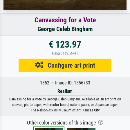
Canvassing for a Vote
George Caleb Bingham
€ 123.97
Enthält 19% MwSt.
Configure art print
1852 · Image ID: 1556733
Realism
Canvassing for a Vote by George Caleb Bingham. Available as an art print on
canvas, photo paper, watercolor board, natural paper, or Japanese paper.
The Nelson-Atkins Museum of Art, Kansas City
Other color versions of this image