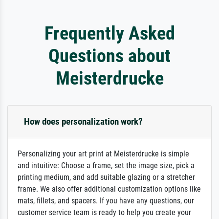
Frequently Asked
Questions about
Meisterdrucke
How does personalization work?
Personalizing your art print at Meisterdrucke is simple
and intuitive: Choose a frame, set the image size, pick a
printing medium, and add suitable glazing or a stretcher
frame. We also offer additional customization options like
mats, fillets, and spacers. If you have any questions, our
customer service team is ready to help you create your