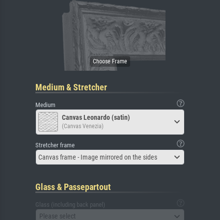
Medium & Stretcher
Medium
Canvas Leonardo (satin)
(Canvas Venezia)
Stretcher frame
Canvas frame - Image mirrored on the sides
Glass & Passepartout
Glass (including back panel)
Please select