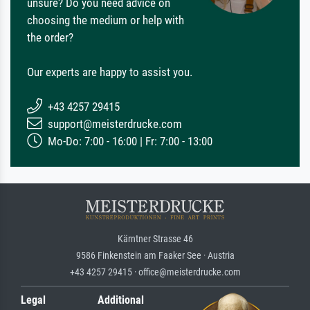
unsure? Do you need advice on
choosing the medium or help with
the order?
Our experts are happy to assist you.
+43 4257 29415
support@meisterdrucke.com
Mo-Do: 7:00 - 16:00 | Fr: 7:00 - 13:00
Kärntner Strasse 46
9586 Finkenstein am Faaker See · Austria
+43 4257 29415 · office@meisterdrucke.com
Legal
Additional