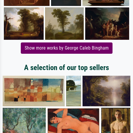
Show more works by George Caleb Bingham
A selection of our top sellers