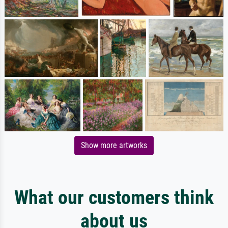
Show more artworks
What our customers think
about us