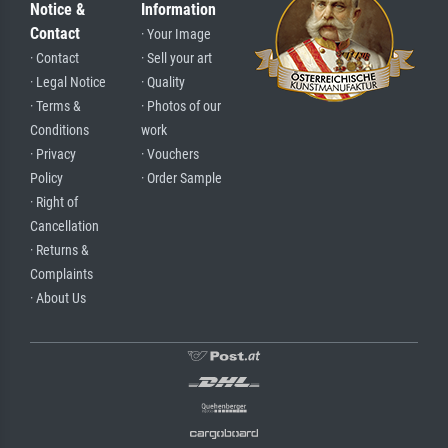
Notice &
Information
Contact
· Your Image
· Contact
· Sell your art
· Legal Notice
· Quality
· Terms &
· Photos of our
Conditions
work
· Privacy
· Vouchers
Policy
· Order Sample
· Right of
Cancellation
· Returns &
Complaints
· About Us