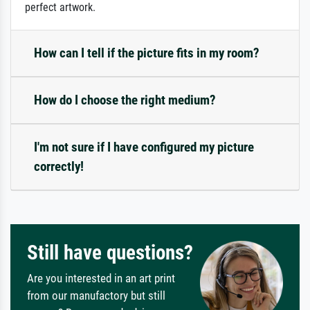
perfect artwork.
How can I tell if the picture fits in my room?
How do I choose the right medium?
I'm not sure if I have configured my picture
correctly!
Still have questions?
Are you interested in an art print
from our manufactory but still