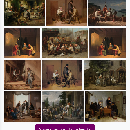
Show more similar artworks