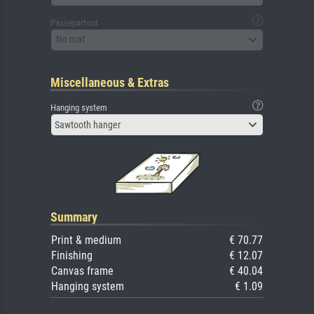
Passepartout
No mat
Miscellaneous & Extras
Hanging system
Sawtooth hanger
Summary
Print & medium
€ 70.77
Finishing
€ 12.07
Canvas frame
€ 40.04
Hanging system
€ 1.09