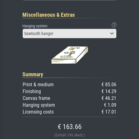
Miscellaneous & Extras
Hanging system
Sawtooth hanger
Summary
Print & medium
€ 85.06
Finishing
€ 14.29
Canvas frame
€ 46.21
Hanging system
€ 1.09
Licensing costs
€ 17.01
€ 163.66
(Enthält 19% MwSt.)