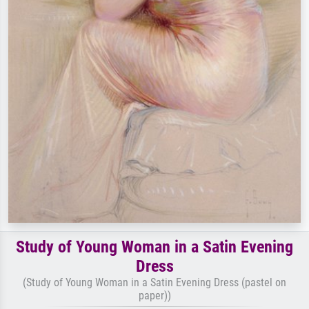
Study of Young Woman in a Satin Evening
Dress
(Study of Young Woman in a Satin Evening Dress (pastel on
paper))