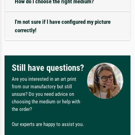
How do I choose the right medium?
I'm not sure if I have configured my picture
correctly!
Still have questions?
Are you interested in an art print
from our manufactory but still
unsure? Do you need advice on
choosing the medium or help with
the order?
Our experts are happy to assist you.