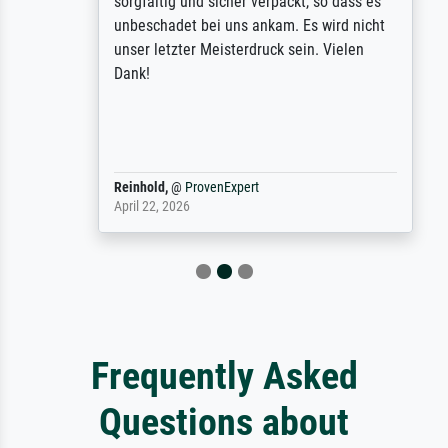
sorgfältig und sicher verpackt, so dass es
unbeschadet bei uns ankam. Es wird nicht
unser letzter Meisterdruck sein. Vielen
Dank!
Reinhold,
@
ProvenExpert
April 22, 2026
Frequently Asked
Questions about