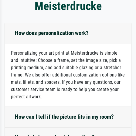
Meisterdrucke
How does personalization work?
Personalizing your art print at Meisterdrucke is simple
and intuitive: Choose a frame, set the image size, pick a
printing medium, and add suitable glazing or a stretcher
frame. We also offer additional customization options like
mats, fillets, and spacers. If you have any questions, our
customer service team is ready to help you create your
perfect artwork.
How can I tell if the picture fits in my room?