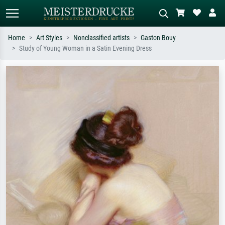
Home
Art Styles
Nonclassified artists
Gaston Bouy
Study of Young Woman in a Satin Evening Dress
Standard search
AI image search
Search by artist, work title or style –
Describe the scene – e.g. green
e.g. Monet, Starry Night,
meadow, abstract with lots of red, dark
Impressionism, Hokusai wave, nude.
oil painting, standing nude next to a
tree.