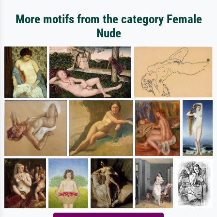
More motifs from the category Female
Nude