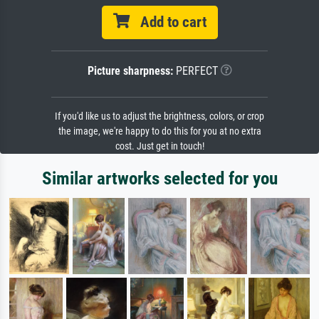
Add to cart
Picture sharpness:
PERFECT
If you'd like us to adjust the brightness, colors, or crop
the image, we're happy to do this for you at no extra
cost. Just get in touch!
Similar artworks selected for you