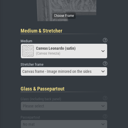
Medium & Stretcher
Medium
Canvas Leonardo (satin)
(Canvas Venezia)
Stretcher frame
Canvas frame - Image mirrored on the sides
Glass & Passepartout
Glass (including back panel)
Please select
Passepartout
No mat