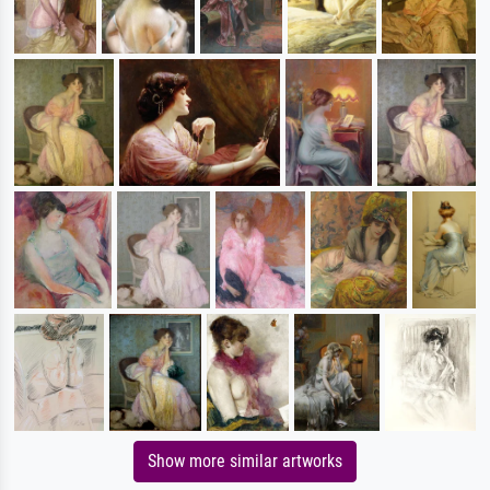
Show more similar artworks