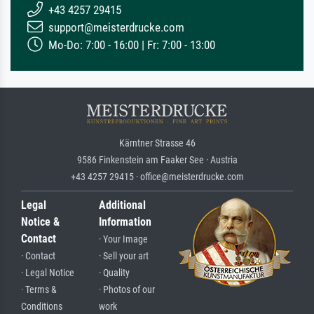
+43 4257 29415
support@meisterdrucke.com
Mo-Do: 7:00 - 16:00 | Fr: 7:00 - 13:00
Kärntner Strasse 46
9586 Finkenstein am Faaker See · Austria
+43 4257 29415 · office@meisterdrucke.com
Legal
Additional
Notice &
Information
Contact
· Your Image
· Contact
· Sell your art
· Legal Notice
· Quality
· Terms &
· Photos of our
Conditions
work