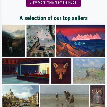
View More from "Female Nude"
A selection of our top sellers