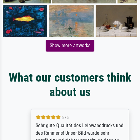
Show more artworks
What our customers think
about us
5 / 5
Sehr gute Qualität des Leinwanddrucks und
des Rahmens! Unser Bild wurde sehr