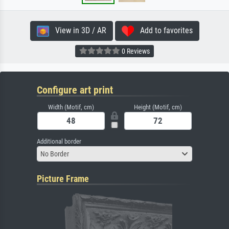
View in 3D / AR
Add to favorites
0 Reviews
Configure art print
Width (Motif, cm)
Height (Motif, cm)
Additional border
No Border
Picture Frame