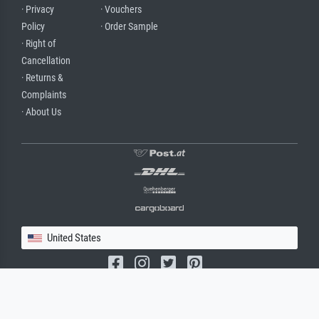
· Privacy
· Vouchers
Policy
· Order Sample
· Right of
Cancellation
· Returns &
Complaints
· About Us
United States
(c) 2026 meisterdrucke.us