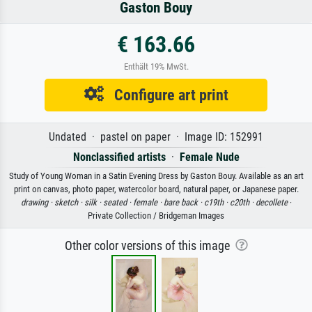
Gaston Bouy
€ 163.66
Enthält 19% MwSt.
Configure art print
Undated · pastel on paper · Image ID: 152991
Nonclassified artists
·
Female Nude
Study of Young Woman in a Satin Evening Dress by Gaston Bouy. Available as an art
print on canvas, photo paper, watercolor board, natural paper, or Japanese paper.
drawing ·
sketch ·
silk ·
seated ·
female ·
bare back ·
c19th ·
c20th ·
decollete
·
Private Collection / Bridgeman Images
Other color versions of this image