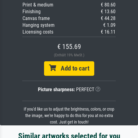
Print & medium
€ 80.60
Finishing
€ 13.60
Canvas frame
€ 44.28
Hanging system
€ 1.09
Licensing costs
€ 16.11
€ 155.69
(Enthält 19% MwSt.)
Add to cart
Picture sharpness:
PERFECT
If you'd like us to adjust the brightness, colors, or crop
the image, we're happy to do this for you at no extra
cost. Just get in touch!
Similar artworks selected for you