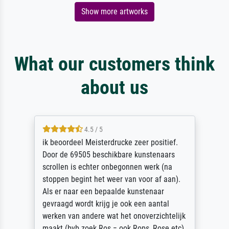
Show more artworks
What our customers think
about us
4.5 / 5
ik beoordeel Meisterdrucke zeer positief.
Door de 69505 beschikbare kunstenaars
scrollen is echter onbegonnen werk (na
stoppen begint het weer van voor af aan).
Als er naar een bepaalde kunstenaar
gevraagd wordt krijg je ook een aantal
werken van andere wat het onoverzichtelijk
maakt (bvb zoek Ros = ook Rops, Rose etc).