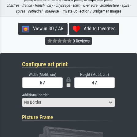
chartres ·
france ·
french ·
city ·
cityscape ·
town ·
river eure ·
architecture ·
spire ·
spires ·
cathedral ·
medieval
· Private Collection / Bridgeman Images
View in 3D / AR
Add to favorites
0 Reviews
Configure art print
Width (Motif, cm)
Height (Motif, cm)
Additional border
No Border
Picture Frame