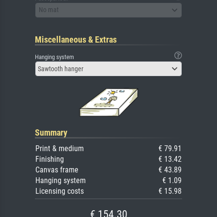
No mat
Miscellaneous & Extras
Hanging system
Sawtooth hanger
Summary
Print & medium
€ 79.91
Finishing
€ 13.42
Canvas frame
€ 43.89
Hanging system
€ 1.09
Licensing costs
€ 15.98
€ 154.30