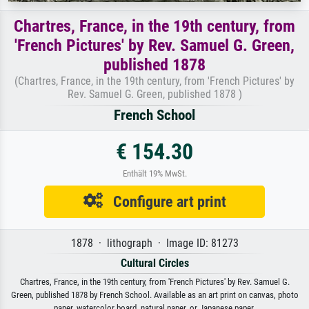
Chartres, France, in the 19th century, from
'French Pictures' by Rev. Samuel G. Green,
published 1878
(Chartres, France, in the 19th century, from 'French Pictures' by
Rev. Samuel G. Green, published 1878 )
French School
€ 154.30
Enthält 19% MwSt.
Configure art print
1878 · lithograph · Image ID: 81273
Cultural Circles
Chartres, France, in the 19th century, from 'French Pictures' by Rev. Samuel G.
Green, published 1878 by French School. Available as an art print on canvas, photo
paper, watercolor board, natural paper, or Japanese paper.