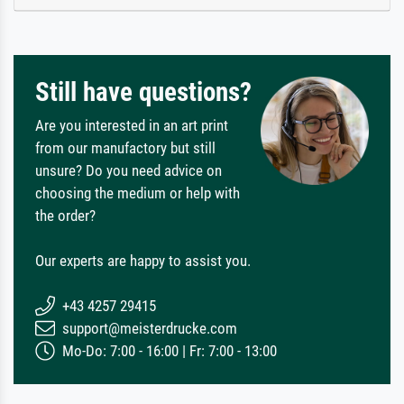
Still have questions?
Are you interested in an art print
from our manufactory but still
unsure? Do you need advice on
choosing the medium or help with
the order?
Our experts are happy to assist you.
+43 4257 29415
support@meisterdrucke.com
Mo-Do: 7:00 - 16:00 | Fr: 7:00 - 13:00