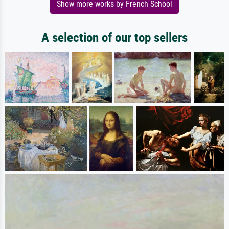
Show more works by French School
A selection of our top sellers