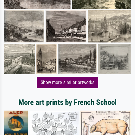
Show more similar artworks
More art prints by French School