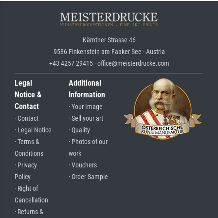
Kärntner Strasse 46
9586 Finkenstein am Faaker See · Austria
+43 4257 29415 · office@meisterdrucke.com
Legal
Additional
Notice &
Information
Contact
· Your Image
· Contact
· Sell your art
· Legal Notice
· Quality
· Terms &
· Photos of our
Conditions
work
· Privacy
· Vouchers
Policy
· Order Sample
· Right of
Cancellation
· Returns &