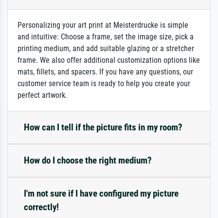
Personalizing your art print at Meisterdrucke is simple
and intuitive: Choose a frame, set the image size, pick a
printing medium, and add suitable glazing or a stretcher
frame. We also offer additional customization options like
mats, fillets, and spacers. If you have any questions, our
customer service team is ready to help you create your
perfect artwork.
How can I tell if the picture fits in my room?
How do I choose the right medium?
I'm not sure if I have configured my picture
correctly!