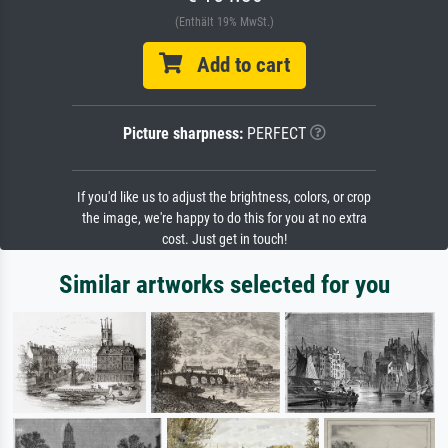
(Enthält 19% MwSt.)
Add to cart
Picture sharpness:
PERFECT
If you'd like us to adjust the brightness, colors, or crop
the image, we're happy to do this for you at no extra
cost. Just get in touch!
Similar artworks selected for you