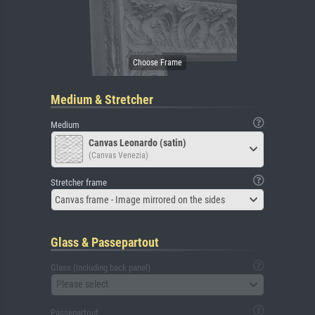
Medium & Stretcher
Medium
Canvas Leonardo (satin)
(Canvas Venezia)
Stretcher frame
Canvas frame - Image mirrored on the sides
Glass & Passepartout
Glass (including back panel)
Please select
Passepartout