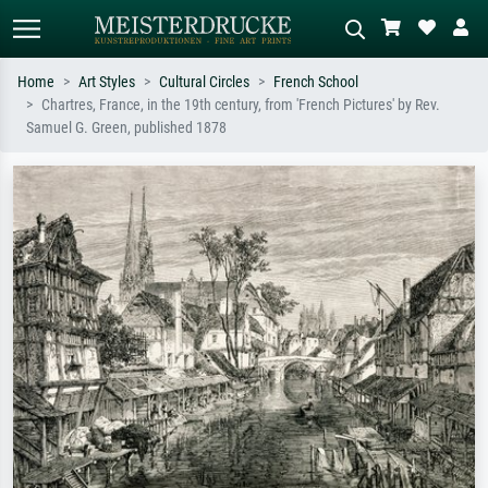
Home
Art Styles
Cultural Circles
French School
Chartres, France, in the 19th century, from 'French Pictures' by Rev.
Standard search
AI image search
Samuel G. Green, published 1878
Search by artist, work title or style –
Describe the scene – e.g. green
e.g. Monet, Starry Night,
meadow, abstract with lots of red, dark
Impressionism, Hokusai wave, nude.
oil painting, standing nude next to a
tree.