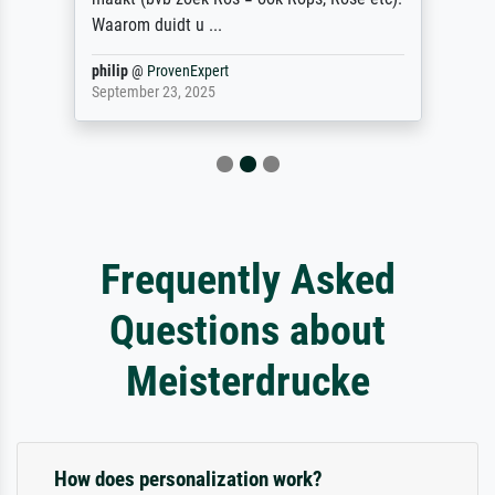
Waarom duidt u ...
philip
@
ProvenExpert
September 23, 2025
Frequently Asked
Questions about
Meisterdrucke
How does personalization work?