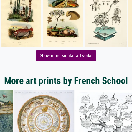
Show more similar artworks
More art prints by French School