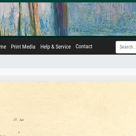
Contact
ame
Print Media
Help & Service