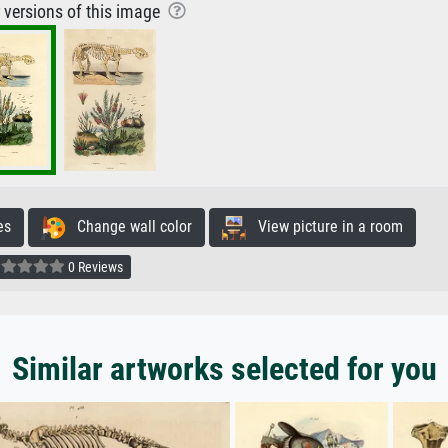
r versions of this image
es
Change wall color
View picture in a room
0 Reviews
Similar artworks selected for you