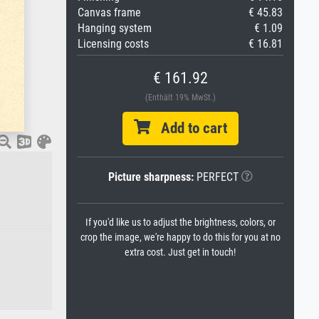
Canvas frame
€ 45.83
Hanging system
€ 1.09
Licensing costs
€ 16.81
€ 161.92
(Enthält 19% MwSt.)
Add to cart
Picture sharpness:
PERFECT
If you'd like us to adjust the brightness, colors, or
crop the image, we're happy to do this for you at no
extra cost. Just get in touch!