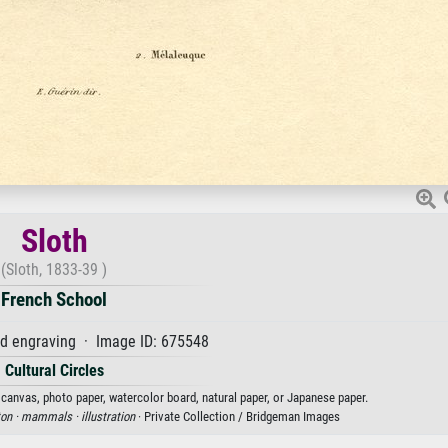
Sloth
(Sloth, 1833-39 )
French School
d engraving · Image ID: 675548
Cultural Circles
n canvas, photo paper, watercolor board, natural paper, or Japanese paper.
ton ·
mammals ·
illustration
· Private Collection / Bridgeman Images