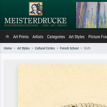
Art Prints
Artists
Categories
Art Styles
Picture Fr
Home
Art Styles
Cultural Circles
French School
Sloth