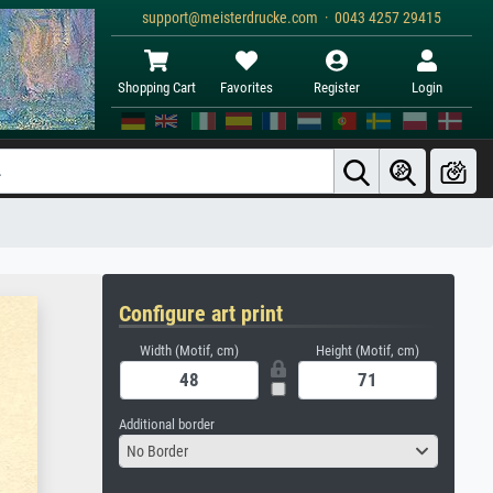
support@meisterdrucke.com · 0043 4257 29415
Shopping Cart
Favorites
Register
Login
Configure art print
Width (Motif, cm)
Height (Motif, cm)
Additional border
No Border