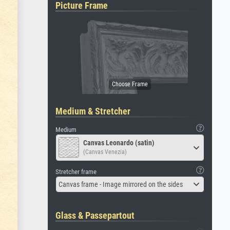
Picture Frame
Medium & Stretcher
Medium
Canvas Leonardo (satin)
(Canvas Venezia)
Stretcher frame
Canvas frame - Image mirrored on the sides
Glass & Passepartout