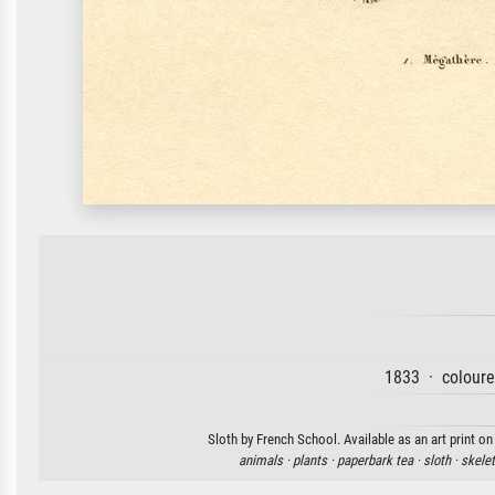
1833 · coloure
Sloth by French School. Available as an art print o
animals ·
plants ·
paperbark tea ·
sloth ·
skele