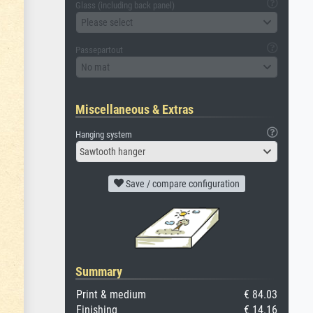
Glass (including back panel)
Please select
Passepartout
No mat
Miscellaneous & Extras
Hanging system
Sawtooth hanger
Save / compare configuration
Summary
Print & medium
€ 84.03
Finishing
€ 14.16