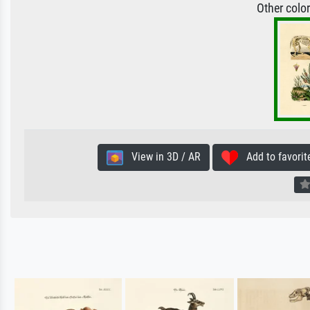
Other colo
View in 3D / AR
Add to favorit