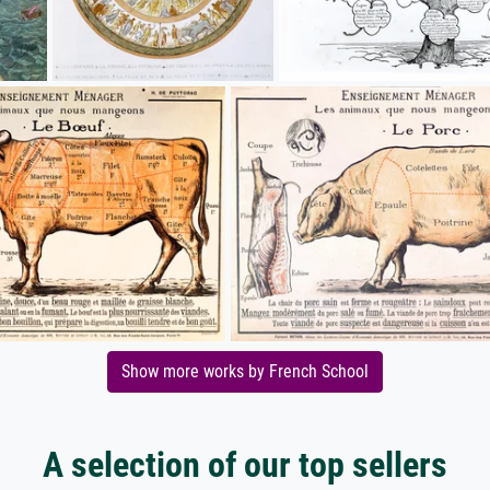
Show more works by French School
A selection of our top sellers