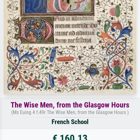
The Wise Men, from the Glasgow Hours
(Ms Euing 4 f.49r The Wise Men, from the Glasgow Hours )
French School
€ 160.13