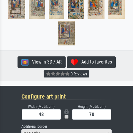
View in 3D / AR
Add to favorites
0 Reviews
Configure art print
Width (Motif, cm)
Height (Motif, cm)
Additional border