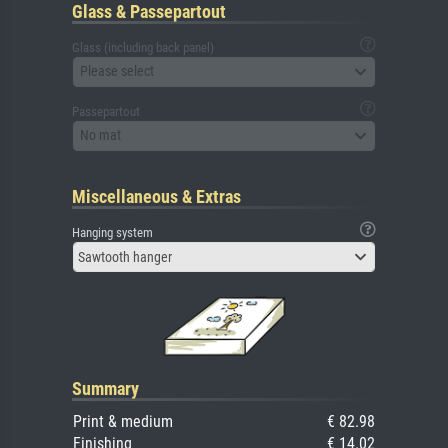
Glass & Passepartout
Glass (including back panel)
Please select
Passepartout
No mat
Miscellaneous & Extras
Hanging system
Sawtooth hanger
Summary
Print & medium
€ 82.98
Finishing
€ 14.02