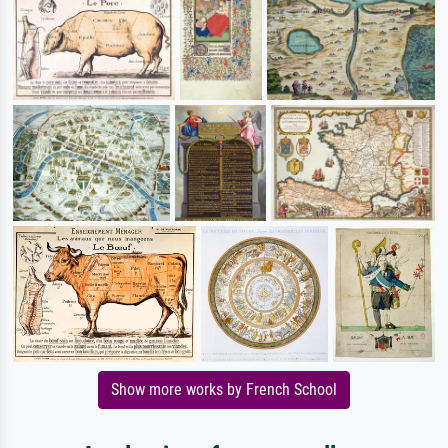
Show more works by French School