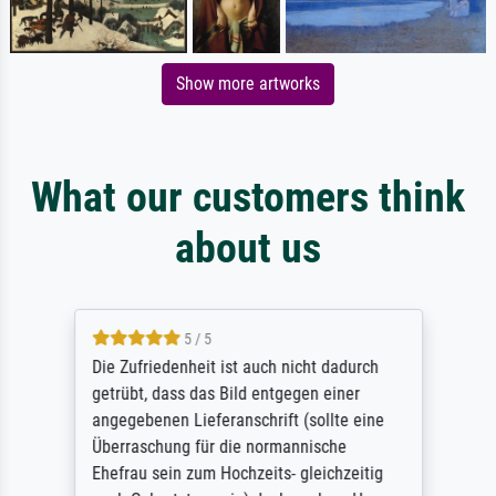
Show more artworks
What our customers think
about us
5 / 5
Die Zufriedenheit ist auch nicht dadurch
getrübt, dass das Bild entgegen einer
angegebenen Lieferanschrift (sollte eine
Überraschung für die normannische
Ehefrau sein zum Hochzeits- gleichzeitig