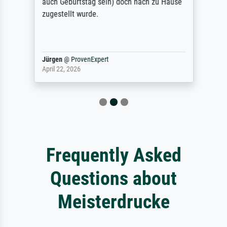
auch Geburtstag sein) doch nach zu Hause
zugestellt wurde.
Jürgen
@
ProvenExpert
April 22, 2026
Frequently Asked
Questions about
Meisterdrucke