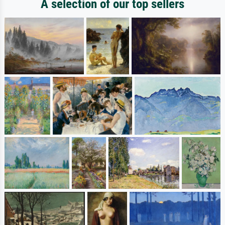
A selection of our top sellers