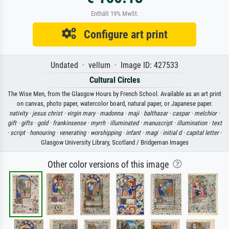
Enthält 19% MwSt.
Configure art print
Undated · vellum · Image ID: 427533
Cultural Circles
The Wise Men, from the Glasgow Hours by French School. Available as an art print
on canvas, photo paper, watercolor board, natural paper, or Japanese paper.
nativity ·
jesus christ ·
virgin mary ·
madonna ·
maji ·
balthasar ·
caspar ·
melchior ·
gift ·
gifts ·
gold ·
frankinsense ·
myrrh ·
illuminated ·
manuscript ·
illumination ·
text
·
script ·
honouring ·
venerating ·
worshipping ·
infant ·
magi ·
initial d ·
capital letter
·
Glasgow University Library, Scotland / Bridgeman Images
Other color versions of this image