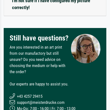
I'm not sure if I have configured my picture
correctly!
Still have questions?
Are you interested in an art print
from our manufactory but still
unsure? Do you need advice on
choosing the medium or help with
the order?
Our experts are happy to assist you.
+43 4257 29415
support@meisterdrucke.com
Mo-Do: 7:00 - 16:00 | Fr: 7:00 - 13:00