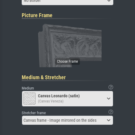
No Border
Picture Frame
Medium & Stretcher
Medium
Canvas Leonardo (satin)
(Canvas Venezia)
Stretcher frame
Canvas frame - Image mirrored on the sides