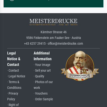
Kärntner Strasse 46
9586 Finkenstein am Faaker See · Austria
+43 4257 29415 · office@meisterdrucke.com
Legal
Additional
Notice &
Information
Contact
· Your Image
· Contact
· Sell your art
· Legal Notice
· Quality
· Terms &
· Photos of our
Conditions
work
· Privacy
· Vouchers
Policy
· Order Sample
· Right of