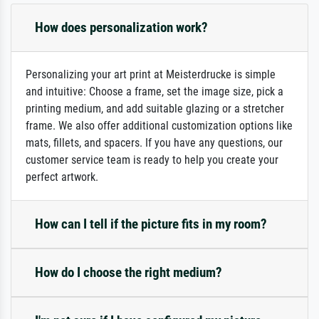
How does personalization work?
Personalizing your art print at Meisterdrucke is simple
and intuitive: Choose a frame, set the image size, pick a
printing medium, and add suitable glazing or a stretcher
frame. We also offer additional customization options like
mats, fillets, and spacers. If you have any questions, our
customer service team is ready to help you create your
perfect artwork.
How can I tell if the picture fits in my room?
How do I choose the right medium?