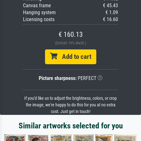
Canvas frame
€ 45.43
Hanging system
€ 1.09
Licensing costs
€ 16.60
€ 160.13
(Enthält 19% MwSt.)
Add to cart
Picture sharpness:
PERFECT
If you'd like us to adjust the brightness, colors, or crop
the image, we're happy to do this for you at no extra
cost. Just get in touch!
Similar artworks selected for you