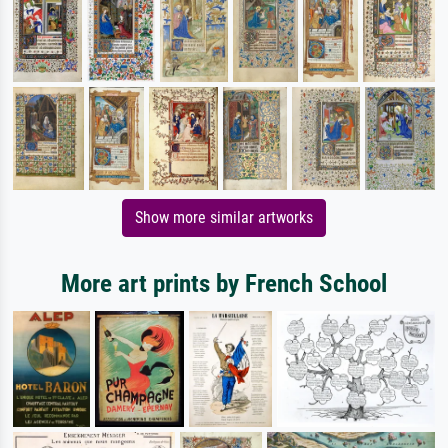
Show more similar artworks
More art prints by French School