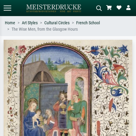
Home
Art Styles
Cultural Circles
French School
The Wise Men, from the Glasgow Hours
Standard search
AI image search
Search by artist, work title or style –
Describe the scene – e.g. green
e.g. Monet, Starry Night,
meadow, abstract with lots of red, dark
Impressionism, Hokusai wave, nude.
oil painting, standing nude next to a
tree.