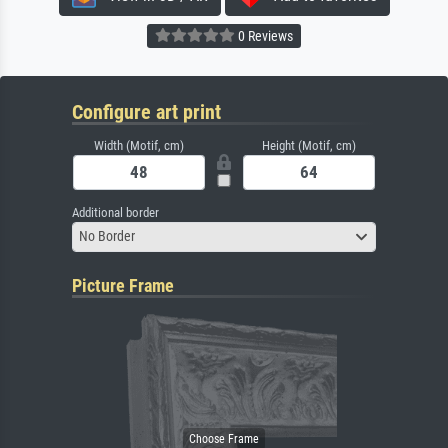
0 Reviews
Configure art print
Width (Motif, cm)
Height (Motif, cm)
Additional border
No Border
Picture Frame