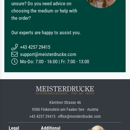
unsure? Do you need advice on
choosing the medium or help with
the order?
Our experts are happy to assist you.
+43 4257 29415
support@meisterdrucke.com
Mo-Do: 7:00 - 16:00 | Fr: 7:00 - 13:00
Kärntner Strasse 46
9586 Finkenstein am Faaker See · Austria
+43 4257 29415 · office@meisterdrucke.com
Legal
Additional