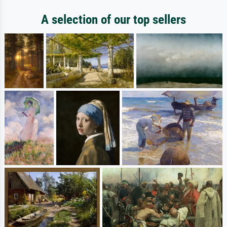
A selection of our top sellers