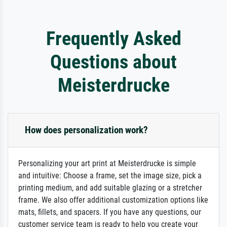
Frequently Asked
Questions about
Meisterdrucke
How does personalization work?
Personalizing your art print at Meisterdrucke is simple
and intuitive: Choose a frame, set the image size, pick a
printing medium, and add suitable glazing or a stretcher
frame. We also offer additional customization options like
mats, fillets, and spacers. If you have any questions, our
customer service team is ready to help you create your