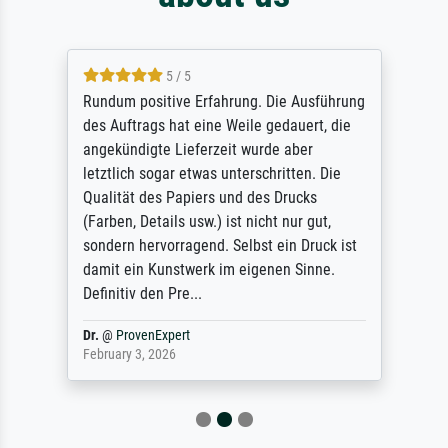
5 / 5
Rundum positive Erfahrung. Die Ausführung
des Auftrags hat eine Weile gedauert, die
angekündigte Lieferzeit wurde aber
letztlich sogar etwas unterschritten. Die
Qualität des Papiers und des Drucks
(Farben, Details usw.) ist nicht nur gut,
sondern hervorragend. Selbst ein Druck ist
damit ein Kunstwerk im eigenen Sinne.
Definitiv den Pre...
Dr.
@
ProvenExpert
February 3, 2026