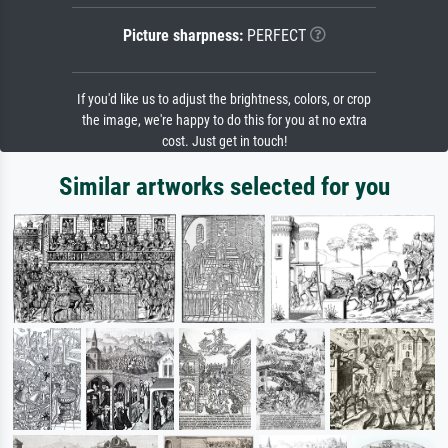
Picture sharpness:
PERFECT
If you'd like us to adjust the brightness, colors, or crop
the image, we're happy to do this for you at no extra
cost. Just get in touch!
Similar artworks selected for you