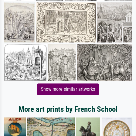
Show more similar artworks
More art prints by French School