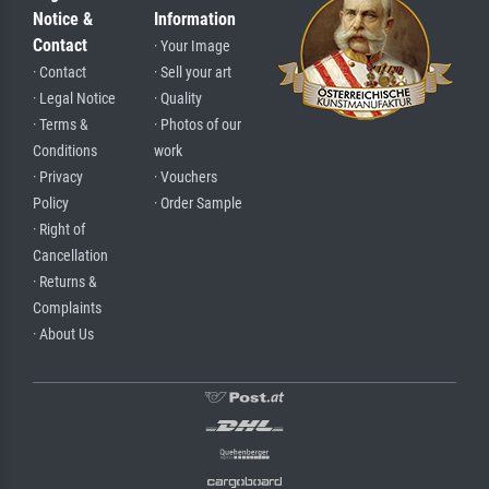
Notice &
Information
Contact
· Your Image
· Contact
· Sell your art
· Legal Notice
· Quality
· Terms &
· Photos of our
Conditions
work
· Privacy
· Vouchers
Policy
· Order Sample
· Right of
Cancellation
· Returns &
Complaints
· About Us