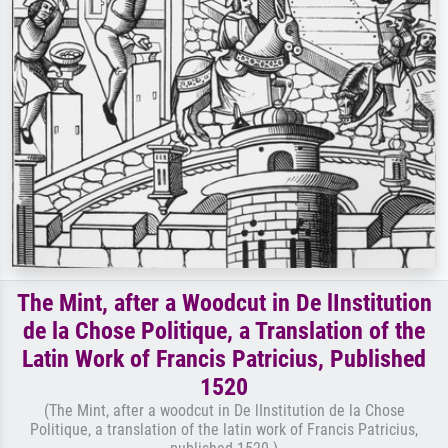
The Mint, after a Woodcut in De lInstitution
de la Chose Politique, a Translation of the
Latin Work of Francis Patricius, Published
1520
(The Mint, after a woodcut in De lInstitution de la Chose
Politique, a translation of the latin work of Francis Patricius,