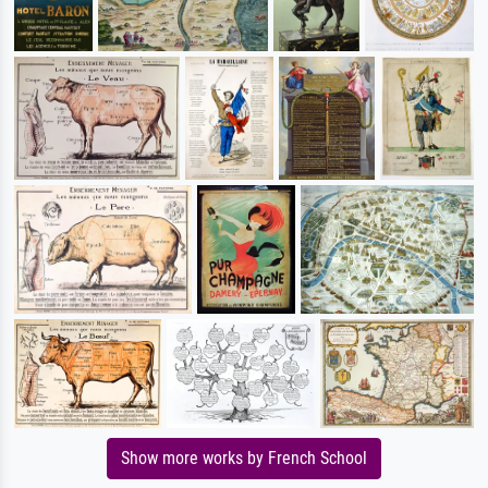
Show more works by French School