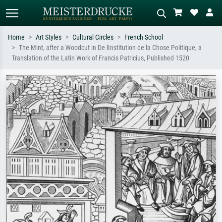
Home
Art Styles
Cultural Circles
French School
The Mint, after a Woodcut in De lInstitution de la Chose Politique, a
Standard search
AI image search
Translation of the Latin Work of Francis Patricius, Published 1520
Search by artist, work title or style –
Describe the scene – e.g. green
e.g. Monet, Starry Night,
meadow, abstract with lots of red, dark
Impressionism, Hokusai wave, nude.
oil painting, standing nude next to a
tree.