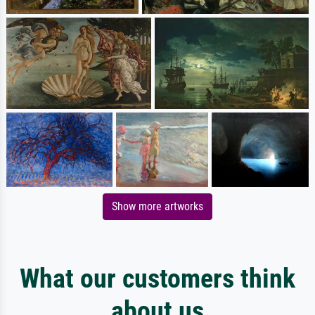
Show more artworks
What our customers think
about us