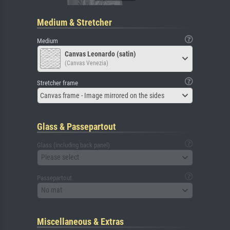
Medium & Stretcher
Medium
Canvas Leonardo (satin)
(Canvas Venezia)
Stretcher frame
Canvas frame - Image mirrored on the sides
Glass & Passepartout
Glass (including back panel)
Please select
Passepartout
No mat
Miscellaneous & Extras