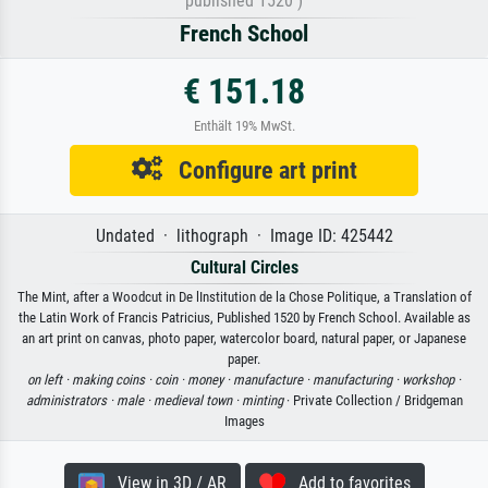
published 1520 )
French School
€ 151.18
Enthält 19% MwSt.
Configure art print
Undated · lithograph · Image ID: 425442
Cultural Circles
The Mint, after a Woodcut in De lInstitution de la Chose Politique, a Translation of
the Latin Work of Francis Patricius, Published 1520 by French School. Available as
an art print on canvas, photo paper, watercolor board, natural paper, or Japanese
paper.
on left ·
making coins ·
coin ·
money ·
manufacture ·
manufacturing ·
workshop ·
administrators ·
male ·
medieval town ·
minting
· Private Collection / Bridgeman
Images
View in 3D / AR
Add to favorites