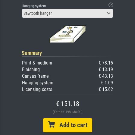
Hanging system
Sawtooth hanger
Summary
Print & medium
€ 78.15
Finishing
€ 13.19
Canvas frame
€ 43.13
Hanging system
€ 1.09
Licensing costs
€ 15.62
€ 151.18
(Enthält 19% MwSt.)
Add to cart