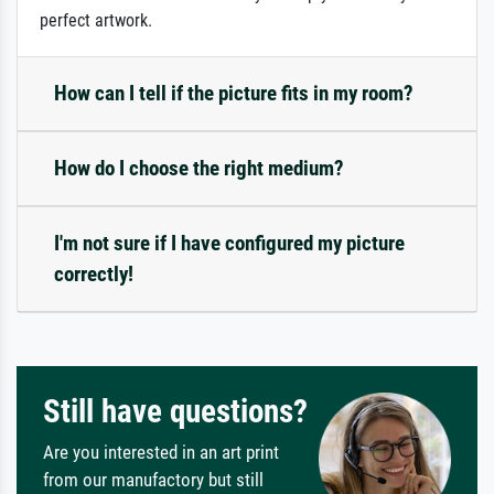
perfect artwork.
How can I tell if the picture fits in my room?
How do I choose the right medium?
I'm not sure if I have configured my picture
correctly!
Still have questions?
Are you interested in an art print
from our manufactory but still