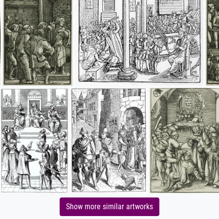
Show more similar artworks