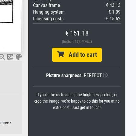
Canvas frame
€ 43.13
Hanging system
€ 1.09
Licensing costs
€ 15.62
€ 151.18
(Enthält 19% MwSt.)
Add to cart
Picture sharpness:
PERFECT
If you'd like us to adjust the brightness, colors, or
crop the image, we're happy to do this for you at no
extra cost. Just get in touch!
France /