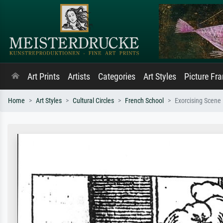
Art Prints
Artists
Categories
Art Styles
Picture Fr
Home
Art Styles
Cultural Circles
French School
Exorcising Scene