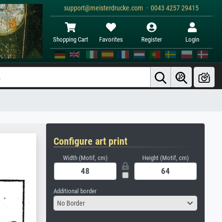
support@meisterdrucke.com · 0043 4257 29415
Shopping Cart
Favorites
Register
Login
Configure art print
Width (Motif, cm)
Height (Motif, cm)
Additional border
No Border