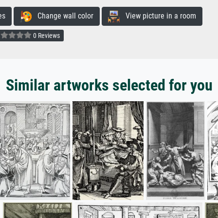
es
Change wall color
View picture in a room
0 Reviews
Similar artworks selected for you