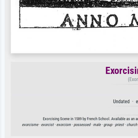
Exorcis
(Exor
Undated · e
Exorcising Scene in 1589 by French School. Available as an ar
exorcisme ·
exorcist ·
exorcism ·
possessed ·
male ·
group ·
priest ·
church