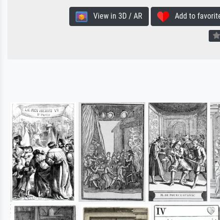
View in 3D / AR
Add to favorit