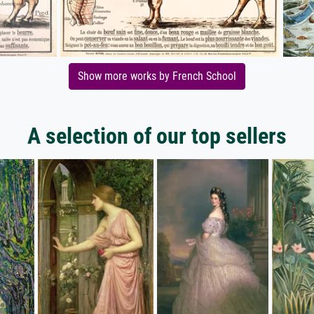
Show more works by French School
A selection of our top sellers