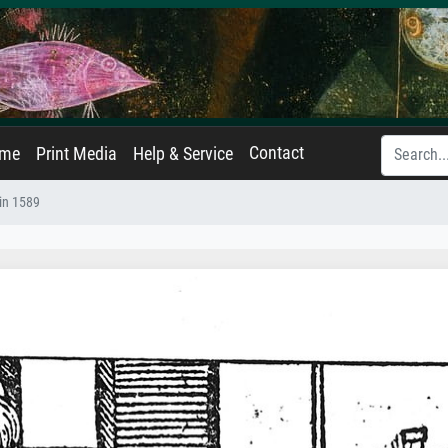
Contact
ame
Print Media
Help & Service
 in 1589