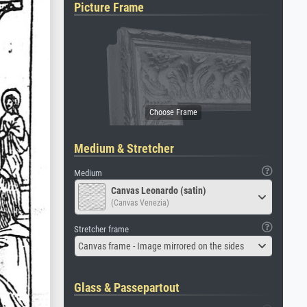
Picture Frame
Medium & Stretcher
Medium
Canvas Leonardo (satin)
(Canvas Venezia)
Stretcher frame
Canvas frame - Image mirrored on the sides
Glass & Passepartout