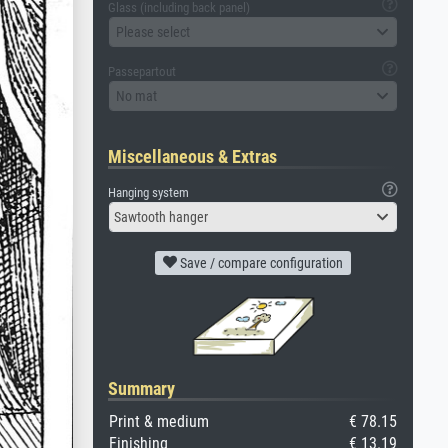
Glass (including back panel)
Please select
Passepartout
No mat
Miscellaneous & Extras
Hanging system
Sawtooth hanger
Save / compare configuration
Summary
Print & medium
€ 78.15
Finishing
€ 13.19