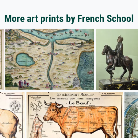
More art prints by French School