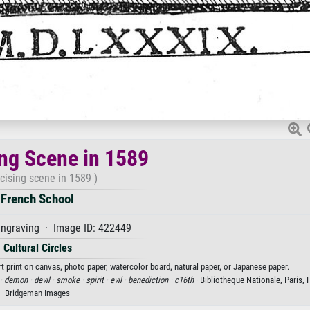
ing Scene in 1589
cising scene in 1589 )
French School
ngraving · Image ID: 422449
Cultural Circles
t print on canvas, photo paper, watercolor board, natural paper, or Japanese paper.
 ·
demon ·
devil ·
smoke ·
spirit ·
evil ·
benediction ·
c16th
· Bibliotheque Nationale, Paris, 
Bridgeman Images