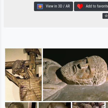
View in 3D / AR
Add to favorit