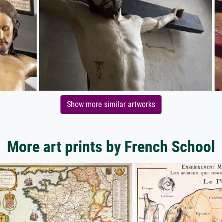
Show more similar artworks
More art prints by French School