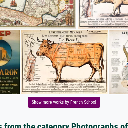
Show more works by French School
 from the category Photographs of