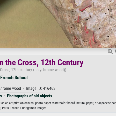
m the Cross, 12th Century
 Cross, 12th century (polychrome wood))
French School
chrome wood · Image ID: 416463
es
·
Photographs of old objects
as an art print on canvas, photo paper, watercolor board, natural paper, or Japanese pap
e, Paris, France / Bridgeman Images