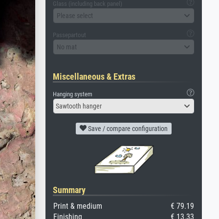
Glass (including back panel)
Please select
Passepartout
No mat
Miscellaneous & Extras
Hanging system
Sawtooth hanger
Save / compare configuration
Summary
Print & medium
€ 79.19
Finishing
€ 13.33