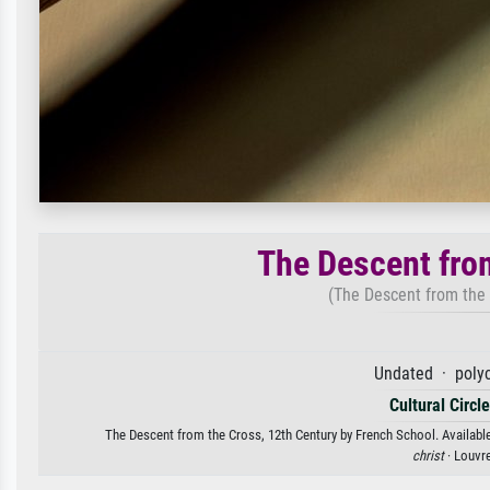
The Descent fro
(The Descent from the
Undated · poly
Cultural Circl
The Descent from the Cross, 12th Century by French School. Available 
christ
· Louvr