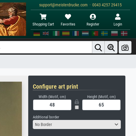
support@meisterdrucke.com · 0043 4257 29415
Shopping Cart
Favorites
Register
Login
Configure art print
Width (Motif, cm)
Height (Motif, cm)
Additional border
No Border