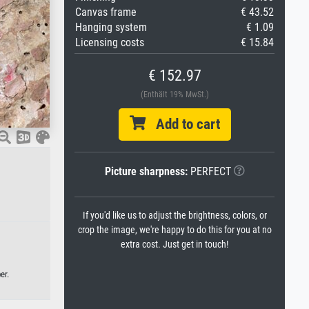
Canvas frame
€ 43.52
Hanging system
€ 1.09
Licensing costs
€ 15.84
€ 152.97
(Enthält 19% MwSt.)
Add to cart
Picture sharpness:
PERFECT
If you'd like us to adjust the brightness, colors, or
crop the image, we're happy to do this for you at no
extra cost. Just get in touch!
er.