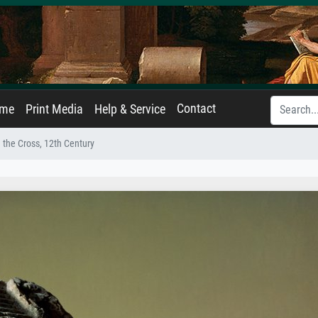
Contact
ame
Print Media
Help & Service
 the Cross, 12th Century