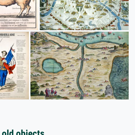
 old objects