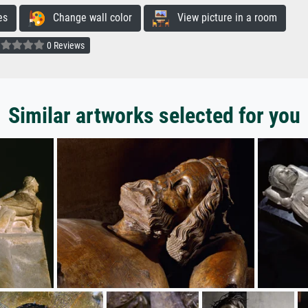
es
Change wall color
View picture in a room
0 Reviews
Similar artworks selected for you