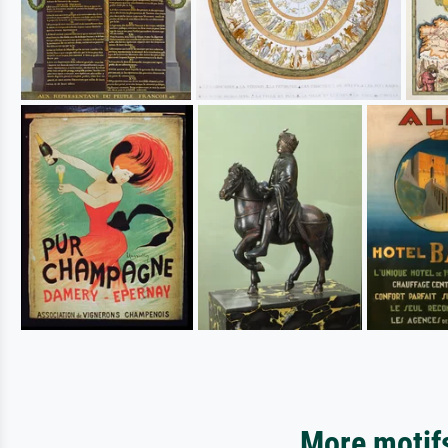
More motifs