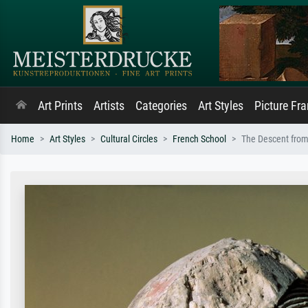
Art Prints
Artists
Categories
Art Styles
Picture Fr
Home
Art Styles
Cultural Circles
French School
The Descent from