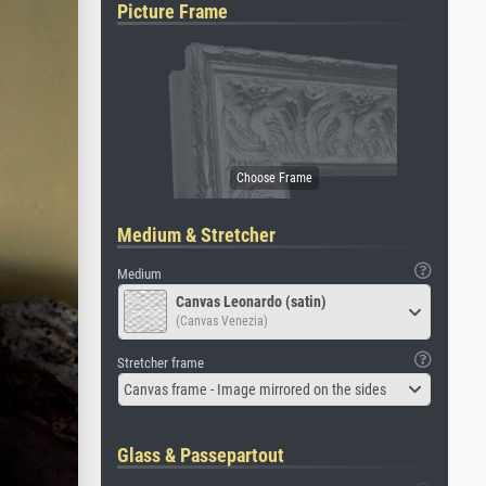
Picture Frame
Medium & Stretcher
Medium
Canvas Leonardo (satin)
(Canvas Venezia)
Stretcher frame
Canvas frame - Image mirrored on the sides
Glass & Passepartout