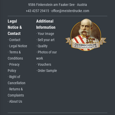
9586 Finkenstein am Faaker See · Austria
+43 4257 29415 · office@meisterdrucke.com
Legal
Additional
Notice &
Information
Contact
· Your Image
· Contact
· Sell your art
· Legal Notice
· Quality
· Terms &
· Photos of our
Conditions
work
· Privacy
· Vouchers
Policy
· Order Sample
· Right of
Cancellation
· Returns &
Complaints
· About Us