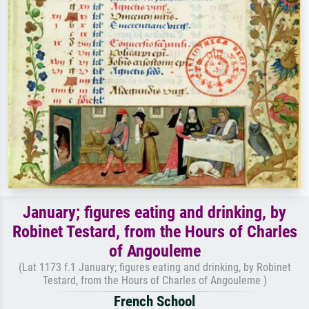
January; figures eating and drinking, by
Robinet Testard, from the Hours of Charles
of Angouleme
(Lat 1173 f.1 January; figures eating and drinking, by Robinet
Testard, from the Hours of Charles of Angouleme )
French School