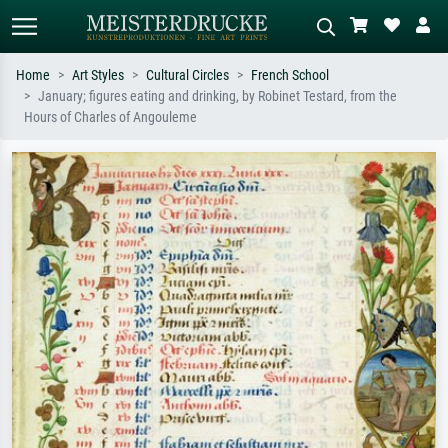
Home
Art Styles
Cultural Circles
French School
January; figures eating and drinking, by Robinet Testard, from the
Standard search
AI image search
Hours of Charles of Angouleme
Search by artist, work title or style –
Describe the scene – e.g. green
e.g. Monet, Starry Night,
meadow, abstract with lots of red, dark
Impressionism, Hokusai wave, nude.
oil painting, standing nude next to a
tree.