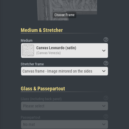
Medium & Stretcher
Medium
Canvas Leonardo (satin)
(Canvas Venezia)
Stretcher frame
Canvas frame - Image mirrored on the sides
Glass & Passepartout
Glass (including back panel)
Please select
Passepartout
No mat