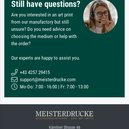
Still have questions?
Are you interested in an art print
from our manufactory but still
unsure? Do you need advice on
choosing the medium or help with
the order?
Our experts are happy to assist you.
+43 4257 29415
support@meisterdrucke.com
Mo-Do: 7:00 - 16:00 | Fr: 7:00 - 13:00
Kärntner Strasse 46