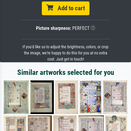
Add to cart
Picture sharpness:
PERFECT
If you'd like us to adjust the brightness, colors, or crop
the image, we're happy to do this for you at no extra
cost. Just get in touch!
Similar artworks selected for you