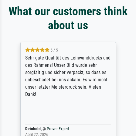
What our customers think
about us
5 / 5
Sehr gute Qualität des Leinwanddrucks und
des Rahmens! Unser Bild wurde sehr
sorgfältig und sicher verpackt, so dass es
unbeschadet bei uns ankam. Es wird nicht
unser letzter Meisterdruck sein. Vielen
Dank!
Reinhold,
@
ProvenExpert
April 22, 2026