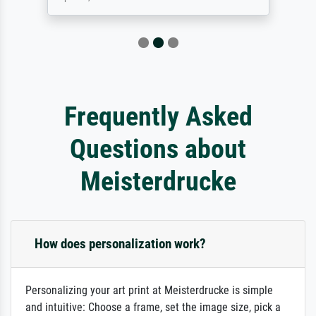
Frequently Asked
Questions about
Meisterdrucke
How does personalization work?
Personalizing your art print at Meisterdrucke is simple
and intuitive: Choose a frame, set the image size, pick a