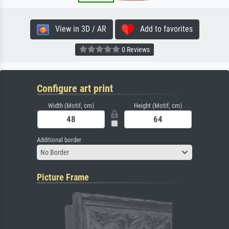
View in 3D / AR
Add to favorites
0 Reviews
Configure art print
Width (Motif, cm)
Height (Motif, cm)
Additional border
No Border
Picture Frame