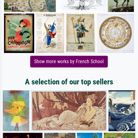
Show more works by French School
A selection of our top sellers