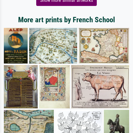
Show more similar artworks
More art prints by French School