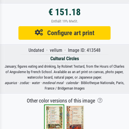
€ 151.18
Enthält 19% MwSt.
Configure art print
Undated · vellum · Image ID: 413548
Cultural Circles
January; figures eating and drinking, by Robinet Testard, from the Hours of Charles
of Angouleme by French School. Available as an art print on canvas, photo paper,
watercolor board, natural paper, or Japanese paper.
aquarius ·
zodiac ·
water ·
medieval meal ·
calendar
· Bibliotheque Nationale, Paris,
France / Bridgeman Images
Other color versions of this image