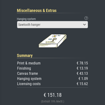
Miscellaneous & Extras
Hanging system
Sawtooth hanger
Summary
Print & medium
€ 78.15
Finishing
€ 13.19
Canvas frame
€ 43.13
Hanging system
€ 1.09
Licensing costs
€ 15.62
€ 151.18
(Enthält 19% MwSt.)