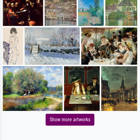
Show more artworks