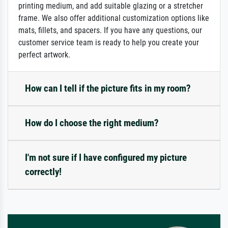
printing medium, and add suitable glazing or a stretcher
frame. We also offer additional customization options like
mats, fillets, and spacers. If you have any questions, our
customer service team is ready to help you create your
perfect artwork.
How can I tell if the picture fits in my room?
How do I choose the right medium?
I'm not sure if I have configured my picture
correctly!