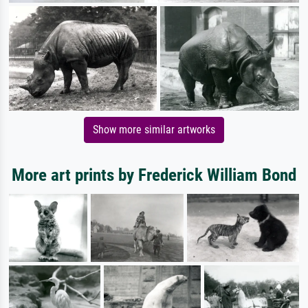
Show more similar artworks
More art prints by Frederick William Bond