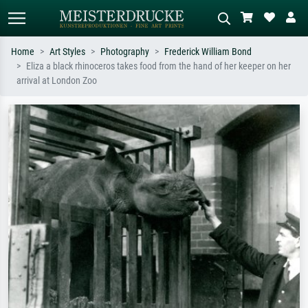
Home
Art Styles
Photography
Frederick William Bond
Eliza a black rhinoceros takes food from the hand of her keeper on her
Standard search
AI image search
arrival at London Zoo
Search by artist, work title or style –
Describe the scene – e.g. green
e.g. Monet, Starry Night,
meadow, abstract with lots of red, dark
Impressionism, Hokusai wave, nude.
oil painting, standing nude next to a
tree.