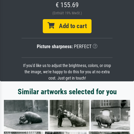
€ 155.69
(Enthält 19% MwSt.)
Add to cart
Picture sharpness:
PERFECT
If you'd like us to adjust the brightness, colors, or crop
the image, we're happy to do this for you at no extra
cost. Just get in touch!
Similar artworks selected for you