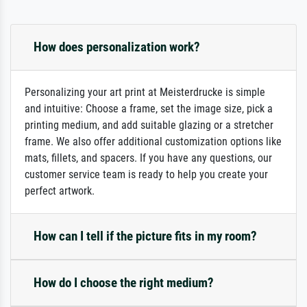
How does personalization work?
Personalizing your art print at Meisterdrucke is simple
and intuitive: Choose a frame, set the image size, pick a
printing medium, and add suitable glazing or a stretcher
frame. We also offer additional customization options like
mats, fillets, and spacers. If you have any questions, our
customer service team is ready to help you create your
perfect artwork.
How can I tell if the picture fits in my room?
How do I choose the right medium?