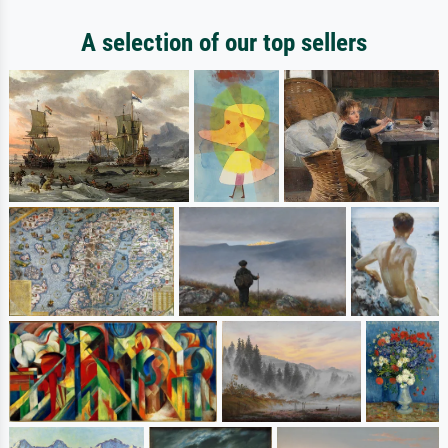
A selection of our top sellers