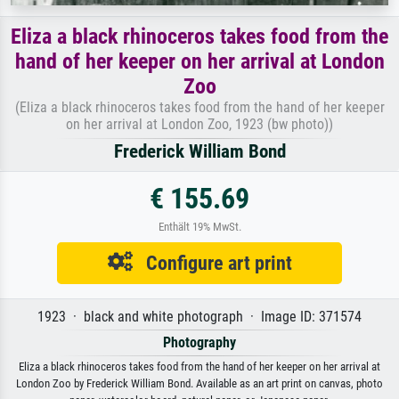
Eliza a black rhinoceros takes food from the
hand of her keeper on her arrival at London
Zoo
(Eliza a black rhinoceros takes food from the hand of her keeper
on her arrival at London Zoo, 1923 (bw photo))
Frederick William Bond
€ 155.69
Enthält 19% MwSt.
Configure art print
1923 · black and white photograph · Image ID: 371574
Photography
Eliza a black rhinoceros takes food from the hand of her keeper on her arrival at
London Zoo by Frederick William Bond. Available as an art print on canvas, photo