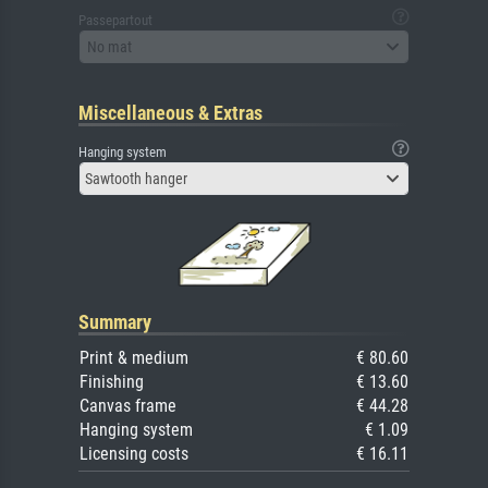
Passepartout
No mat
Miscellaneous & Extras
Hanging system
Sawtooth hanger
Summary
Print & medium
€ 80.60
Finishing
€ 13.60
Canvas frame
€ 44.28
Hanging system
€ 1.09
Licensing costs
€ 16.11