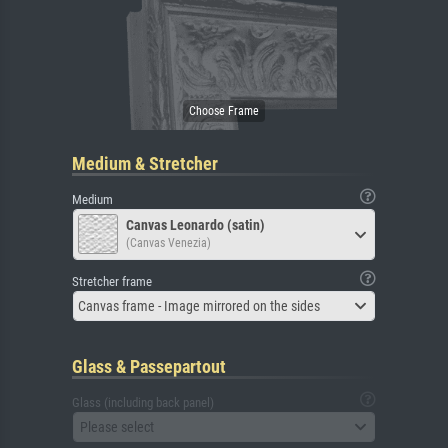
Medium & Stretcher
Medium
Canvas Leonardo (satin)
(Canvas Venezia)
Stretcher frame
Canvas frame - Image mirrored on the sides
Glass & Passepartout
Glass (including back panel)
Please select