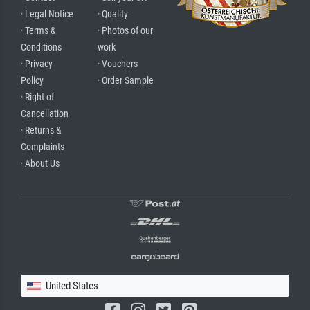
· Legal Notice
· Quality
· Terms &
· Photos of our
Conditions
work
· Privacy
· Vouchers
Policy
· Order Sample
· Right of
Cancellation
· Returns &
Complaints
· About Us
United States