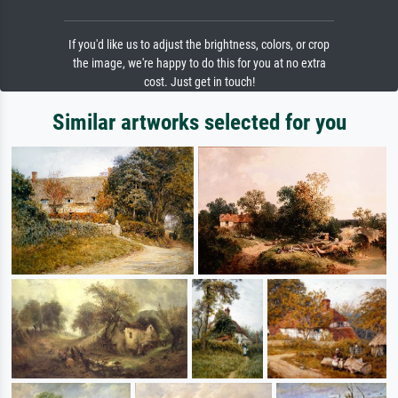
If you'd like us to adjust the brightness, colors, or crop
the image, we're happy to do this for you at no extra
cost. Just get in touch!
Similar artworks selected for you