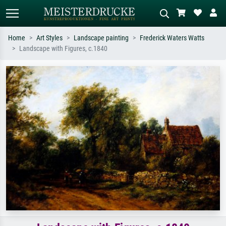
Home
Art Styles
Landscape painting
Frederick Waters Watts
Landscape with Figures, c.1840
Standard search
AI image search
Search by artist, work title or style –
Describe the scene – e.g. green
e.g. Monet, Starry Night,
meadow, abstract with lots of red, dark
Impressionism, Hokusai wave, nude.
oil painting, standing nude next to a
tree.