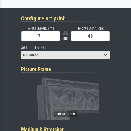
Configure art print
Width (Motif, cm)
Height (Motif, cm)
Additional border
No Border
Picture Frame
Medium & Stretcher