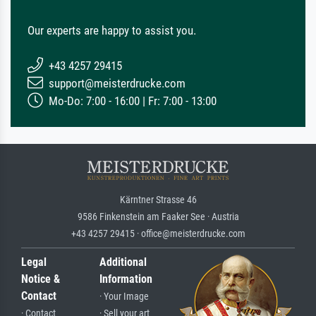
Our experts are happy to assist you.
+43 4257 29415
support@meisterdrucke.com
Mo-Do: 7:00 - 16:00 | Fr: 7:00 - 13:00
Kärntner Strasse 46
9586 Finkenstein am Faaker See · Austria
+43 4257 29415 · office@meisterdrucke.com
Legal
Additional
Notice &
Information
Contact
· Your Image
· Contact
· Sell your art