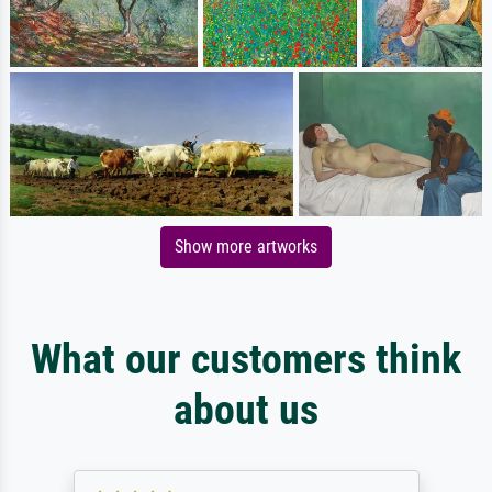
Show more artworks
What our customers think
about us