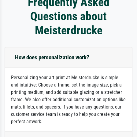
Frequently Asked
Questions about
Meisterdrucke
How does personalization work?
Personalizing your art print at Meisterdrucke is simple
and intuitive: Choose a frame, set the image size, pick a
printing medium, and add suitable glazing or a stretcher
frame. We also offer additional customization options like
mats, fillets, and spacers. If you have any questions, our
customer service team is ready to help you create your
perfect artwork.