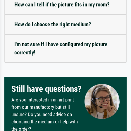
How can I tell if the picture fits in my room?
How do I choose the right medium?
I'm not sure if I have configured my picture
correctly!
Still have questions?
Are you interested in an art print
from our manufactory but still
unsure? Do you need advice on
choosing the medium or help with
the order?