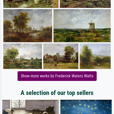
Show more works by Frederick Waters Watts
A selection of our top sellers