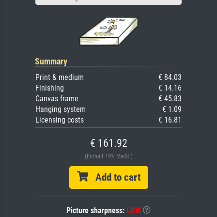
Summary
Print & medium
€ 84.03
Finishing
€ 14.16
Canvas frame
€ 45.83
Hanging system
€ 1.09
Licensing costs
€ 16.81
€ 161.92
(Enthält 19% MwSt.)
Add to cart
Picture sharpness:
LOW