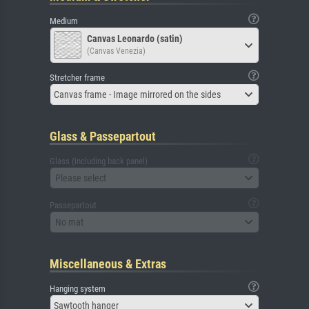
Medium
Canvas Leonardo (satin)
(Canvas Venezia)
Stretcher frame
Canvas frame - Image mirrored on the sides
Glass & Passepartout
Glass (including back panel)
Please select
Passepartout
No mat
Miscellaneous & Extras
Hanging system
Sawtooth hanger