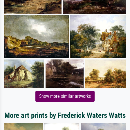
Show more similar artworks
More art prints by Frederick Waters Watts