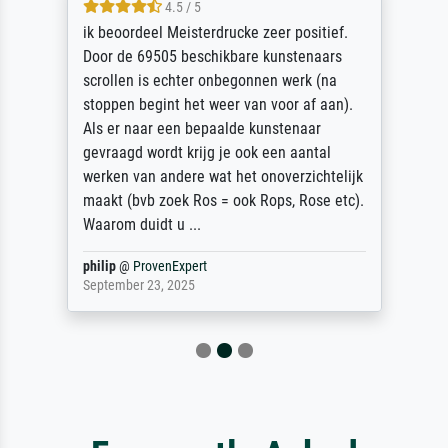
4.5 / 5
ik beoordeel Meisterdrucke zeer positief.
Door de 69505 beschikbare kunstenaars
scrollen is echter onbegonnen werk (na
stoppen begint het weer van voor af aan).
Als er naar een bepaalde kunstenaar
gevraagd wordt krijg je ook een aantal
werken van andere wat het onoverzichtelijk
maakt (bvb zoek Ros = ook Rops, Rose etc).
Waarom duidt u ...
philip
@
ProvenExpert
September 23, 2025