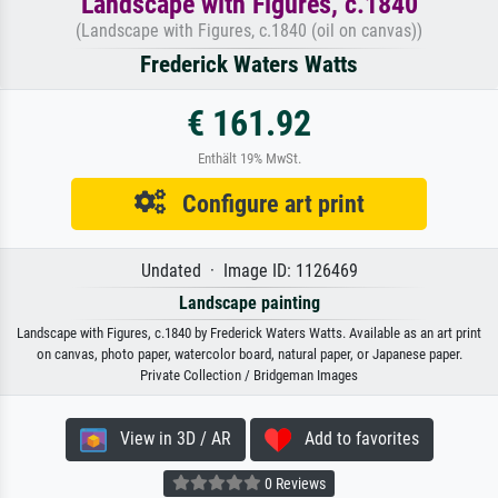
Landscape with Figures, c.1840
(Landscape with Figures, c.1840 (oil on canvas))
Frederick Waters Watts
€ 161.92
Enthält 19% MwSt.
Configure art print
Undated · Image ID: 1126469
Landscape painting
Landscape with Figures, c.1840 by Frederick Waters Watts. Available as an art print
on canvas, photo paper, watercolor board, natural paper, or Japanese paper.
Private Collection / Bridgeman Images
View in 3D / AR
Add to favorites
0 Reviews