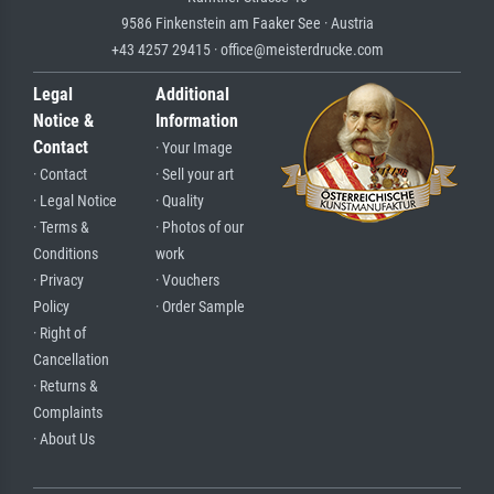
9586 Finkenstein am Faaker See · Austria
+43 4257 29415 · office@meisterdrucke.com
Legal
Additional
Notice &
Information
Contact
· Your Image
· Contact
· Sell your art
· Legal Notice
· Quality
· Terms &
· Photos of our
Conditions
work
· Privacy
· Vouchers
Policy
· Order Sample
· Right of
Cancellation
· Returns &
Complaints
· About Us