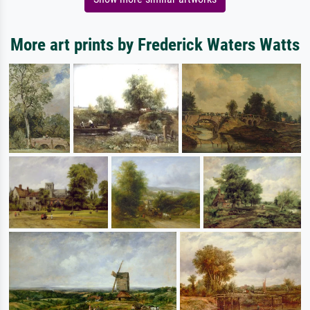
More art prints by Frederick Waters Watts