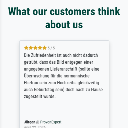
What our customers think
about us
5 / 5
Die Zufriedenheit ist auch nicht dadurch
getrübt, dass das Bild entgegen einer
angegebenen Lieferanschrift (sollte eine
Überraschung für die normannische
Ehefrau sein zum Hochzeits- gleichzeitig
auch Geburtstag sein) doch nach zu Hause
zugestellt wurde.
Jürgen
@
ProvenExpert
April 22, 2026