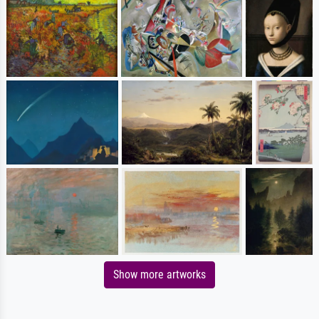
Show more artworks