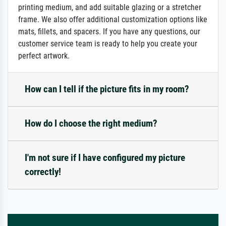
printing medium, and add suitable glazing or a stretcher
frame. We also offer additional customization options like
mats, fillets, and spacers. If you have any questions, our
customer service team is ready to help you create your
perfect artwork.
How can I tell if the picture fits in my room?
How do I choose the right medium?
I'm not sure if I have configured my picture
correctly!