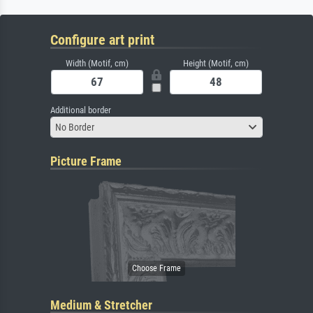
Configure art print
Width (Motif, cm)
Height (Motif, cm)
Additional border
No Border
Picture Frame
Medium & Stretcher