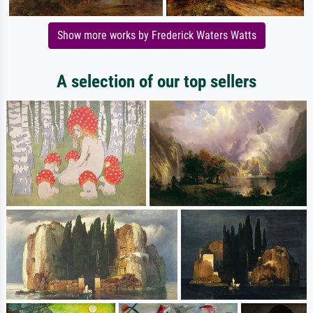
Show more works by Frederick Waters Watts
A selection of our top sellers