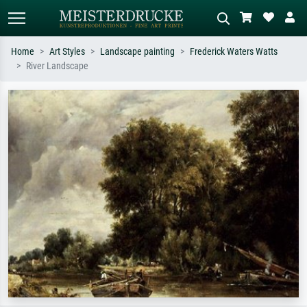
Home
Art Styles
Landscape painting
Frederick Waters Watts
River Landscape
Standard search
AI image search
Search by artist, work title or style –
Describe the scene – e.g. green
e.g. Monet, Starry Night,
meadow, abstract with lots of red, dark
Impressionism, Hokusai wave, nude.
oil painting, standing nude next to a
tree.