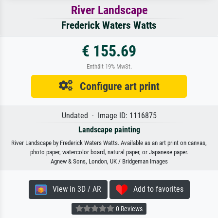
River Landscape
Frederick Waters Watts
€ 155.69
Enthält 19% MwSt.
Configure art print
Undated · Image ID: 1116875
Landscape painting
River Landscape by Frederick Waters Watts. Available as an art print on canvas,
photo paper, watercolor board, natural paper, or Japanese paper.
Agnew & Sons, London, UK / Bridgeman Images
View in 3D / AR
Add to favorites
0 Reviews