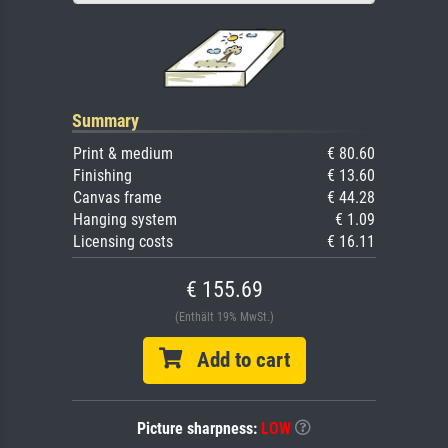
Summary
Print & medium
€ 80.60
Finishing
€ 13.60
Canvas frame
€ 44.28
Hanging system
€ 1.09
Licensing costs
€ 16.11
€ 155.69
(Enthält 19% MwSt.)
Add to cart
Picture sharpness:
LOW