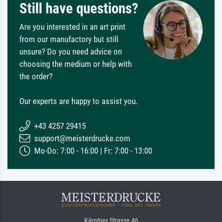
Still have questions?
Are you interested in an art print
from our manufactory but still
unsure? Do you need advice on
choosing the medium or help with
the order?
Our experts are happy to assist you.
+43 4257 29415
support@meisterdrucke.com
Mo-Do: 7:00 - 16:00 | Fr: 7:00 - 13:00
Kärntner Strasse 46