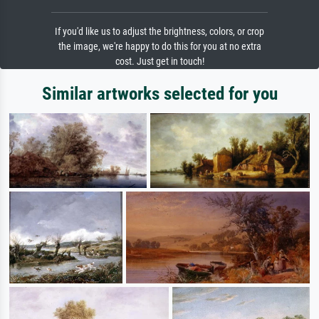
If you'd like us to adjust the brightness, colors, or crop
the image, we're happy to do this for you at no extra
cost. Just get in touch!
Similar artworks selected for you