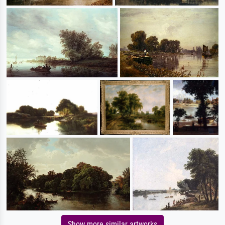
Show more similar artworks