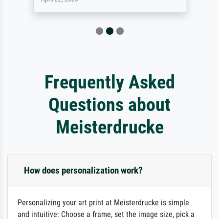
Frequently Asked
Questions about
Meisterdrucke
How does personalization work?
Personalizing your art print at Meisterdrucke is simple
and intuitive: Choose a frame, set the image size, pick a