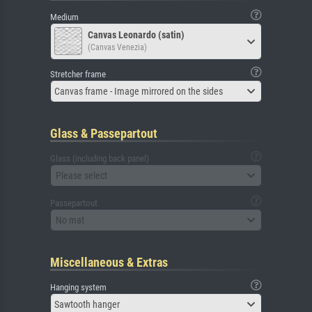
Medium
Canvas Leonardo (satin)
(Canvas Venezia)
Stretcher frame
Canvas frame - Image mirrored on the sides
Glass & Passepartout
Glass (including back panel)
Please select
Passepartout
No mat
Miscellaneous & Extras
Hanging system
Sawtooth hanger