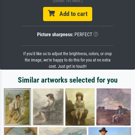
(Enthält 19% MwSt.)
Add to cart
Picture sharpness:
PERFECT
If you'd like us to adjust the brightness, colors, or crop
the image, we're happy to do this for you at no extra
cost. Just get in touch!
Similar artworks selected for you