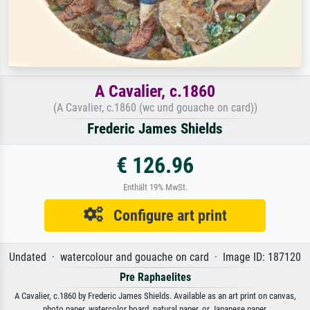
A Cavalier, c.1860
(A Cavalier, c.1860 (wc und gouache on card))
Frederic James Shields
€ 126.96
Enthält 19% MwSt.
Configure art print
Undated · watercolour and gouache on card · Image ID: 187120
Pre Raphaelites
A Cavalier, c.1860 by Frederic James Shields. Available as an art print on canvas,
photo paper, watercolor board, natural paper, or Japanese paper.