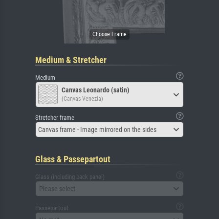
Medium & Stretcher
Medium
Canvas Leonardo (satin)
(Canvas Venezia)
Stretcher frame
Canvas frame - Image mirrored on the sides
Glass & Passepartout
Glass (including back panel)
Please select
Passepartout