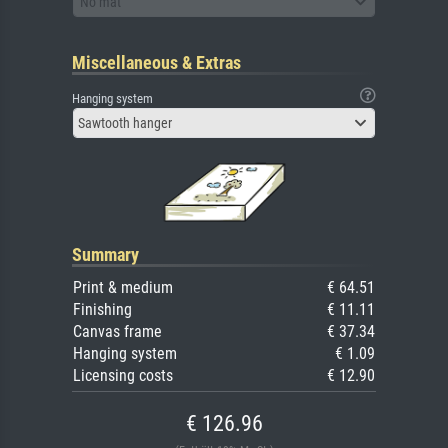
No mat
Miscellaneous & Extras
Hanging system
Sawtooth hanger
Summary
Print & medium
€ 64.51
Finishing
€ 11.11
Canvas frame
€ 37.34
Hanging system
€ 1.09
Licensing costs
€ 12.90
€ 126.96