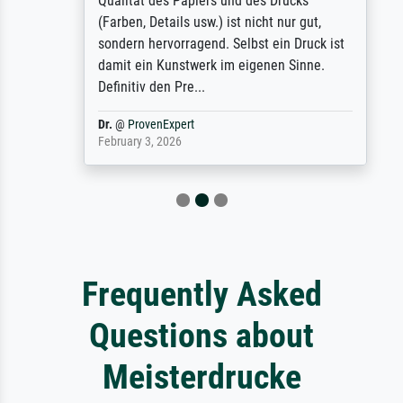
Qualität des Papiers und des Drucks
(Farben, Details usw.) ist nicht nur gut,
sondern hervorragend. Selbst ein Druck ist
damit ein Kunstwerk im eigenen Sinne.
Definitiv den Pre...
Dr.
@
ProvenExpert
February 3, 2026
Frequently Asked
Questions about
Meisterdrucke