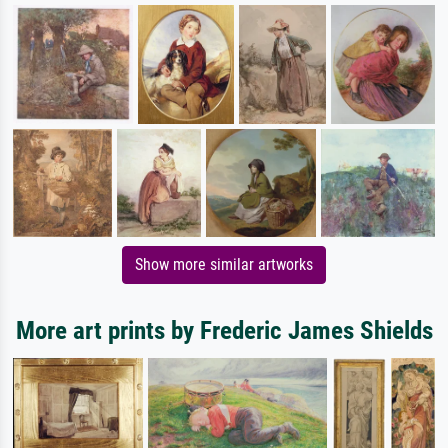
Show more similar artworks
More art prints by Frederic James Shields