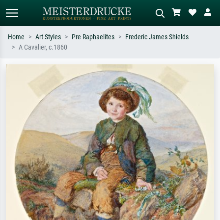
Home
Art Styles
Pre Raphaelites
Frederic James Shields
A Cavalier, c.1860
Standard search
AI image search
Search by artist, work title or style –
Describe the scene – e.g. green
e.g. Monet, Starry Night,
meadow, abstract with lots of red, dark
Impressionism, Hokusai wave, nude.
oil painting, standing nude next to a
tree.