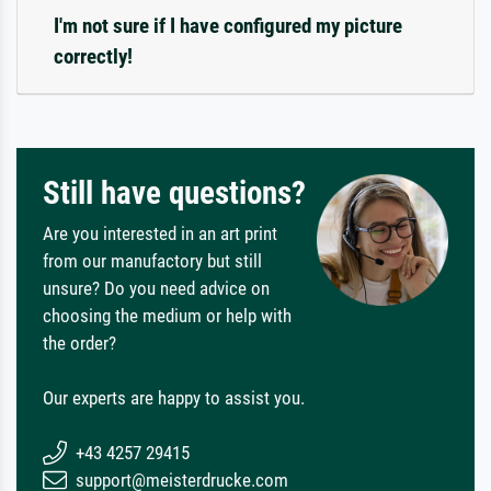
I'm not sure if I have configured my picture
correctly!
Still have questions?
Are you interested in an art print
from our manufactory but still
unsure? Do you need advice on
choosing the medium or help with
the order?
Our experts are happy to assist you.
+43 4257 29415
support@meisterdrucke.com