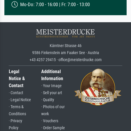
Mo-Do: 7:00 - 16:00 | Fr: 7:00 - 13:00
Kärntner Strasse 46
9586 Finkenstein am Faaker See · Austria
+43 4257 29415 · office@meisterdrucke.com
Legal
Additional
Notice &
Information
Contact
· Your Image
· Contact
· Sell your art
· Legal Notice
· Quality
· Terms &
· Photos of our
Conditions
work
· Privacy
· Vouchers
Policy
· Order Sample