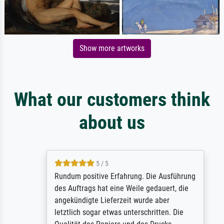
Show more artworks
What our customers think
about us
5 / 5
Rundum positive Erfahrung. Die Ausführung
des Auftrags hat eine Weile gedauert, die
angekündigte Lieferzeit wurde aber
letztlich sogar etwas unterschritten. Die