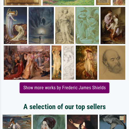
Show more works by Frederic James Shields
A selection of our top sellers