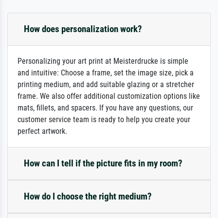
How does personalization work?
Personalizing your art print at Meisterdrucke is simple
and intuitive: Choose a frame, set the image size, pick a
printing medium, and add suitable glazing or a stretcher
frame. We also offer additional customization options like
mats, fillets, and spacers. If you have any questions, our
customer service team is ready to help you create your
perfect artwork.
How can I tell if the picture fits in my room?
How do I choose the right medium?