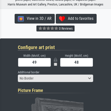
Harris Museum and Art Gallery, Preston, Lancashire, UK / Bridgeman Images
View in 3D / AR
Add to favorites
0 Reviews
Configure art print
Width (Motif, cm)
Height (Motif, cm)
Additional border
No Border
Picture Frame