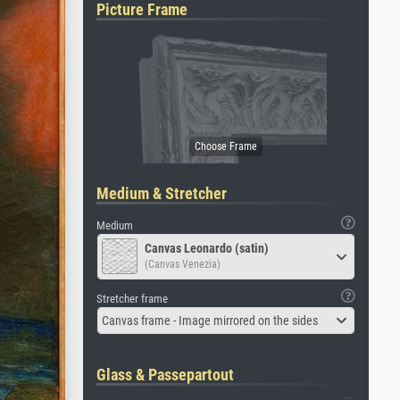
Picture Frame
Medium & Stretcher
Medium
Canvas Leonardo (satin)
(Canvas Venezia)
Stretcher frame
Canvas frame - Image mirrored on the sides
Glass & Passepartout