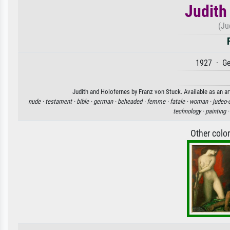
Judith
(Ju
1927 · Ge
Judith and Holofernes by Franz von Stuck. Available as an ar
nude ·
testament ·
bible ·
german ·
beheaded ·
femme ·
fatale ·
woman ·
judeo-
technology ·
painting 
Other colo