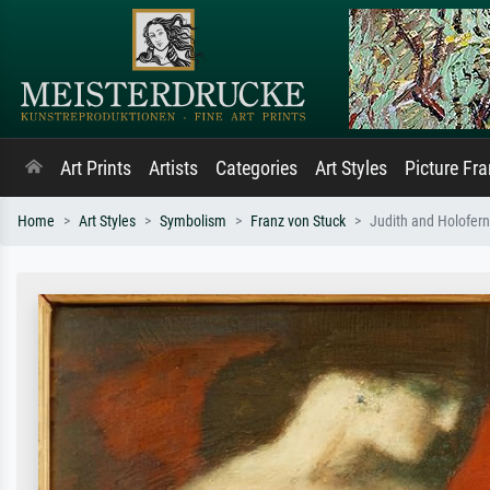
Art Prints
Artists
Categories
Art Styles
Picture Fr
Home
Art Styles
Symbolism
Franz von Stuck
Judith and Holofer