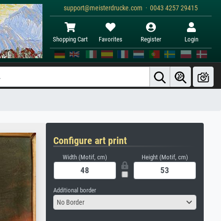
support@meisterdrucke.com · 0043 4257 29415
Shopping Cart
Favorites
Register
Login
Configure art print
Width (Motif, cm)
Height (Motif, cm)
Additional border
No Border