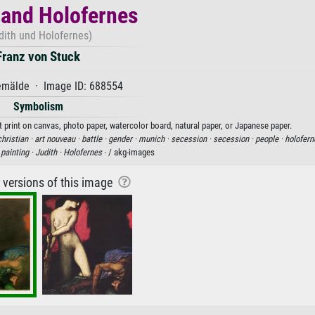
 and Holofernes
dith und Holofernes)
Franz von Stuck
mälde · Image ID: 688554
Symbolism
t print on canvas, photo paper, watercolor board, natural paper, or Japanese paper.
christian ·
art nouveau ·
battle ·
gender ·
munich ·
secession ·
secession ·
people ·
holofern
·
painting ·
Judith ·
Holofernes
· / akg-images
r versions of this image