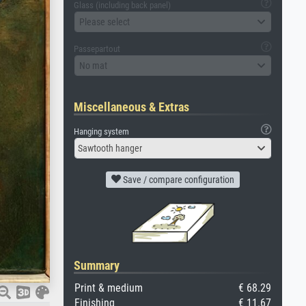
Glass (including back panel)
Please select
Passepartout
No mat
Miscellaneous & Extras
Hanging system
Sawtooth hanger
Save / compare configuration
Summary
Print & medium
€ 68.29
Finishing
€ 11.67