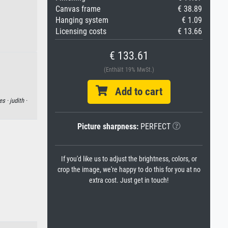
Canvas frame
€ 38.89
Hanging system
€ 1.09
Licensing costs
€ 13.66
€ 133.61
(Enthält 19% MwSt.)
Add to cart
es ·
judith ·
Picture sharpness:
PERFECT
If you'd like us to adjust the brightness, colors, or
crop the image, we're happy to do this for you at no
extra cost. Just get in touch!