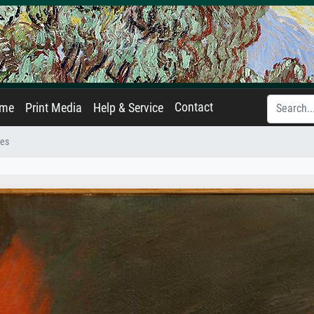
Contact
ame
Print Media
Help & Service
nes