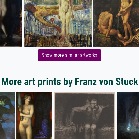
Show more similar artworks
More art prints by Franz von Stuck