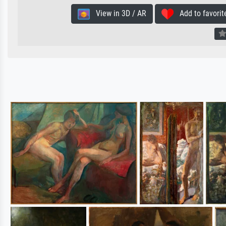
View in 3D / AR
Add to favorit