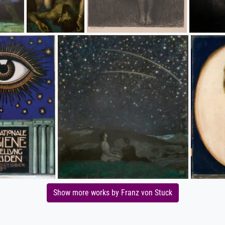
Show more works by Franz von Stuck