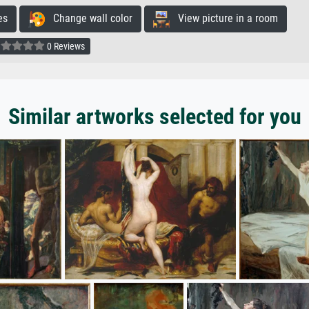
es
Change wall color
View picture in a room
0 Reviews
Similar artworks selected for you