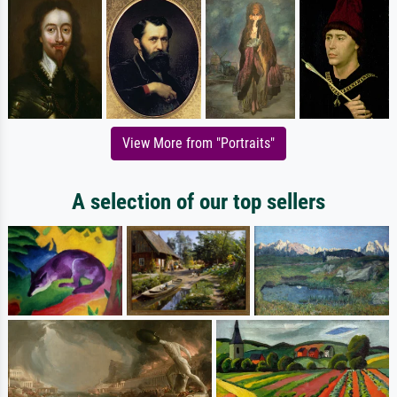
View More from "Portraits"
A selection of our top sellers