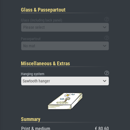
Glass & Passepartout
Glass (including back panel)
Please select
Passepartout
No mat
Miscellaneous & Extras
Hanging system
Sawtooth hanger
Summary
Print & medium
€ 80.60