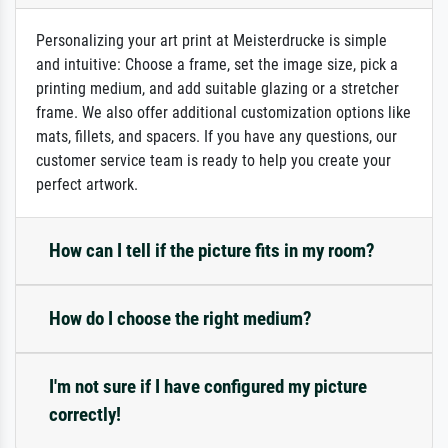
Personalizing your art print at Meisterdrucke is simple
and intuitive: Choose a frame, set the image size, pick a
printing medium, and add suitable glazing or a stretcher
frame. We also offer additional customization options like
mats, fillets, and spacers. If you have any questions, our
customer service team is ready to help you create your
perfect artwork.
How can I tell if the picture fits in my room?
How do I choose the right medium?
I'm not sure if I have configured my picture
correctly!