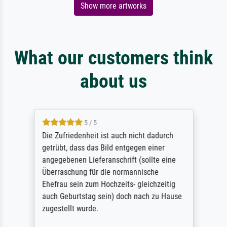
Show more artworks
What our customers think
about us
5 / 5
Die Zufriedenheit ist auch nicht dadurch
getrübt, dass das Bild entgegen einer
angegebenen Lieferanschrift (sollte eine
Überraschung für die normannische
Ehefrau sein zum Hochzeits- gleichzeitig
auch Geburtstag sein) doch nach zu Hause
zugestellt wurde.