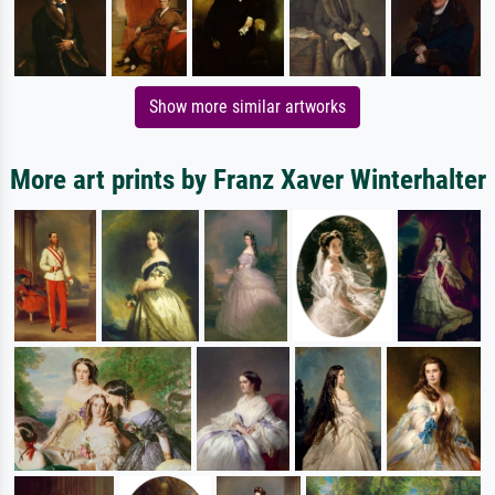
Show more similar artworks
More art prints by Franz Xaver Winterhalter