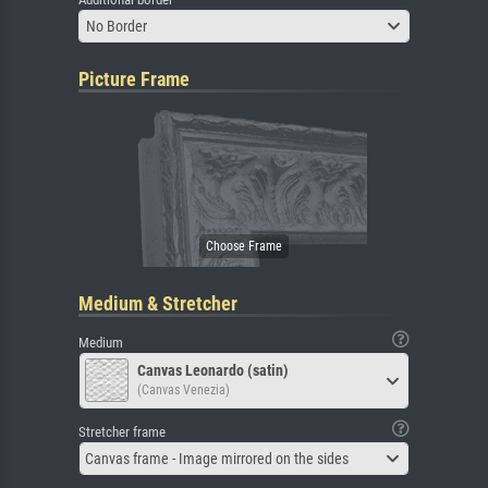
No Border
Picture Frame
Medium & Stretcher
Medium
Canvas Leonardo (satin)
(Canvas Venezia)
Stretcher frame
Canvas frame - Image mirrored on the sides