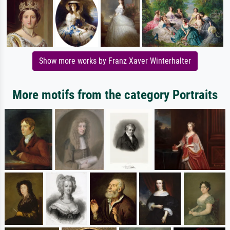
Show more works by Franz Xaver Winterhalter
More motifs from the category Portraits