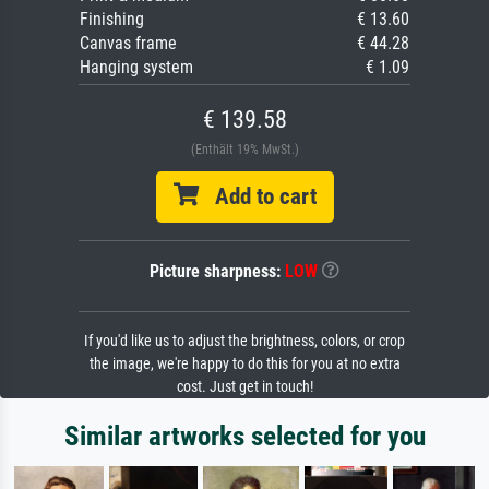
Finishing
€ 13.60
Canvas frame
€ 44.28
Hanging system
€ 1.09
€ 139.58
(Enthält 19% MwSt.)
Add to cart
Picture sharpness:
LOW
If you'd like us to adjust the brightness, colors, or crop
the image, we're happy to do this for you at no extra
cost. Just get in touch!
Similar artworks selected for you