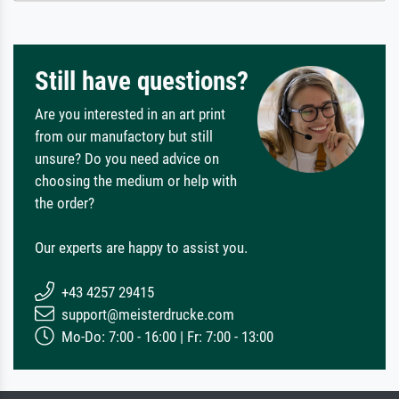
Still have questions?
Are you interested in an art print
from our manufactory but still
unsure? Do you need advice on
choosing the medium or help with
the order?
Our experts are happy to assist you.
+43 4257 29415
support@meisterdrucke.com
Mo-Do: 7:00 - 16:00 | Fr: 7:00 - 13:00