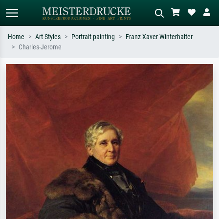
Home
Art Styles
Portrait painting
Franz Xaver Winterhalter
Charles-Jerome
Standard search
AI image search
Search by artist, work title or style –
Describe the scene – e.g. green
e.g. Monet, Starry Night,
meadow, abstract with lots of red, dark
Impressionism, Hokusai wave, nude.
oil painting, standing nude next to a
tree.