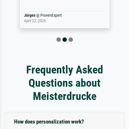
Jürgen
@
ProvenExpert
April 22, 2026
Frequently Asked
Questions about
Meisterdrucke
How does personalization work?