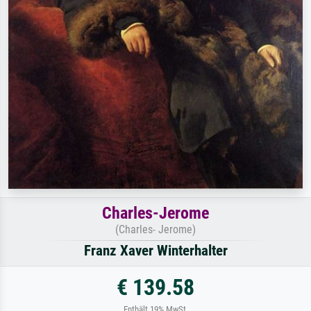
Charles-Jerome
(Charles- Jerome)
Franz Xaver Winterhalter
€ 139.58
Enthält 19% MwSt.