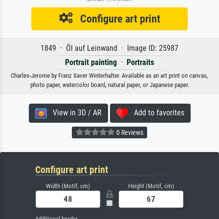
Configure art print
1849 · Öl auf Leinwand · Image ID: 25987
Portrait painting
·
Portraits
Charles-Jerome by Franz Xaver Winterhalter. Available as an art print on canvas,
photo paper, watercolor board, natural paper, or Japanese paper.
View in 3D / AR
Add to favorites
0 Reviews
Configure art print
Width (Motif, cm)
Height (Motif, cm)
Additional border