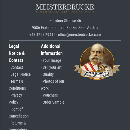
Kärntner Strasse 46
9586 Finkenstein am Faaker See · Austria
+43 4257 29415 · office@meisterdrucke.com
Legal
Additional
Notice &
Information
Contact
· Your Image
· Contact
· Sell your art
· Legal Notice
· Quality
· Terms &
· Photos of our
Conditions
work
· Privacy
· Vouchers
Policy
· Order Sample
· Right of
Cancellation
· Returns &