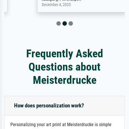
December 4, 2025
Frequently Asked
Questions about
Meisterdrucke
How does personalization work?
Personalizing your art print at Meisterdrucke is simple