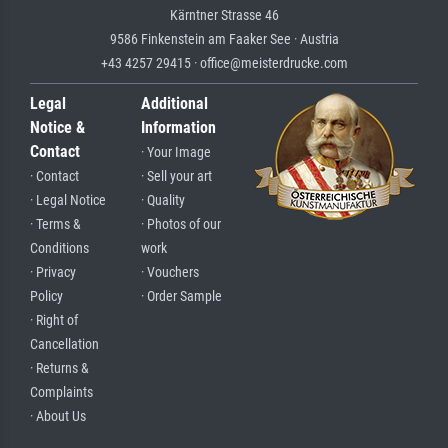
Kärntner Strasse 46
9586 Finkenstein am Faaker See · Austria
+43 4257 29415 · office@meisterdrucke.com
Legal
Additional
Notice &
Information
Contact
· Your Image
· Contact
· Sell your art
· Legal Notice
· Quality
· Terms &
· Photos of our
Conditions
work
· Privacy
· Vouchers
Policy
· Order Sample
· Right of
Cancellation
· Returns &
Complaints
· About Us