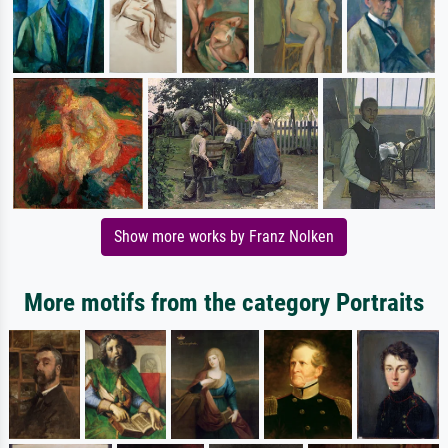
Show more works by Franz Nolken
More motifs from the category Portraits