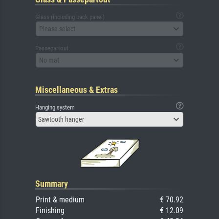
Glass (including back panel)
Please select
Passepartout
No mat
Miscellaneous & Extras
Hanging system
Sawtooth hanger
Summary
Print & medium
€ 70.92
Finishing
€ 12.09