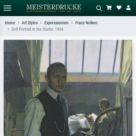
Home
Art Styles
Expressionism
Franz Nolken
Self Portrait in the Studio, 1904
Standard search
AI image search
Search by artist, work title or style –
Describe the scene – e.g. green
e.g. Monet, Starry Night,
meadow, abstract with lots of red, dark
Impressionism, Hokusai wave, nude.
oil painting, standing nude next to a
tree.