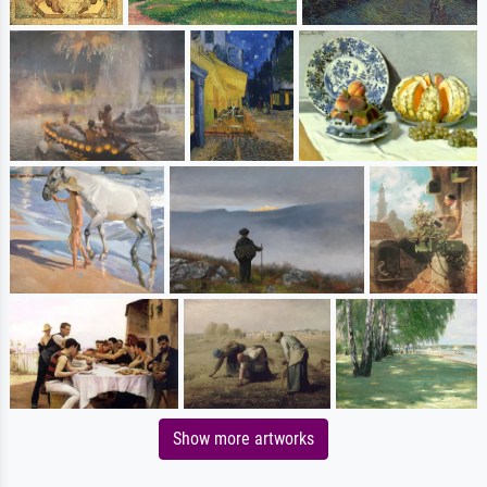
Show more artworks