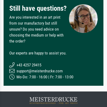
Still have questions?
Are you interested in an art print
from our manufactory but still
unsure? Do you need advice on
choosing the medium or help with
the order?
Our experts are happy to assist you.
+43 4257 29415
support@meisterdrucke.com
Mo-Do: 7:00 - 16:00 | Fr: 7:00 - 13:00