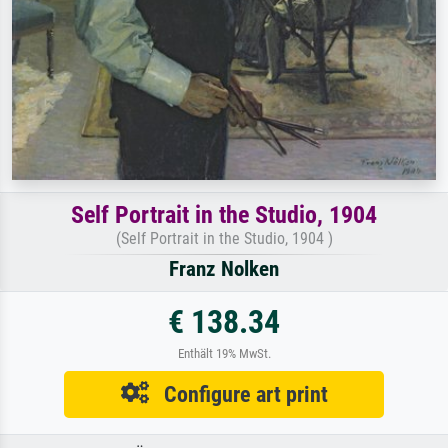
Self Portrait in the Studio, 1904
(Self Portrait in the Studio, 1904 )
Franz Nolken
€ 138.34
Enthält 19% MwSt.
Configure art print