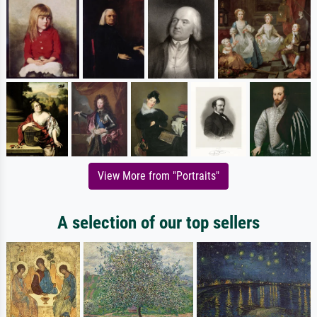
View More from "Portraits"
A selection of our top sellers