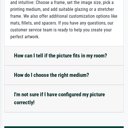
and intuitive: Choose a frame, set the image size, pick a
printing medium, and add suitable glazing or a stretcher
frame. We also offer additional customization options like
mats, fillets, and spacers. If you have any questions, our
customer service team is ready to help you create your
perfect artwork.
How can I tell if the picture fits in my room?
How do I choose the right medium?
I'm not sure if I have configured my picture
correctly!