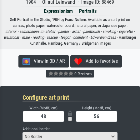
1904 · Öl auf Leinwand · Image ID: 88469
Expressionism
·
Portraits
Self Portrait in the Studio, 1904 by Franz Nolken. Available as an art print on
canvas, photo paper, watercolor board, natural paper, or Japanese paper.
interior ·
selbstbildnis im atelier ·
painter ·
artist ·
paintbrush ·
smoking ·
cigarette ·
waistcoat ·
male ·
reading ·
teacup ·
teapot ·
confident ·
Edwardian dress
· Hamburger
Kunsthalle, Hamburg, Germany / Bridgeman Images
View in 3D / AR
Add to favorites
0 Reviews
Configure art print
Width (Motif, cm)
Height (Motif, cm)
Additional border
No Border