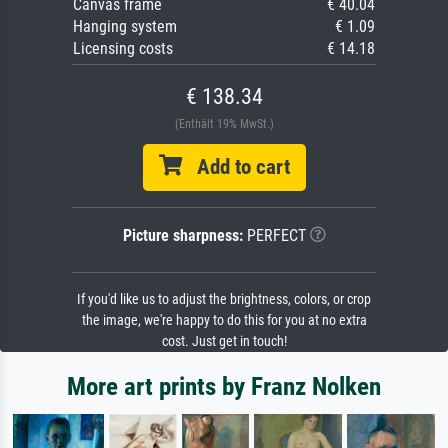
Canvas frame
€ 40.04
Hanging system
€ 1.09
Licensing costs
€ 14.18
€ 138.34
(Enthält 19% MwSt.)
Add to cart
Picture sharpness:
PERFECT
If you'd like us to adjust the brightness, colors, or crop
the image, we're happy to do this for you at no extra
cost. Just get in touch!
More art prints by Franz Nolken