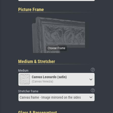
Picture Frame
Medium & Stretcher
Medium
Canvas Leonardo (satin)
(Canvas Venezia)
Stretcher frame
Canvas frame - Image mirrored on the sides
Glass & Passepartout