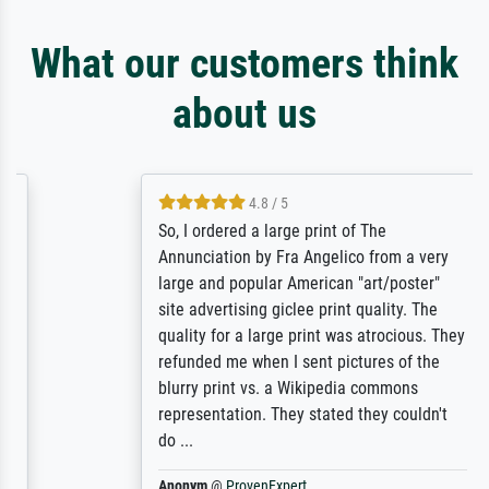
What our customers think
about us
4.8 / 5
So, I ordered a large print of The
Annunciation by Fra Angelico from a very
large and popular American "art/poster"
site advertising giclee print quality. The
quality for a large print was atrocious. They
refunded me when I sent pictures of the
blurry print vs. a Wikipedia commons
representation. They stated they couldn't
do ...
Anonym
@
ProvenExpert