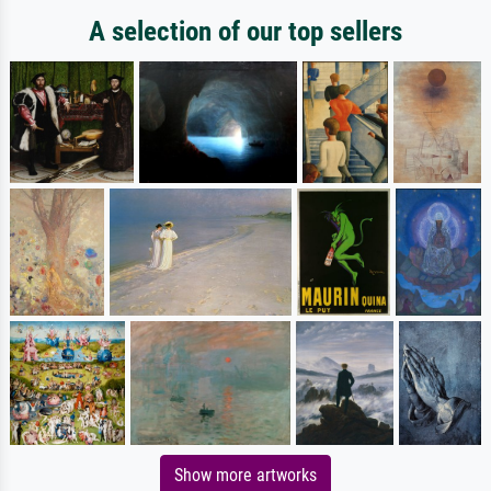
A selection of our top sellers
Show more artworks