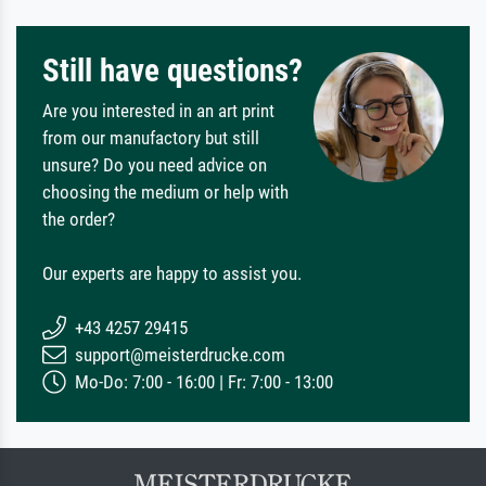
Still have questions?
Are you interested in an art print
from our manufactory but still
unsure? Do you need advice on
choosing the medium or help with
the order?
Our experts are happy to assist you.
+43 4257 29415
support@meisterdrucke.com
Mo-Do: 7:00 - 16:00 | Fr: 7:00 - 13:00