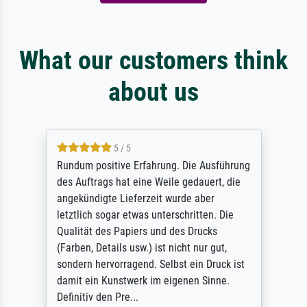
What our customers think
about us
5 / 5
Rundum positive Erfahrung. Die Ausführung
des Auftrags hat eine Weile gedauert, die
angekündigte Lieferzeit wurde aber
letztlich sogar etwas unterschritten. Die
Qualität des Papiers und des Drucks
(Farben, Details usw.) ist nicht nur gut,
sondern hervorragend. Selbst ein Druck ist
damit ein Kunstwerk im eigenen Sinne.
Definitiv den Pre...