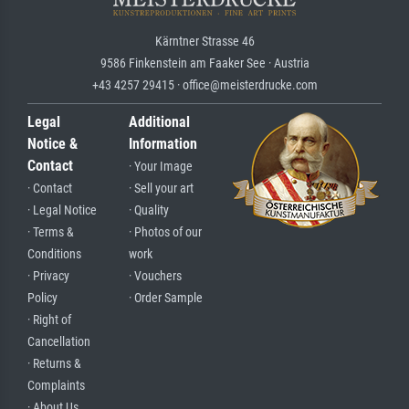
Kärntner Strasse 46
9586 Finkenstein am Faaker See · Austria
+43 4257 29415 · office@meisterdrucke.com
Legal
Additional
Notice &
Information
Contact
· Your Image
· Contact
· Sell your art
· Legal Notice
· Quality
· Terms &
· Photos of our
Conditions
work
· Privacy
· Vouchers
Policy
· Order Sample
· Right of
Cancellation
· Returns &
Complaints
· About Us