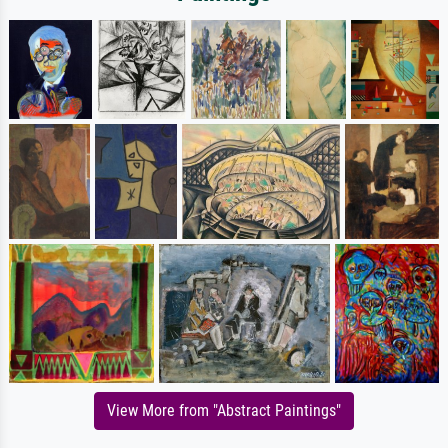
View More from "Abstract Paintings"