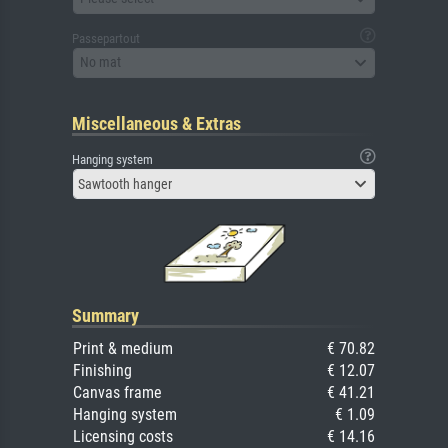
Passepartout
No mat
Miscellaneous & Extras
Hanging system
Sawtooth hanger
Summary
Print & medium
€ 70.82
Finishing
€ 12.07
Canvas frame
€ 41.21
Hanging system
€ 1.09
Licensing costs
€ 14.16