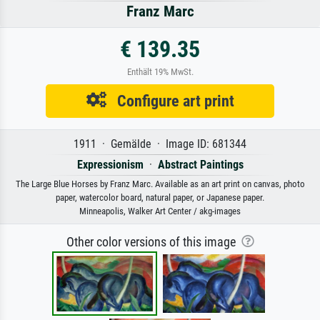
Franz Marc
€ 139.35
Enthält 19% MwSt.
Configure art print
1911 · Gemälde · Image ID: 681344
Expressionism
·
Abstract Paintings
The Large Blue Horses by Franz Marc. Available as an art print on canvas, photo
paper, watercolor board, natural paper, or Japanese paper.
Minneapolis, Walker Art Center / akg-images
Other color versions of this image