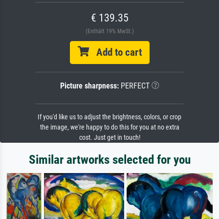
€ 139.35
(Enthält 19% MwSt.)
Add to cart
Picture sharpness:
PERFECT
If you'd like us to adjust the brightness, colors, or crop
the image, we're happy to do this for you at no extra
cost. Just get in touch!
Similar artworks selected for you