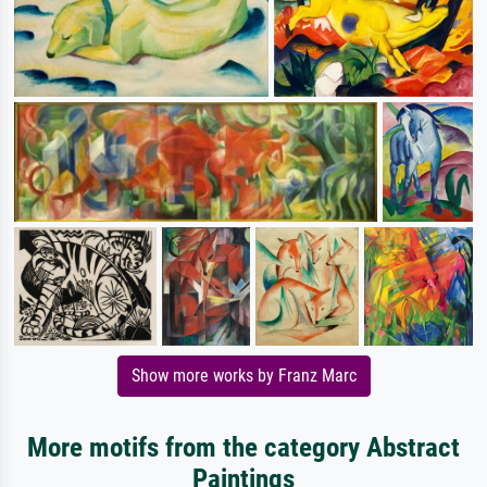
Show more works by Franz Marc
More motifs from the category Abstract
Paintings