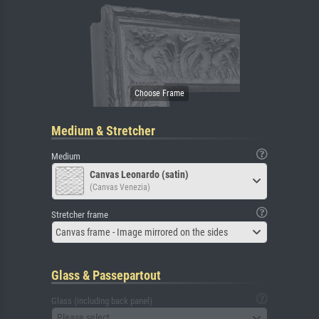
Medium & Stretcher
Medium
Canvas Leonardo (satin)
(Canvas Venezia)
Stretcher frame
Canvas frame - Image mirrored on the sides
Glass & Passepartout
Glass (including back panel)
Please select