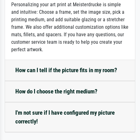
Personalizing your art print at Meisterdrucke is simple
and intuitive: Choose a frame, set the image size, pick a
printing medium, and add suitable glazing or a stretcher
frame. We also offer additional customization options like
mats, fillets, and spacers. If you have any questions, our
customer service team is ready to help you create your
perfect artwork.
How can I tell if the picture fits in my room?
How do I choose the right medium?
I'm not sure if I have configured my picture
correctly!