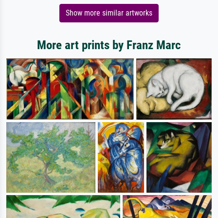
Show more similar artworks
More art prints by Franz Marc