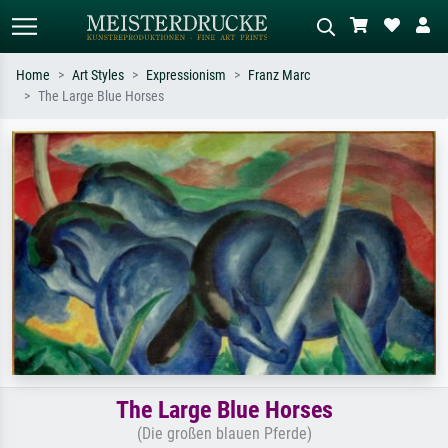
Home
Art Styles
Expressionism
Franz Marc
The Large Blue Horses
Standard search
AI image search
Search by artist, work title or style –
Describe the scene – e.g. green
e.g. Monet, Starry Night,
meadow, abstract with lots of red, dark
Impressionism, Hokusai wave, nude.
oil painting, standing nude next to a
tree.
The Large Blue Horses
(Die großen blauen Pferde)