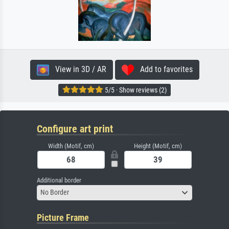
View in 3D / AR
Add to favorites
5/5 · Show reviews (2)
Configure art print
Width (Motif, cm)
Height (Motif, cm)
Additional border
No Border
Picture Frame