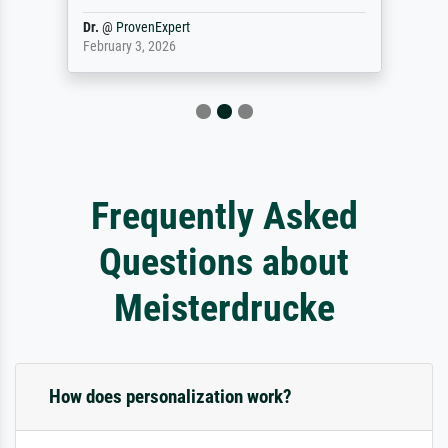
Dr.
@
ProvenExpert
February 3, 2026
Frequently Asked
Questions about
Meisterdrucke
How does personalization work?