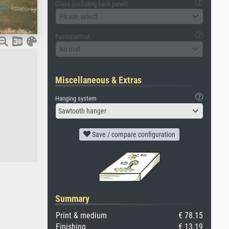
Glass (including back panel)
Please select
Passepartout
No mat
Miscellaneous & Extras
Hanging system
Sawtooth hanger
Save / compare configuration
Summary
Print & medium
€ 78.15
Finishing
€ 13.19