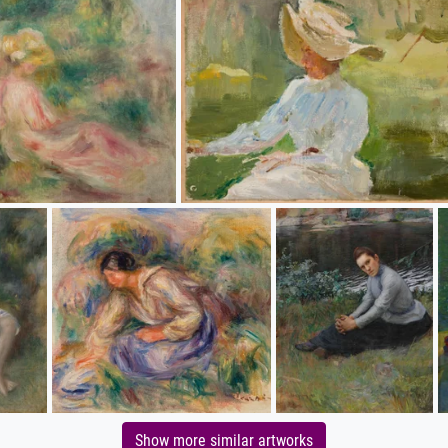
Show more similar artworks