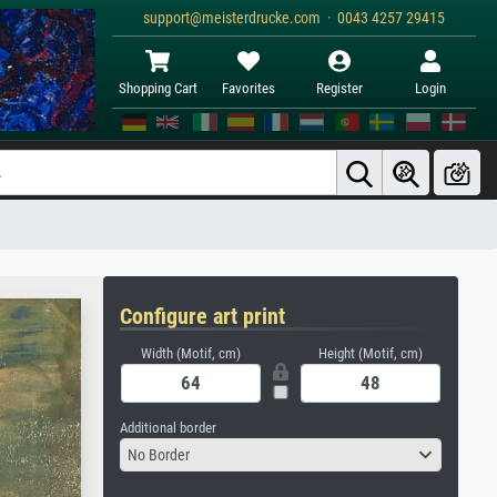
support@meisterdrucke.com · 0043 4257 29415
Shopping Cart
Favorites
Register
Login
Configure art print
Width (Motif, cm)
Height (Motif, cm)
Additional border
No Border