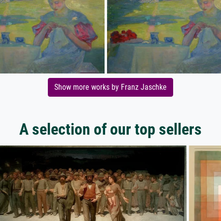
Show more works by Franz Jaschke
A selection of our top sellers