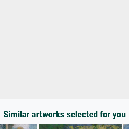
Similar artworks selected for you