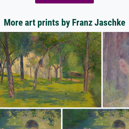
More art prints by Franz Jaschke