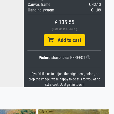
Canvas frame
€ 43.13
Hanging system
€ 1.09
€ 135.55
(Enthält 19% MwSt.)
Add to cart
Picture sharpness:
PERFECT
If you'd like us to adjust the brightness, colors, or
crop the image, we're happy to do this for you at no
extra cost. Just get in touch!