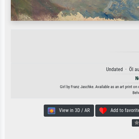
Undated · Öl a
N
Girl by Franz Jaschke. Available as an art print on
Bel
View in 3D / AR
Add to favorit