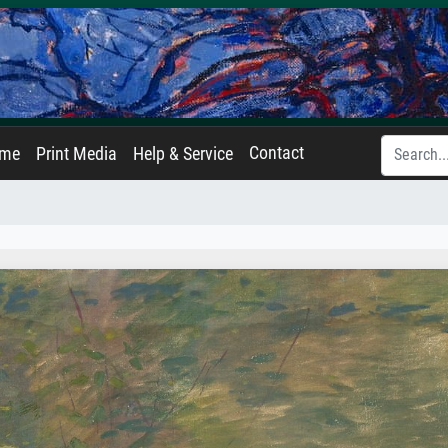
Contact
ame
Print Media
Help & Service