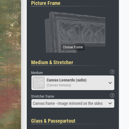
Picture Frame
Medium & Stretcher
Medium
Canvas Leonardo (satin)
(Canvas Venezia)
Stretcher frame
Canvas frame - Image mirrored on the sides
Glass & Passepartout