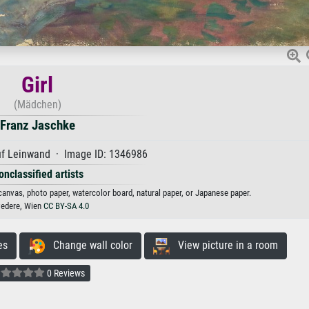
Girl
(Mädchen)
Franz Jaschke
uf Leinwand · Image ID: 1346986
onclassified artists
 canvas, photo paper, watercolor board, natural paper, or Japanese paper.
vedere, Wien
CC BY-SA 4.0
es
Change wall color
View picture in a room
0 Reviews