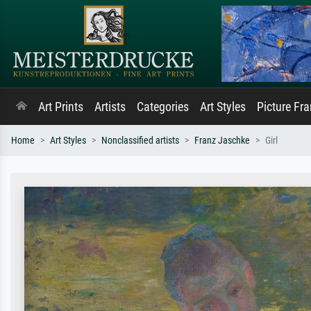
Art Prints
Artists
Categories
Art Styles
Picture Fr
Home
Art Styles
Nonclassified artists
Franz Jaschke
Girl