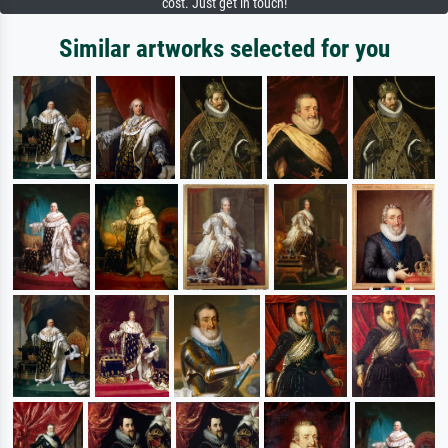
cost. Just get in touch!
Similar artworks selected for you