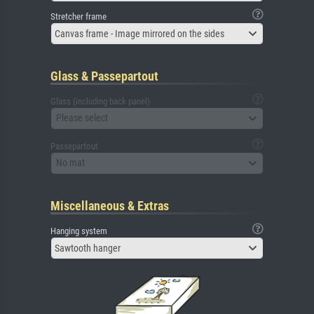
Stretcher frame
Canvas frame - Image mirrored on the sides
Glass & Passepartout
Glass (including back panel)
Please select
Passepartout
No mat
Miscellaneous & Extras
Hanging system
Sawtooth hanger