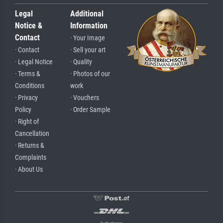
Legal
Additional
Notice &
Information
Contact
· Your Image
· Contact
· Sell your art
· Legal Notice
· Quality
· Terms &
· Photos of our
Conditions
work
· Privacy
· Vouchers
Policy
· Order Sample
· Right of
Cancellation
· Returns &
Complaints
· About Us