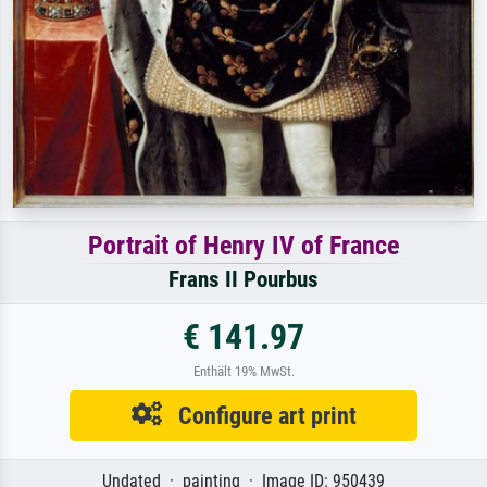
Portrait of Henry IV of France
Frans II Pourbus
€ 141.97
Enthält 19% MwSt.
Configure art print
Undated · painting · Image ID: 950439