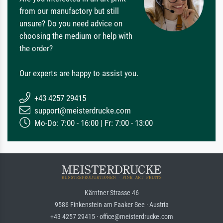
from our manufactory but still
unsure? Do you need advice on
choosing the medium or help with
the order?
Our experts are happy to assist you.
+43 4257 29415
support@meisterdrucke.com
Mo-Do: 7:00 - 16:00 | Fr: 7:00 - 13:00
Kärntner Strasse 46
9586 Finkenstein am Faaker See · Austria
+43 4257 29415 · office@meisterdrucke.com