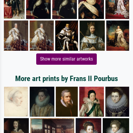
Show more similar artworks
More art prints by Frans II Pourbus