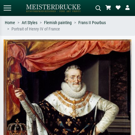
Home
Art Styles
Flemish painting
Frans II Pourbus
Portrait of Henry IV of France
Standard search
AI image search
Search by artist, work title or style –
Describe the scene – e.g. green
e.g. Monet, Starry Night,
meadow, abstract with lots of red, dark
Impressionism, Hokusai wave, nude.
oil painting, standing nude next to a
tree.