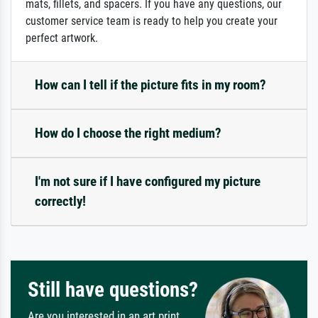
mats, fillets, and spacers. If you have any questions, our
customer service team is ready to help you create your
perfect artwork.
How can I tell if the picture fits in my room?
How do I choose the right medium?
I'm not sure if I have configured my picture
correctly!
Still have questions?
Are you interested in an art print