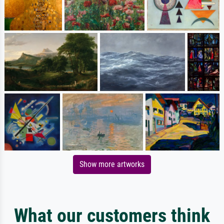
Show more artworks
What our customers think