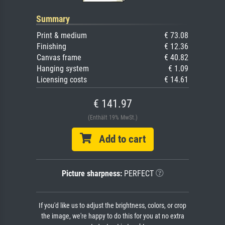
Summary
Print & medium
€ 73.08
Finishing
€ 12.36
Canvas frame
€ 40.82
Hanging system
€ 1.09
Licensing costs
€ 14.61
€ 141.97
(Enthält 19% MwSt.)
Add to cart
Picture sharpness:
PERFECT
If you'd like us to adjust the brightness, colors, or crop
the image, we're happy to do this for you at no extra