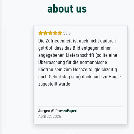
about us
5 / 5
Die Zufriedenheit ist auch nicht dadurch
getrübt, dass das Bild entgegen einer
angegebenen Lieferanschrift (sollte eine
Überraschung für die normannische
Ehefrau sein zum Hochzeits- gleichzeitig
auch Geburtstag sein) doch nach zu Hause
zugestellt wurde.
Jürgen
@
ProvenExpert
April 22, 2026