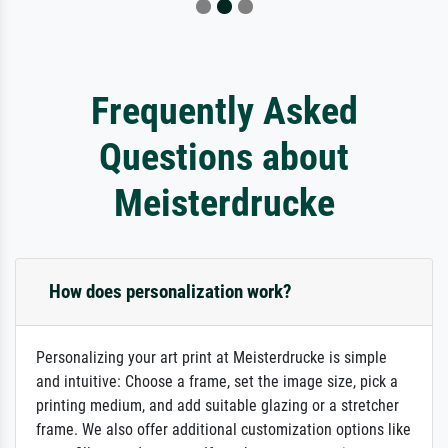
Frequently Asked
Questions about
Meisterdrucke
How does personalization work?
Personalizing your art print at Meisterdrucke is simple
and intuitive: Choose a frame, set the image size, pick a
printing medium, and add suitable glazing or a stretcher
frame. We also offer additional customization options like