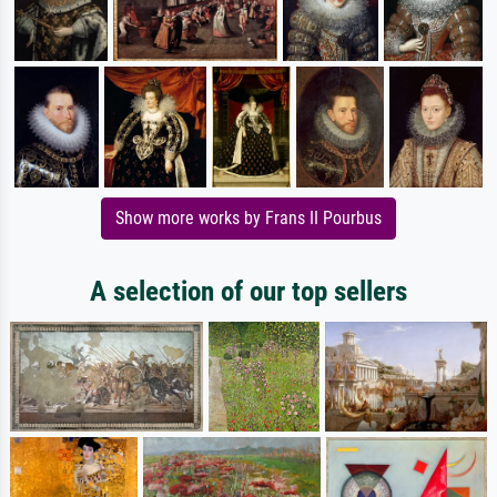
Show more works by Frans II Pourbus
A selection of our top sellers