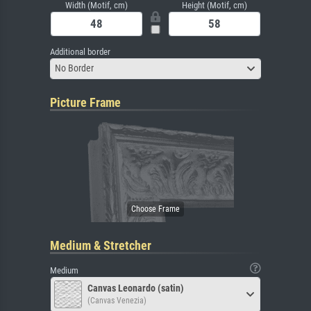
Width (Motif, cm)
Height (Motif, cm)
Additional border
No Border
Picture Frame
Medium & Stretcher
Medium
Canvas Leonardo (satin)
(Canvas Venezia)