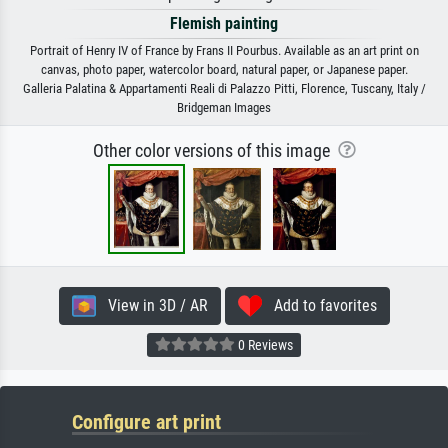
Flemish painting
Portrait of Henry IV of France by Frans II Pourbus. Available as an art print on
canvas, photo paper, watercolor board, natural paper, or Japanese paper.
Galleria Palatina & Appartamenti Reali di Palazzo Pitti, Florence, Tuscany, Italy /
Bridgeman Images
Other color versions of this image
View in 3D / AR
Add to favorites
0 Reviews
Configure art print