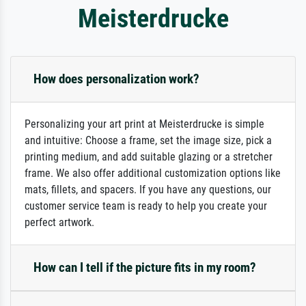
Meisterdrucke
How does personalization work?
Personalizing your art print at Meisterdrucke is simple
and intuitive: Choose a frame, set the image size, pick a
printing medium, and add suitable glazing or a stretcher
frame. We also offer additional customization options like
mats, fillets, and spacers. If you have any questions, our
customer service team is ready to help you create your
perfect artwork.
How can I tell if the picture fits in my room?