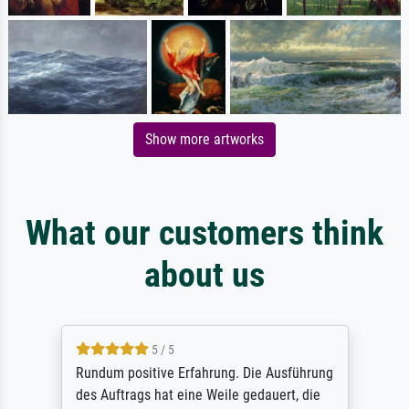
Show more artworks
What our customers think
about us
5 / 5
Rundum positive Erfahrung. Die Ausführung
des Auftrags hat eine Weile gedauert, die