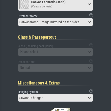
Canvas Leonardo (satin)
(Canvas Venezia)
Stretcher frame
Canvas frame - Image mirrored on the sides
Glass & Passepartout
Glass (including back panel)
Please select
Passepartout
No mat
Miscellaneous & Extras
Hanging system
Sawtooth hanger