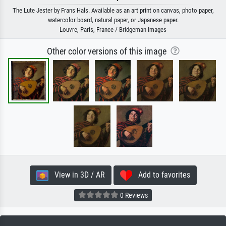
The Lute Jester by Frans Hals. Available as an art print on canvas, photo paper,
watercolor board, natural paper, or Japanese paper.
Louvre, Paris, France / Bridgeman Images
Other color versions of this image
View in 3D / AR
Add to favorites
0 Reviews