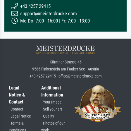
+43 4257 29415
support@meisterdrucke.com
Mo-Do: 7:00 - 16:00 | Fr: 7:00 - 13:00
Kärntner Strasse 46
9586 Finkenstein am Faaker See · Austria
+43 4257 29415 · office@meisterdrucke.com
Legal
Additional
Notice &
Information
Contact
· Your Image
· Contact
· Sell your art
· Legal Notice
· Quality
· Terms &
· Photos of our
Conditions
work