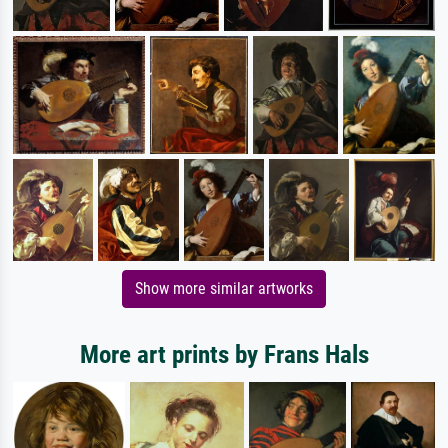
Show more similar artworks
More art prints by Frans Hals