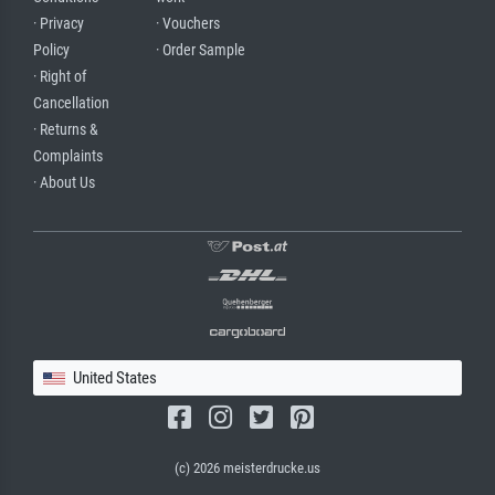
· Privacy
· Vouchers
Policy
· Order Sample
· Right of
Cancellation
· Returns &
Complaints
· About Us
United States
(c) 2026 meisterdrucke.us