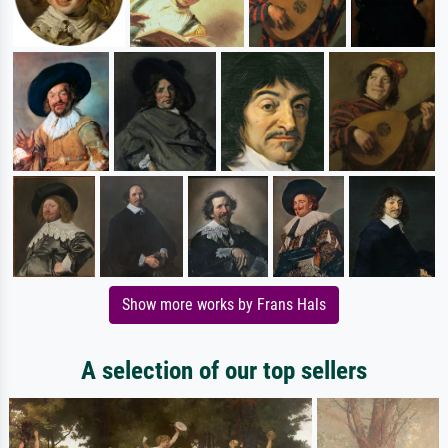
Show more works by Frans Hals
A selection of our top sellers