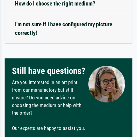
How do I choose the right medium?
I'm not sure if I have configured my picture
correctly!
Still have questions?
Are you interested in an art print
from our manufactory but still
unsure? Do you need advice on
choosing the medium or help with
the order?
Our experts are happy to assist you.