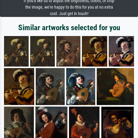
If you'd like us to adjust the brightness, colors, or crop
the image, we're happy to do this for you at no extra
cost. Just get in touch!
Similar artworks selected for you