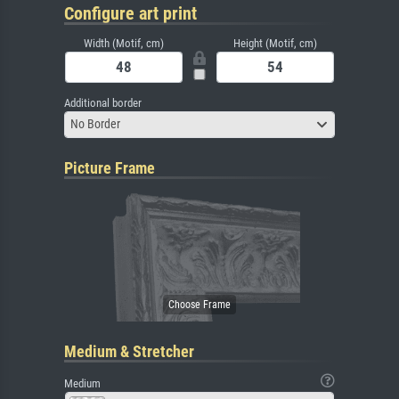
Configure art print
Width (Motif, cm)
Height (Motif, cm)
Additional border
No Border
Picture Frame
Medium & Stretcher
Medium