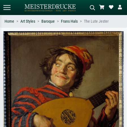
Home
Art Styles
Baroque
Frans Hals
The Lute Jester
Standard search
AI image search
Search by artist, work title or style –
Describe the scene – e.g. green
e.g. Monet, Starry Night,
meadow, abstract with lots of red, dark
Impressionism, Hokusai wave, nude.
oil painting, standing nude next to a
tree.