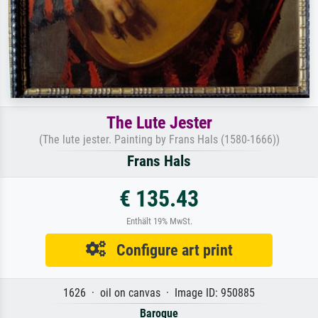
The Lute Jester
(The lute jester. Painting by Frans Hals (1580-1666))
Frans Hals
€ 135.43
Enthält 19% MwSt.
Configure art print
1626 · oil on canvas · Image ID: 950885
Baroque