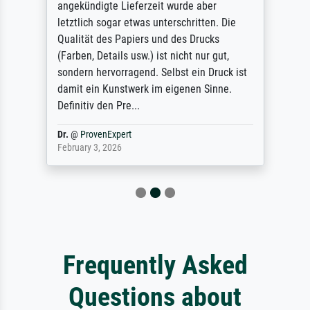
angekündigte Lieferzeit wurde aber
letztlich sogar etwas unterschritten. Die
Qualität des Papiers und des Drucks
(Farben, Details usw.) ist nicht nur gut,
sondern hervorragend. Selbst ein Druck ist
damit ein Kunstwerk im eigenen Sinne.
Definitiv den Pre...
Dr.
@
ProvenExpert
February 3, 2026
Frequently Asked
Questions about