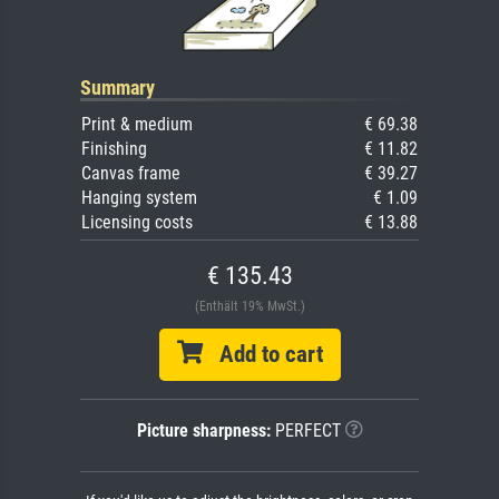
Summary
Print & medium
€ 69.38
Finishing
€ 11.82
Canvas frame
€ 39.27
Hanging system
€ 1.09
Licensing costs
€ 13.88
€ 135.43
(Enthält 19% MwSt.)
Add to cart
Picture sharpness:
PERFECT