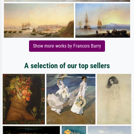
Show more works by Francois Barry
A selection of our top sellers