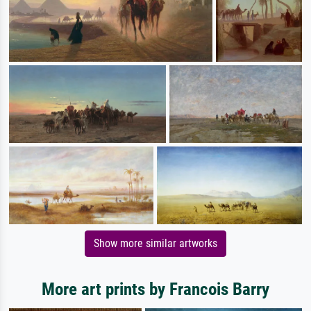
Show more similar artworks
More art prints by Francois Barry