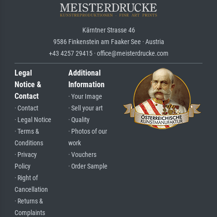
Kärntner Strasse 46
9586 Finkenstein am Faaker See · Austria
+43 4257 29415 · office@meisterdrucke.com
Legal
Additional
Notice &
Information
Contact
· Your Image
· Contact
· Sell your art
· Legal Notice
· Quality
· Terms &
· Photos of our
Conditions
work
· Privacy
· Vouchers
Policy
· Order Sample
· Right of
Cancellation
· Returns &
Complaints