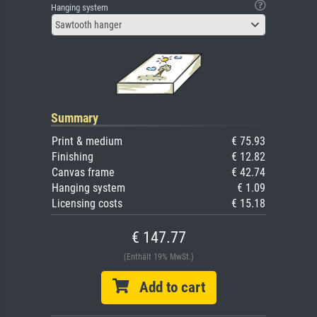
Hanging system
Sawtooth hanger
Summary
Print & medium
€ 75.93
Finishing
€ 12.82
Canvas frame
€ 42.74
Hanging system
€ 1.09
Licensing costs
€ 15.18
€ 147.77
(Enthält 19% MwSt.)
Add to cart