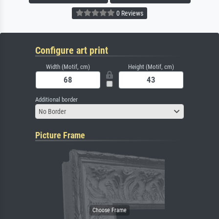
0 Reviews
Configure art print
Width (Motif, cm)
Height (Motif, cm)
Additional border
No Border
Picture Frame