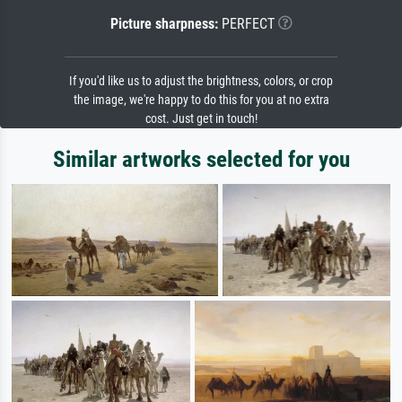
Picture sharpness:
PERFECT
If you'd like us to adjust the brightness, colors, or crop
the image, we're happy to do this for you at no extra
cost. Just get in touch!
Similar artworks selected for you