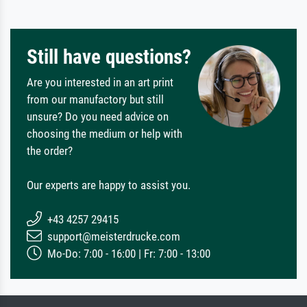
Still have questions?
Are you interested in an art print
from our manufactory but still
unsure? Do you need advice on
choosing the medium or help with
the order?
Our experts are happy to assist you.
+43 4257 29415
support@meisterdrucke.com
Mo-Do: 7:00 - 16:00 | Fr: 7:00 - 13:00