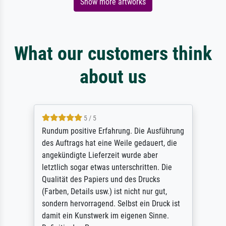
Show more artworks
What our customers think
about us
5 / 5
Rundum positive Erfahrung. Die Ausführung
des Auftrags hat eine Weile gedauert, die
angekündigte Lieferzeit wurde aber
letztlich sogar etwas unterschritten. Die
Qualität des Papiers und des Drucks
(Farben, Details usw.) ist nicht nur gut,
sondern hervorragend. Selbst ein Druck ist
damit ein Kunstwerk im eigenen Sinne.