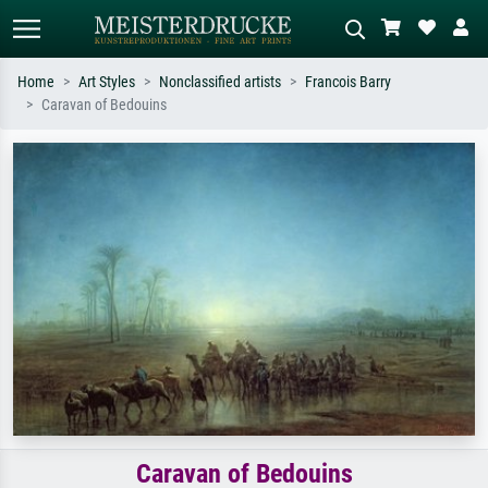
Home
Art Styles
Nonclassified artists
Francois Barry
Caravan of Bedouins
Standard search
AI image search
Search by artist, work title or style –
Describe the scene – e.g. green
e.g. Monet, Starry Night,
meadow, abstract with lots of red, dark
Impressionism, Hokusai wave, nude.
oil painting, standing nude next to a
tree.
Caravan of Bedouins