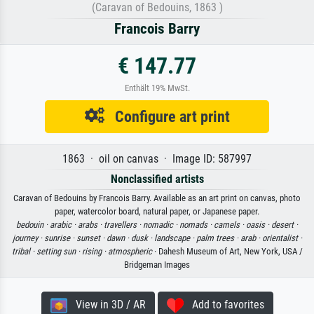
(Caravan of Bedouins, 1863 )
Francois Barry
€ 147.77
Enthält 19% MwSt.
Configure art print
1863 · oil on canvas · Image ID: 587997
Nonclassified artists
Caravan of Bedouins by Francois Barry. Available as an art print on canvas, photo
paper, watercolor board, natural paper, or Japanese paper.
bedouin ·
arabic ·
arabs ·
travellers ·
nomadic ·
nomads ·
camels ·
oasis ·
desert ·
journey ·
sunrise ·
sunset ·
dawn ·
dusk ·
landscape ·
palm trees ·
arab ·
orientalist ·
tribal ·
setting sun ·
rising ·
atmospheric
· Dahesh Museum of Art, New York, USA /
Bridgeman Images
View in 3D / AR
Add to favorites