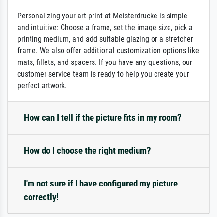
Personalizing your art print at Meisterdrucke is simple
and intuitive: Choose a frame, set the image size, pick a
printing medium, and add suitable glazing or a stretcher
frame. We also offer additional customization options like
mats, fillets, and spacers. If you have any questions, our
customer service team is ready to help you create your
perfect artwork.
How can I tell if the picture fits in my room?
How do I choose the right medium?
I'm not sure if I have configured my picture
correctly!