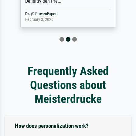
Definitiv den Pre...
Dr.
@
ProvenExpert
February 3, 2026
Frequently Asked
Questions about
Meisterdrucke
How does personalization work?