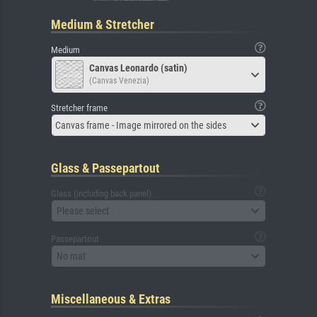
Medium & Stretcher
Medium
Canvas Leonardo (satin)
(Canvas Venezia)
Stretcher frame
Canvas frame - Image mirrored on the sides
Glass & Passepartout
Glass (including back panel)
Please select
Passepartout
No mat
Miscellaneous & Extras