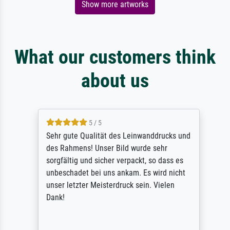
Show more artworks
What our customers think
about us
5 / 5
Sehr gute Qualität des Leinwanddrucks und
des Rahmens! Unser Bild wurde sehr
sorgfältig und sicher verpackt, so dass es
unbeschadet bei uns ankam. Es wird nicht
unser letzter Meisterdruck sein. Vielen
Dank!