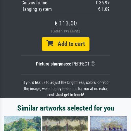
Canvas frame
€ 36.97
Hanging system
€ 1.09
€ 113.00
(Enthält 19% MwSt.)
Add to cart
Picture sharpness:
PERFECT
If you'd like us to adjust the brightness, colors, or crop
the image, we're happy to do this for you at no extra
cost. Just get in touch!
Similar artworks selected for you