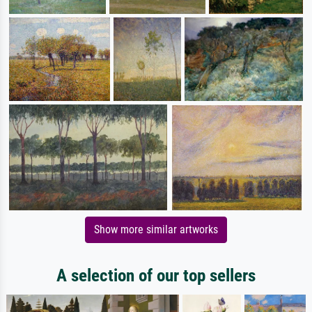
Show more similar artworks
A selection of our top sellers