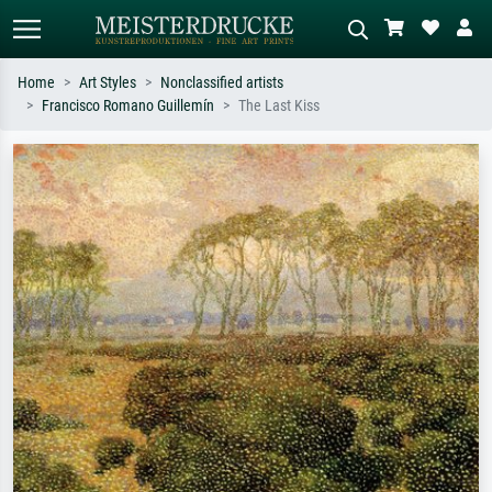
Home
Art Styles
Nonclassified artists
Francisco Romano Guillemín
The Last Kiss
Standard search
AI image search
Search by artist, work title or style –
Describe the scene – e.g. green
e.g. Monet, Starry Night,
meadow, abstract with lots of red, dark
Impressionism, Hokusai wave, nude.
oil painting, standing nude next to a
tree.