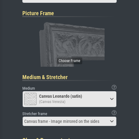
Picture Frame
Medium & Stretcher
Medium
Canvas Leonardo (satin)
(Canvas Venezia)
Stretcher frame
Canvas frame - Image mirrored on the sides