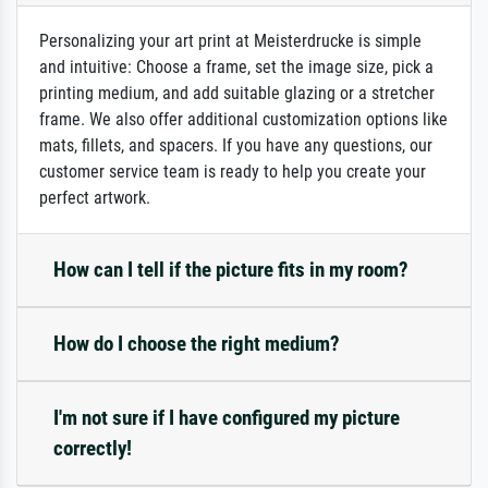
Personalizing your art print at Meisterdrucke is simple
and intuitive: Choose a frame, set the image size, pick a
printing medium, and add suitable glazing or a stretcher
frame. We also offer additional customization options like
mats, fillets, and spacers. If you have any questions, our
customer service team is ready to help you create your
perfect artwork.
How can I tell if the picture fits in my room?
How do I choose the right medium?
I'm not sure if I have configured my picture
correctly!