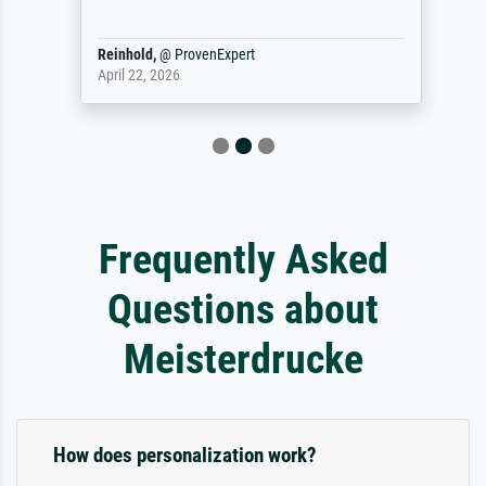
Reinhold,
@
ProvenExpert
April 22, 2026
Frequently Asked
Questions about
Meisterdrucke
How does personalization work?