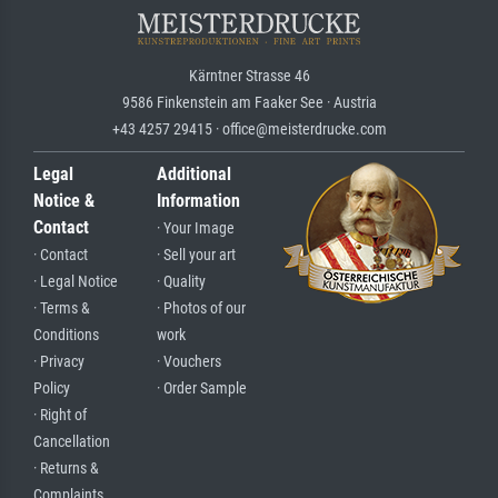
Kärntner Strasse 46
9586 Finkenstein am Faaker See · Austria
+43 4257 29415 · office@meisterdrucke.com
Legal
Additional
Notice &
Information
Contact
· Your Image
· Contact
· Sell your art
· Legal Notice
· Quality
· Terms &
· Photos of our
Conditions
work
· Privacy
· Vouchers
Policy
· Order Sample
· Right of
Cancellation
· Returns &
Complaints