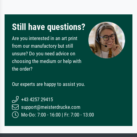
Still have questions?
Are you interested in an art print
from our manufactory but still
unsure? Do you need advice on
choosing the medium or help with
the order?
Our experts are happy to assist you.
+43 4257 29415
support@meisterdrucke.com
Mo-Do: 7:00 - 16:00 | Fr: 7:00 - 13:00