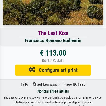
The Last Kiss
Francisco Romano Guillemín
€ 113.00
Enthält 19% MwSt.
Configure art print
1916 · Öl auf Leinwand · Image ID: 8995
Nonclassified artists
The Last Kiss by Francisco Romano Guillemín. Available as an art print on canvas,
photo paper, watercolor board, natural paper, or Japanese paper.