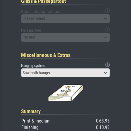
Glass & Passepartout
Glass (including back panel)
Please select
Passepartout
No mat
Miscellaneous & Extras
Hanging system
Sawtooth hanger
Summary
Print & medium
€ 63.95
Finishing
€ 10.98