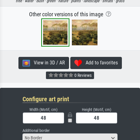
tree ·
water ·
bush ·
green ·
nature ·
plants ·
landscape ·
shrubs ·
grass
Other color versions of this image
View in 3D / AR
Add to favorites
0 Reviews
Configure art print
Width (Motif, cm)
Height (Motif, cm)
Additional border
No Border