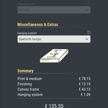
Passepartout
No mat
Miscellaneous & Extras
Hanging system
Sawtooth hanger
Summary
Print & medium
€ 78.15
Finishing
€ 13.19
Canvas frame
€ 43.13
Hanging system
€ 1.09
€ 135.55