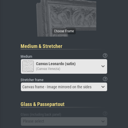
Medium & Stretcher
Medium
Canvas Leonardo (satin)
(Canvas Venezia)
Stretcher frame
Canvas frame - Image mirrored on the sides
Glass & Passepartout
Glass (including back panel)
Please select