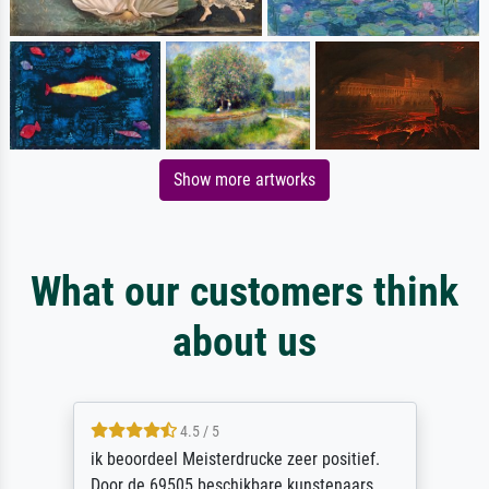
Show more artworks
What our customers think
about us
4.5 / 5
ik beoordeel Meisterdrucke zeer positief.
Door de 69505 beschikbare kunstenaars