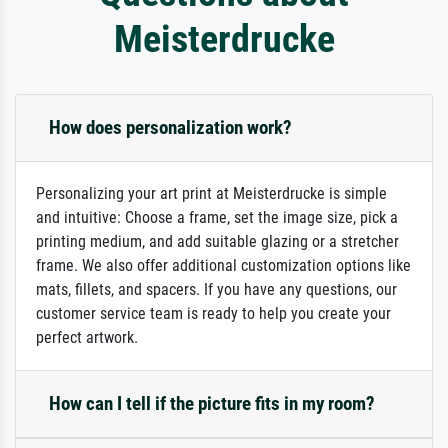
Meisterdrucke
How does personalization work?
Personalizing your art print at Meisterdrucke is simple
and intuitive: Choose a frame, set the image size, pick a
printing medium, and add suitable glazing or a stretcher
frame. We also offer additional customization options like
mats, fillets, and spacers. If you have any questions, our
customer service team is ready to help you create your
perfect artwork.
How can I tell if the picture fits in my room?