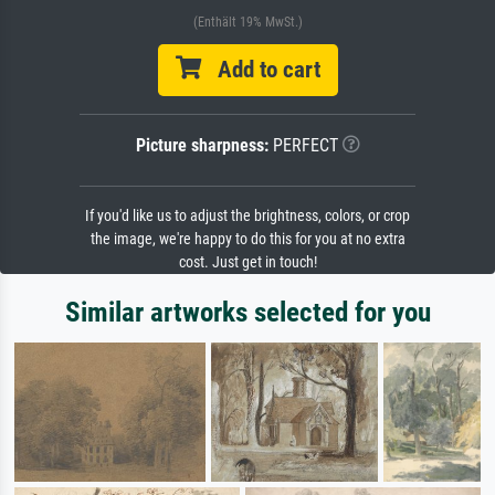
(Enthält 19% MwSt.)
Add to cart
Picture sharpness:
PERFECT
If you'd like us to adjust the brightness, colors, or crop
the image, we're happy to do this for you at no extra
cost. Just get in touch!
Similar artworks selected for you