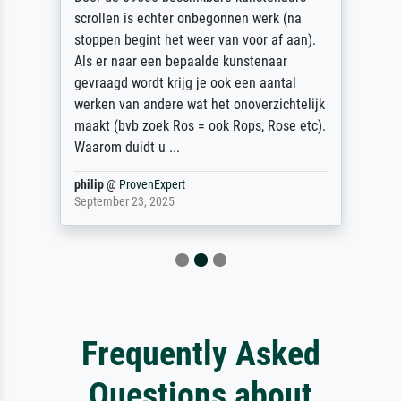
scrollen is echter onbegonnen werk (na
stoppen begint het weer van voor af aan).
Als er naar een bepaalde kunstenaar
gevraagd wordt krijg je ook een aantal
werken van andere wat het onoverzichtelijk
maakt (bvb zoek Ros = ook Rops, Rose etc).
Waarom duidt u ...
philip
@
ProvenExpert
September 23, 2025
Frequently Asked
Questions about