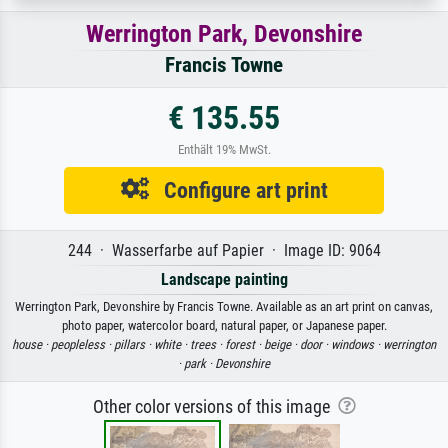
Werrington Park, Devonshire
Francis Towne
€ 135.55
Enthält 19% MwSt.
Configure art print
244 · Wasserfarbe auf Papier · Image ID: 9064
Landscape painting
Werrington Park, Devonshire by Francis Towne. Available as an art print on canvas,
photo paper, watercolor board, natural paper, or Japanese paper.
house ·
peopleless ·
pillars ·
white ·
trees ·
forest ·
beige ·
door ·
windows ·
werrington
·
park ·
Devonshire
Other color versions of this image