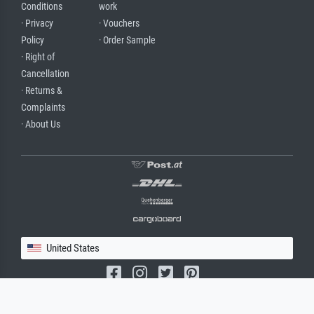
Conditions
work
· Privacy
· Vouchers
Policy
· Order Sample
· Right of
Cancellation
· Returns &
Complaints
· About Us
United States
(c) 2026 meisterdrucke.us