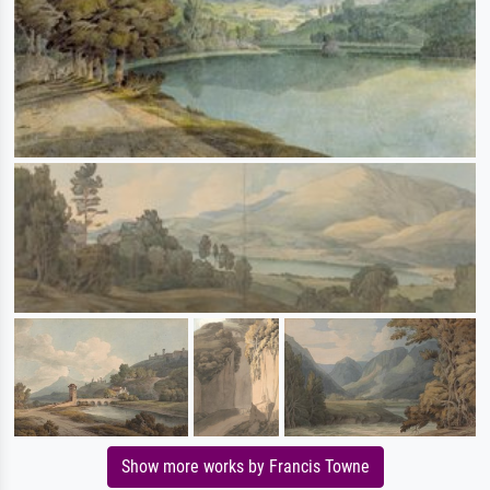
Show more works by Francis Towne