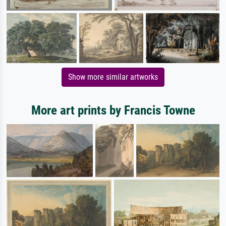
Show more similar artworks
More art prints by Francis Towne