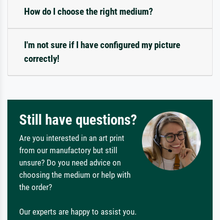
How do I choose the right medium?
I'm not sure if I have configured my picture
correctly!
Still have questions?
Are you interested in an art print
from our manufactory but still
unsure? Do you need advice on
choosing the medium or help with
the order?
Our experts are happy to assist you.