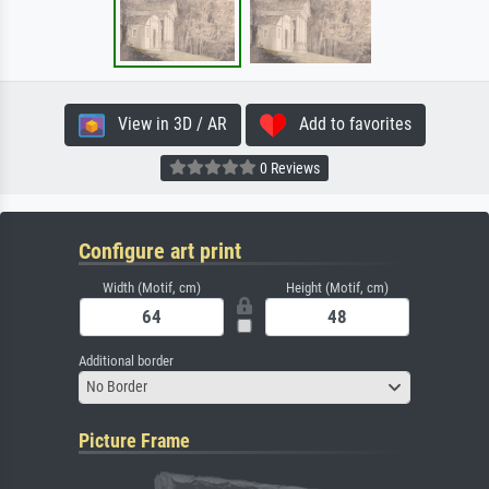
View in 3D / AR
Add to favorites
0 Reviews
Configure art print
Width (Motif, cm)
Height (Motif, cm)
Additional border
No Border
Picture Frame