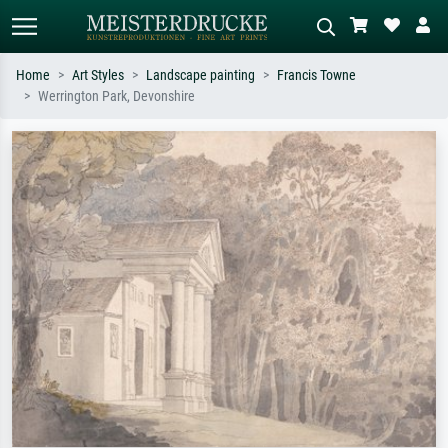
Home
Art Styles
Landscape painting
Francis Towne
Werrington Park, Devonshire
Standard search
AI image search
Search by artist, work title or style –
Describe the scene – e.g. green
e.g. Monet, Starry Night,
meadow, abstract with lots of red, dark
Impressionism, Hokusai wave, nude.
oil painting, standing nude next to a
tree.