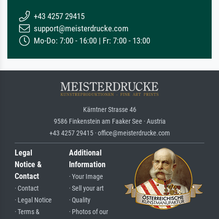
+43 4257 29415
support@meisterdrucke.com
Mo-Do: 7:00 - 16:00 | Fr: 7:00 - 13:00
Kärntner Strasse 46
9586 Finkenstein am Faaker See · Austria
+43 4257 29415 · office@meisterdrucke.com
Legal
Additional
Notice &
Information
Contact
· Your Image
· Contact
· Sell your art
· Legal Notice
· Quality
· Terms &
· Photos of our