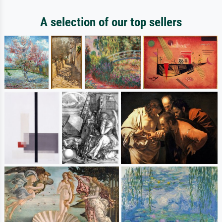
A selection of our top sellers