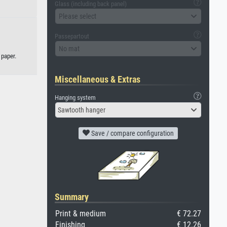
Glass (including back panel)
Please select
Passepartout
No mat
 paper.
Miscellaneous & Extras
Hanging system
Sawtooth hanger
Save / compare configuration
Summary
Print & medium
€ 72.27
Finishing
€ 12.26