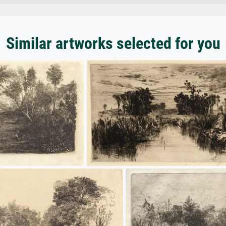
Similar artworks selected for you