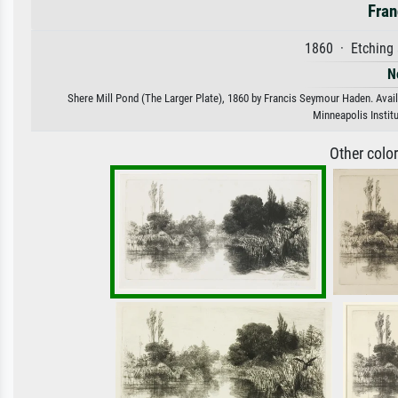
Fran
1860 · Etching 
N
Shere Mill Pond (The Larger Plate), 1860 by Francis Seymour Haden. Availa
Minneapolis Instit
Other colo