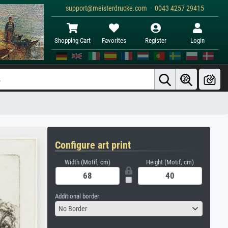
support@meisterdrucke.com · 0043 4257 29415
Shopping Cart
Favorites
Register
Login
Configure art print
Width (Motif, cm)
Height (Motif, cm)
Additional border
No Border