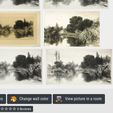
es
Change wall color
View picture in a room
0 Reviews