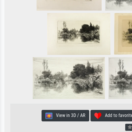
View in 3D / AR
Add to favorit