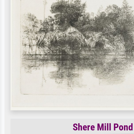
Shere Mill Pond