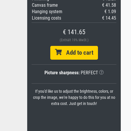
Canvas frame
€ 41.58
Hanging system
€ 1.09
Licensing costs
€ 14.45
€ 141.65
(Enthält 19% MwSt.)
Add to cart
Picture sharpness:
PERFECT
If you'd like us to adjust the brightness, colors, or
crop the image, we're happy to do this for you at no
extra cost. Just get in touch!