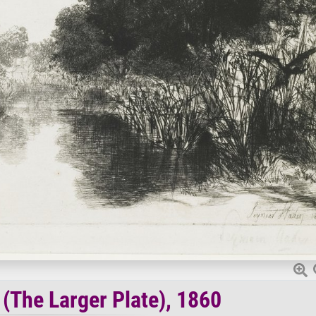
 (The Larger Plate), 1860