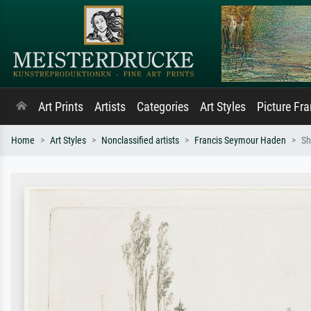
Art Prints
Artists
Categories
Art Styles
Picture Fr
Home
Art Styles
Nonclassified artists
Francis Seymour Haden
Sh