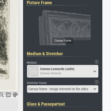
Picture Frame
Medium & Stretcher
Medium
Canvas Leonardo (satin)
(Canvas Venezia)
Stretcher frame
Canvas frame - Image mirrored on the sides
Glass & Passepartout