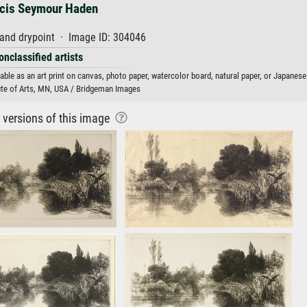
cis Seymour Haden
and drypoint · Image ID: 304046
onclassified artists
ble as an art print on canvas, photo paper, watercolor board, natural paper, or Japanese
ute of Arts, MN, USA / Bridgeman Images
r versions of this image