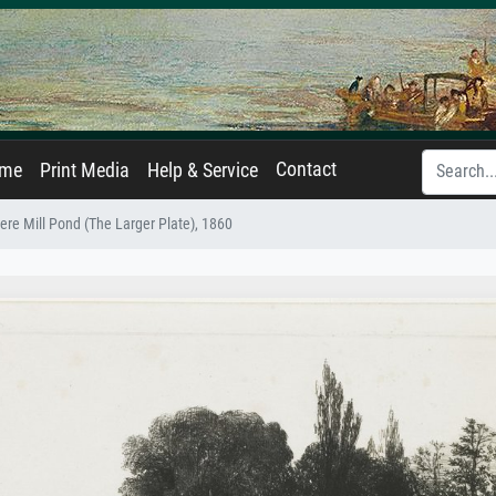
Contact
ame
Print Media
Help & Service
ere Mill Pond (The Larger Plate), 1860