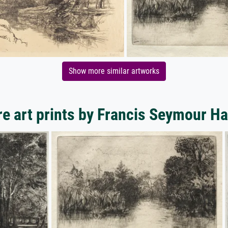
Show more similar artworks
e art prints by Francis Seymour H