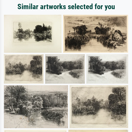
Similar artworks selected for you