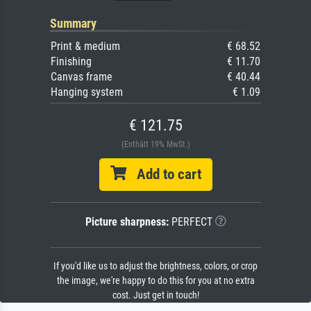
Summary
Print & medium
€ 68.52
Finishing
€ 11.70
Canvas frame
€ 40.44
Hanging system
€ 1.09
€ 121.75
(Enthält 19% MwSt.)
Add to cart
Picture sharpness:
PERFECT
If you'd like us to adjust the brightness, colors, or crop
the image, we're happy to do this for you at no extra
cost. Just get in touch!