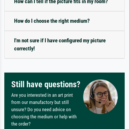
How can I tell if the picture fits in my room?
How do I choose the right medium?
I'm not sure if I have configured my picture
correctly!
Still have questions?
Are you interested in an art print
from our manufactory but still
unsure? Do you need advice on
choosing the medium or help with
the order?