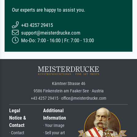
Our experts are happy to assist you.
+43 4257 29415
support@meisterdrucke.com
Mo-Do: 7:00 - 16:00 | Fr: 7:00 - 13:00
Kärntner Strasse 46
9586 Finkenstein am Faaker See · Austria
+43 4257 29415 · office@meisterdrucke.com
Legal
Additional
Notice &
Information
Contact
· Your Image
· Contact
· Sell your art