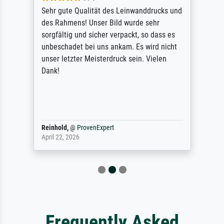
Sehr gute Qualität des Leinwanddrucks und
des Rahmens! Unser Bild wurde sehr
sorgfältig und sicher verpackt, so dass es
unbeschadet bei uns ankam. Es wird nicht
unser letzter Meisterdruck sein. Vielen
Dank!
Reinhold,
@
ProvenExpert
April 22, 2026
Frequently Asked