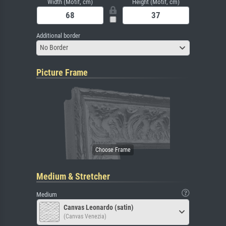
Width (Motif, cm)
Height (Motif, cm)
Additional border
No Border
Picture Frame
Medium & Stretcher
Medium
Canvas Leonardo (satin)
(Canvas Venezia)