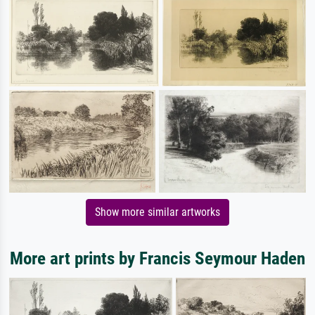
Show more similar artworks
More art prints by Francis Seymour Haden