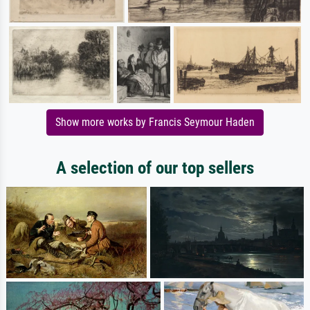
Show more works by Francis Seymour Haden
A selection of our top sellers