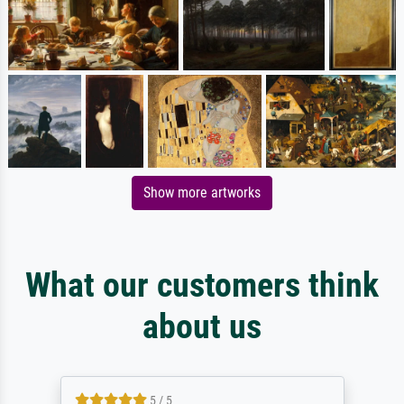
Show more artworks
What our customers think
about us
5 / 5