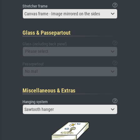
Stretcher frame
Canvas frame - Image mirrored on the sides
Glass & Passepartout
Glass (including back panel)
Please select
Passepartout
No mat
Miscellaneous & Extras
Hanging system
Sawtooth hanger