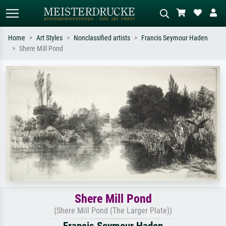
Home
Art Styles
Nonclassified artists
Francis Seymour Haden
Shere Mill Pond
Standard search
AI image search
Search by artist, work title or style –
Describe the scene – e.g. green
e.g. Monet, Starry Night,
meadow, abstract with lots of red, dark
Impressionism, Hokusai wave, nude.
oil painting, standing nude next to a
tree.
Shere Mill Pond
(Shere Mill Pond (The Larger Plate))
Francis Seymour Haden