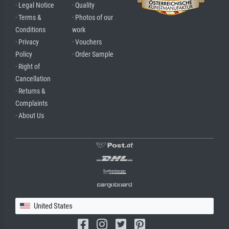
· Legal Notice
· Quality
· Terms &
· Photos of our
Conditions
work
· Privacy
· Vouchers
Policy
· Order Sample
· Right of
Cancellation
· Returns &
Complaints
· About Us
United States