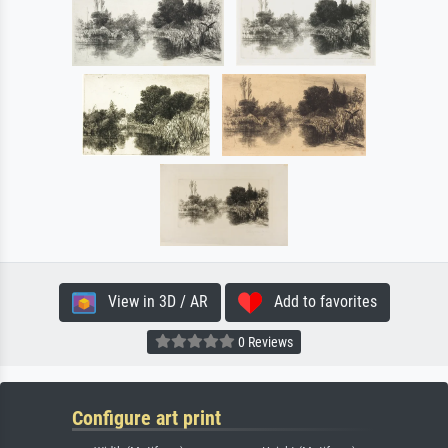
View in 3D / AR
Add to favorites
0 Reviews
Configure art print