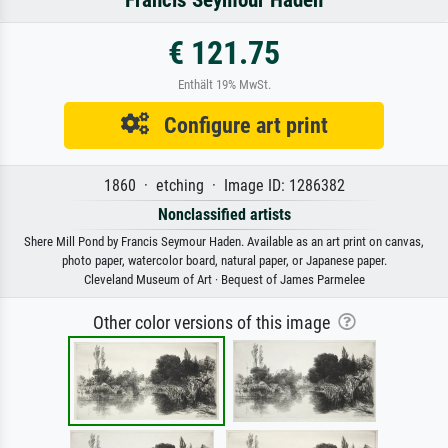
€ 121.75
Enthält 19% MwSt.
Configure art print
1860 · etching · Image ID: 1286382
Nonclassified artists
Shere Mill Pond by Francis Seymour Haden. Available as an art print on canvas,
photo paper, watercolor board, natural paper, or Japanese paper.
Cleveland Museum of Art · Bequest of James Parmelee
Other color versions of this image