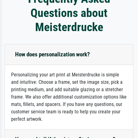
Questions about
Meisterdrucke
How does personalization work?
Personalizing your art print at Meisterdrucke is simple
and intuitive: Choose a frame, set the image size, pick a
printing medium, and add suitable glazing or a stretcher
frame. We also offer additional customization options like
mats, fillets, and spacers. If you have any questions, our
customer service team is ready to help you create your
perfect artwork.