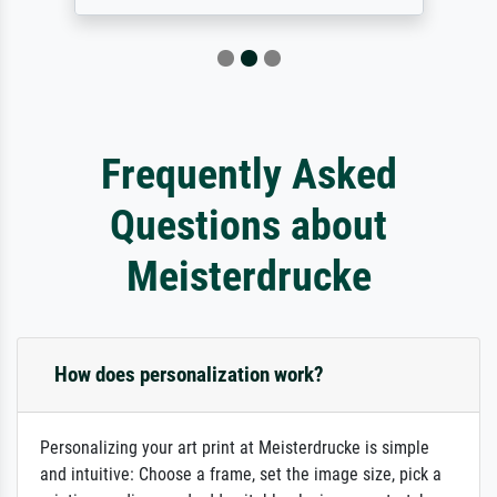
Frequently Asked
Questions about
Meisterdrucke
How does personalization work?
Personalizing your art print at Meisterdrucke is simple
and intuitive: Choose a frame, set the image size, pick a