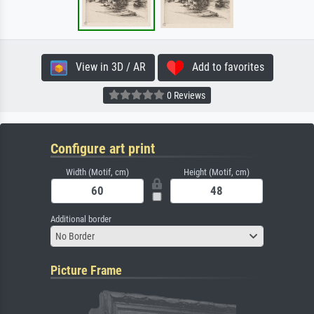
View in 3D / AR
Add to favorites
0 Reviews
Configure art print
Width (Motif, cm)
Height (Motif, cm)
Additional border
No Border
Picture Frame