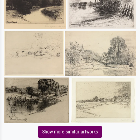
Show more similar artworks