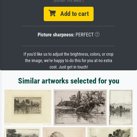
(Enthält 19% MwSt.)
Add to cart
Picture sharpness:
PERFECT
If you'd like us to adjust the brightness, colors, or crop
the image, we're happy to do this for you at no extra
cost. Just get in touch!
Similar artworks selected for you