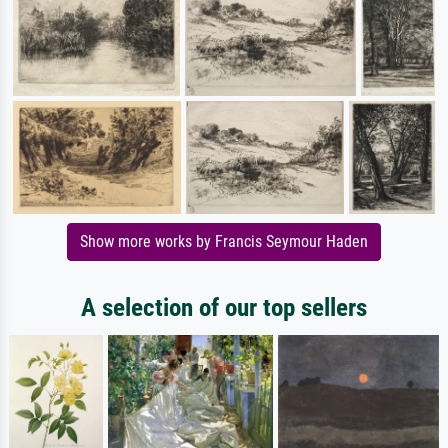
Show more works by Francis Seymour Haden
A selection of our top sellers