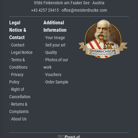
9586 Finkenstein am Faaker See · Austria
+43 4257 29415 · office@meisterdrucke.com
Legal
Additional
Notice &
Information
Contact
· Your Image
· Contact
· Sell your art
· Legal Notice
· Quality
· Terms &
· Photos of our
Conditions
work
· Privacy
· Vouchers
Policy
· Order Sample
· Right of
Cancellation
· Returns &
Complaints
· About Us