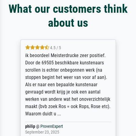
What our customers think
about us
4.5 / 5
ik beoordeel Meisterdrucke zeer positief.
Door de 69505 beschikbare kunstenaars
scrollen is echter onbegonnen werk (na
stoppen begint het weer van voor af aan).
Als er naar een bepaalde kunstenaar
gevraagd wordt krijg je ook een aantal
werken van andere wat het onoverzichtelijk
maakt (bvb zoek Ros = ook Rops, Rose etc).
Waarom duidt u ...
philip
@
ProvenExpert
September 23, 2025