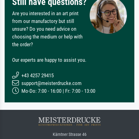
Still have questions?
Are you interested in an art print
from our manufactory but still
unsure? Do you need advice on
choosing the medium or help with
the order?
Our experts are happy to assist you.
+43 4257 29415
support@meisterdrucke.com
Mo-Do: 7:00 - 16:00 | Fr: 7:00 - 13:00
Kärntner Strasse 46