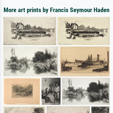
More art prints by Francis Seymour Haden