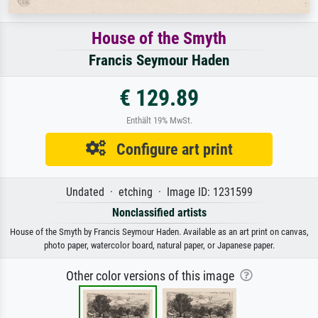
House of the Smyth
Francis Seymour Haden
€ 129.89
Enthält 19% MwSt.
Configure art print
Undated · etching · Image ID: 1231599
Nonclassified artists
House of the Smyth by Francis Seymour Haden. Available as an art print on canvas,
photo paper, watercolor board, natural paper, or Japanese paper.
Other color versions of this image