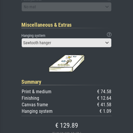
No mat
Miscellaneous & Extras
Hanging system
Sawtooth hanger
Summary
Print & medium
€ 74.58
Finishing
€ 12.64
Canvas frame
€ 41.58
Hanging system
€ 1.09
€ 129.89