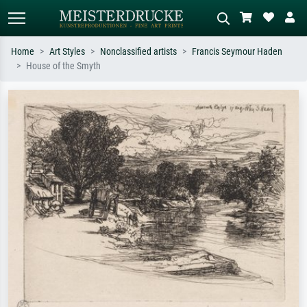
Home
Art Styles
Nonclassified artists
Francis Seymour Haden
House of the Smyth
Standard search
AI image search
Search by artist, work title or style –
Describe the scene – e.g. green
e.g. Monet, Starry Night,
meadow, abstract with lots of red, dark
Impressionism, Hokusai wave, nude.
oil painting, standing nude next to a
tree.