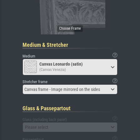
Medium & Stretcher
Medium
Canvas Leonardo (satin)
(Canvas Venezia)
Stretcher frame
Canvas frame - Image mirrored on the sides
Glass & Passepartout
Glass (including back panel)
Please select
Passepartout