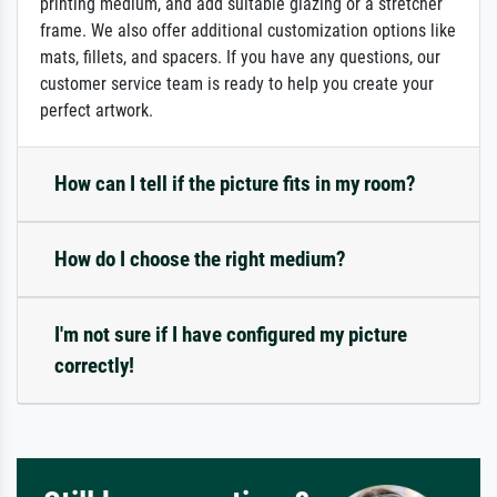
printing medium, and add suitable glazing or a stretcher
frame. We also offer additional customization options like
mats, fillets, and spacers. If you have any questions, our
customer service team is ready to help you create your
perfect artwork.
How can I tell if the picture fits in my room?
How do I choose the right medium?
I'm not sure if I have configured my picture
correctly!