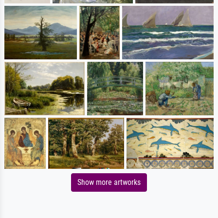
Show more artworks