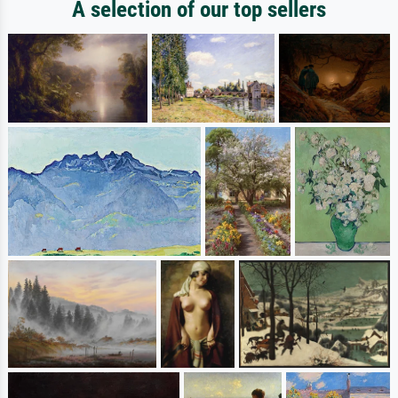
A selection of our top sellers