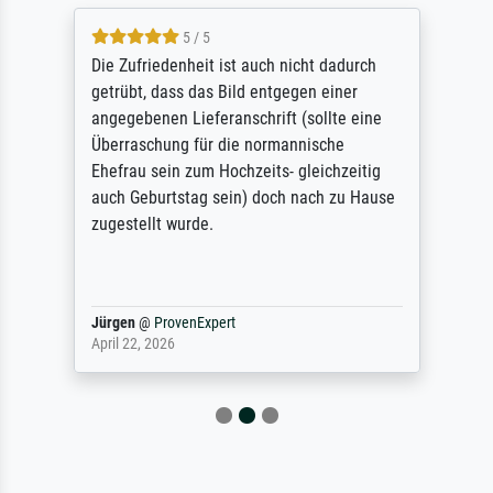
5 / 5
Die Zufriedenheit ist auch nicht dadurch
getrübt, dass das Bild entgegen einer
angegebenen Lieferanschrift (sollte eine
Überraschung für die normannische
Ehefrau sein zum Hochzeits- gleichzeitig
auch Geburtstag sein) doch nach zu Hause
zugestellt wurde.
Jürgen
@
ProvenExpert
April 22, 2026