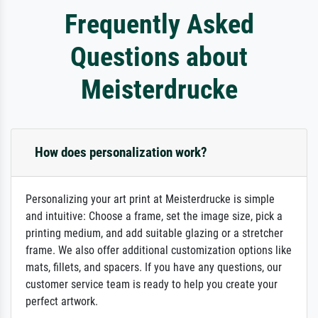
Frequently Asked
Questions about
Meisterdrucke
How does personalization work?
Personalizing your art print at Meisterdrucke is simple
and intuitive: Choose a frame, set the image size, pick a
printing medium, and add suitable glazing or a stretcher
frame. We also offer additional customization options like
mats, fillets, and spacers. If you have any questions, our
customer service team is ready to help you create your
perfect artwork.