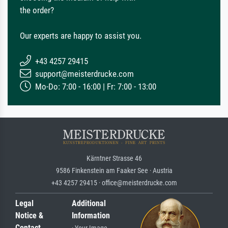
the order?
Our experts are happy to assist you.
+43 4257 29415
support@meisterdrucke.com
Mo-Do: 7:00 - 16:00 | Fr: 7:00 - 13:00
Kärntner Strasse 46
9586 Finkenstein am Faaker See · Austria
+43 4257 29415 · office@meisterdrucke.com
Legal
Additional
Notice &
Information
Contact