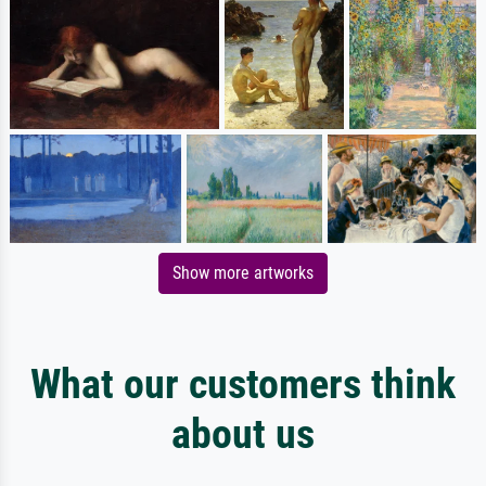
Show more artworks
What our customers think
about us