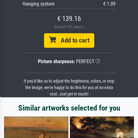
Hanging system
€ 1.09
€ 139.16
(Enthält 19% MwSt.)
Add to cart
Picture sharpness:
PERFECT
If you'd like us to adjust the brightness, colors, or crop
the image, we're happy to do this for you at no extra
cost. Just get in touch!
Similar artworks selected for you