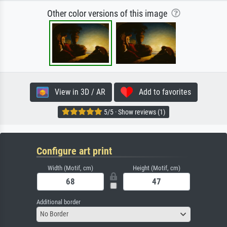
Other color versions of this image
View in 3D / AR
Add to favorites
5/5 · Show reviews (1)
Configure art print
Width (Motif, cm)
Height (Motif, cm)
Additional border
No Border