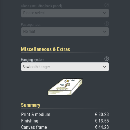
Glass (including back panel)
Please select
Passepartout
No mat
Miscellaneous & Extras
Hanging system
Sawtooth hanger
Summary
Print & medium
€ 80.23
Finishing
€ 13.55
Canvas frame
€ 44.28