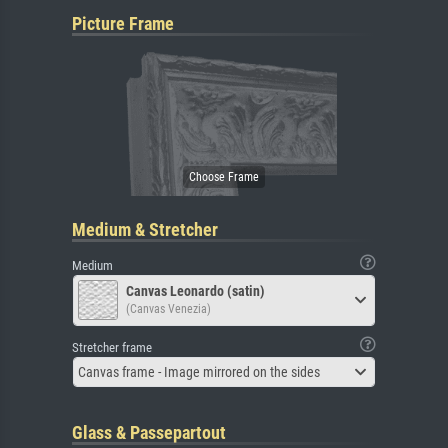
Picture Frame
Medium & Stretcher
Medium
Canvas Leonardo (satin)
(Canvas Venezia)
Stretcher frame
Canvas frame - Image mirrored on the sides
Glass & Passepartout