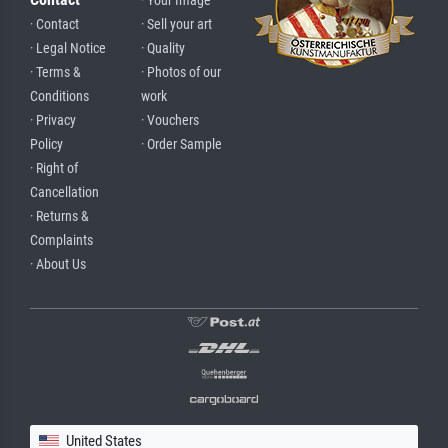
· Your Image
· Contact
· Sell your art
· Legal Notice
· Quality
· Terms &
· Photos of our
Conditions
work
· Privacy
· Vouchers
Policy
· Order Sample
· Right of
Cancellation
· Returns &
Complaints
· About Us
United States