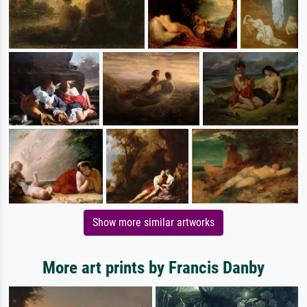
Show more similar artworks
More art prints by Francis Danby