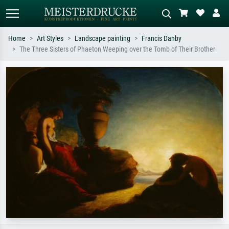
Home
Art Styles
Landscape painting
Francis Danby
The Three Sisters of Phaeton Weeping over the Tomb of Their Brother
Standard search
AI image search
Search by artist, work title or style –
Describe the scene – e.g. green
e.g. Monet, Starry Night,
meadow, abstract with lots of red, dark
Impressionism, Hokusai wave, nude.
oil painting, standing nude next to a
tree.