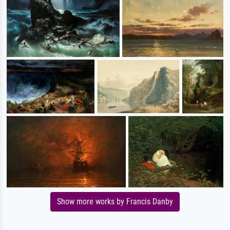
Show more works by Francis Danby