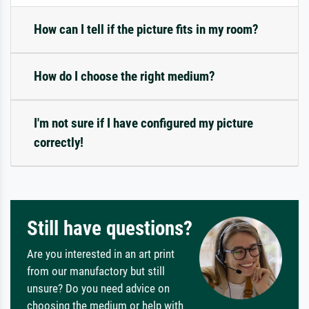
How can I tell if the picture fits in my room?
How do I choose the right medium?
I'm not sure if I have configured my picture
correctly!
Still have questions?
Are you interested in an art print
from our manufactory but still
unsure? Do you need advice on
choosing the medium or help with