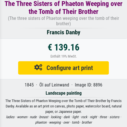
The Three Sisters of Phaeton Weeping over
the Tomb of Their Brother
(The three sisters of Phaeton weeping over the tomb of their
brother)
Francis Danby
€ 139.16
Enthält 19% MwSt.
Configure art print
1845 · Öl auf Leinwand · Image ID: 8896
Landscape painting
The Three Sisters of Phaeton Weeping over the Tomb of Their Brother by Francis
Danby. Available as an art print on canvas, photo paper, watercolor board, natural
paper, or Japanese paper.
ladies ·
women ·
nude ·
breast ·
looking ·
dark ·
light ·
rock ·
night ·
three ·
sisters ·
phaeton ·
weeping ·
over ·
tomb ·
brother