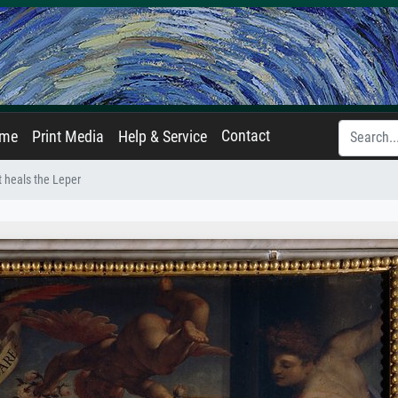
Contact
ame
Print Media
Help & Service
t heals the Leper