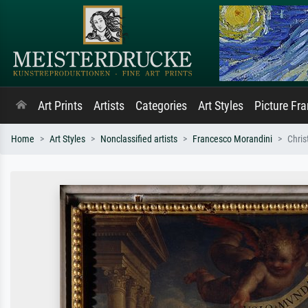
Art Prints
Artists
Categories
Art Styles
Picture Fr
Home
Art Styles
Nonclassified artists
Francesco Morandini
Chris