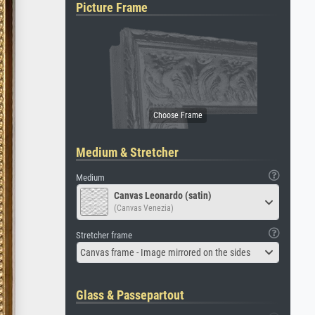
Picture Frame
Medium & Stretcher
Medium
Canvas Leonardo (satin)
(Canvas Venezia)
Stretcher frame
Canvas frame - Image mirrored on the sides
Glass & Passepartout