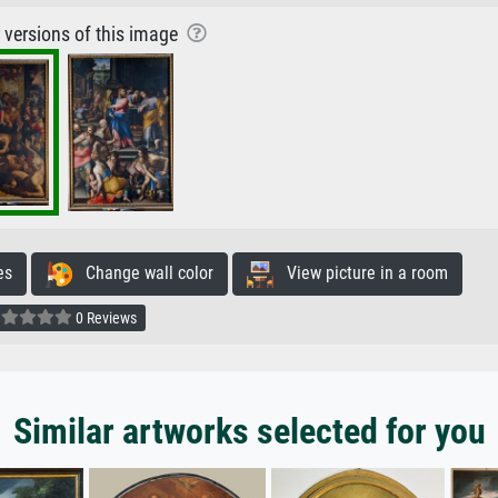
r versions of this image
es
Change wall color
View picture in a room
0 Reviews
Similar artworks selected for you