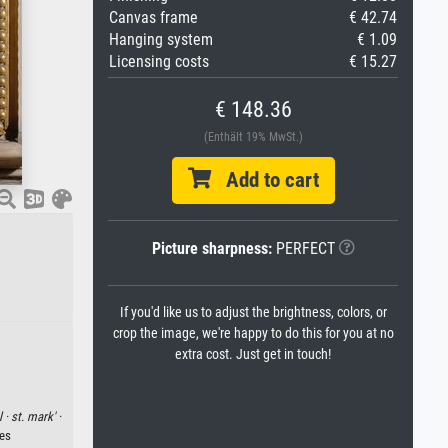
Canvas frame
€ 42.74
Hanging system
€ 1.09
Licensing costs
€ 15.27
€ 148.36
(Enthält 19% MwSt.)
Add to cart
Picture sharpness:
PERFECT
If you'd like us to adjust the brightness, colors, or
crop the image, we're happy to do this for you at no
extra cost. Just get in touch!
l ·
st. mark' ·
ges