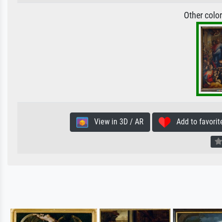
Other colo
View in 3D / AR
Add to favorit