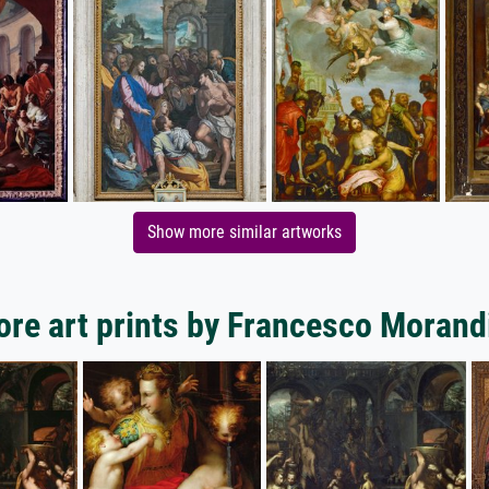
Show more similar artworks
re art prints by Francesco Morand