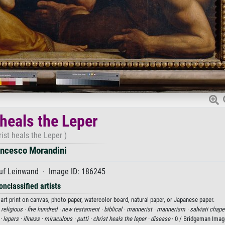
 heals the Leper
rist heals the Leper )
ancesco Morandini
uf Leinwand · Image ID: 186245
onclassified artists
art print on canvas, photo paper, watercolor board, natural paper, or Japanese paper.
·
religious ·
five hundred ·
new testament ·
biblical ·
mannerist ·
mannerism ·
salviati chape
 ·
lepers ·
illness ·
miraculous ·
putti ·
christ heals the leper ·
disease
· 0 / Bridgeman Ima