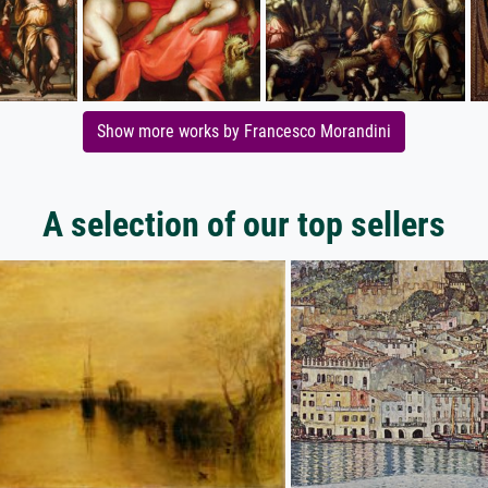
Show more works by Francesco Morandini
A selection of our top sellers