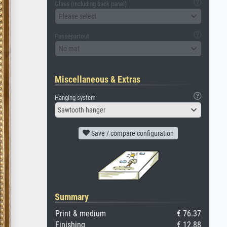
Glass (including back panel)
Please select
Passepartout
No mat
Miscellaneous & Extras
Hanging system
Sawtooth hanger
Save / compare configuration
Summary
Print & medium
€ 76.37
Finishing
€ 12.88