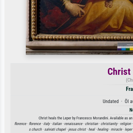
Christ
(Ch
Fr
Undated · Öl a
N
Christ heals the Leper by Francesco Morandini. Available as an 
florence ·
florence ·
italy ·
italian ·
renaissance ·
christian ·
christianity ·
religion 
s church ·
salviati chapel ·
jesus christ ·
heal ·
healing ·
miracle ·
leper