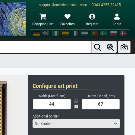
support@meisterdrucke.com · 0043 4257 29415
Shopping Cart
Favorites
Register
Login
Configure art print
Width (Motif, cm)
Height (Motif, cm)
Additional border
No Border