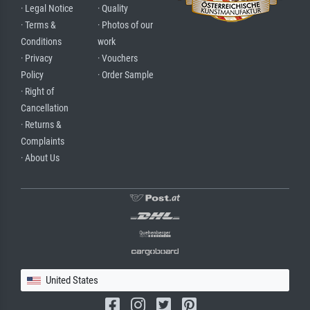
· Legal Notice
· Quality
· Terms &
· Photos of our
Conditions
work
· Privacy
· Vouchers
Policy
· Order Sample
· Right of
Cancellation
· Returns &
Complaints
· About Us
United States