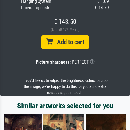
Hanging system
€ 1.09
Licensing costs
€ 14.79
€ 143.50
(Enthält 19% MwSt.)
Add to cart
Picture sharpness:
PERFECT
If you'd like us to adjust the brightness, colors, or crop
the image, we're happy to do this for you at no extra
cost. Just get in touch!
Similar artworks selected for you