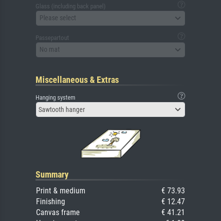
Glass (including back panel)
Please select
Passepartout
No mat
Miscellaneous & Extras
Hanging system
Sawtooth hanger
Summary
Print & medium
€ 73.93
Finishing
€ 12.47
Canvas frame
€ 41.21