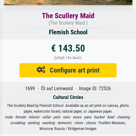
The Scullery Maid
(The Scullery Maid )
Flemish School
€ 143.50
Enthält 19% MwSt.
Configure art print
1699 · Öl auf Leinwand · Image ID: 72526
Cultural Circles
The Scullery Maid by Flemish School. Available as an art print on canvas, photo
paper, watercolor board, natural paper, or Japanese paper.
male ·
female ·
interior ·
cellar ·
pots ·
vase ·
vases ·
pans ·
bucket ·
bowl ·
cleaning ·
scrubbing ·
working ·
washing ·
domestic ·
chore ·
chores
· Pushkin Museum,
Moscow, Russia / Bridgeman Images