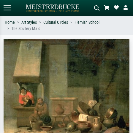
Home
Art Styles
Cultural Circles
Flemish School
The Scullery Maid
Standard search
AI image search
Search by artist, work title or style –
Describe the scene – e.g. green
e.g. Monet, Starry Night,
meadow, abstract with lots of red, dark
Impressionism, Hokusai wave, nude.
oil painting, standing nude next to a
tree.