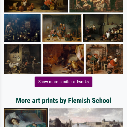
Show more similar artworks
More art prints by Flemish School