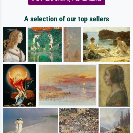
A selection of our top sellers