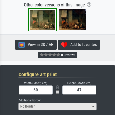
Other color versions of this image
View in 3D / AR
Add to favorites
0 Reviews
Configure art print
Width (Motif, cm)
Height (Motif, cm)
Additional border
No Border