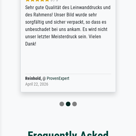
Sehr gute Qualität des Leinwanddrucks und
des Rahmens! Unser Bild wurde sehr
sorgfältig und sicher verpackt, so dass es
unbeschadet bei uns ankam. Es wird nicht
unser letzter Meisterdruck sein. Vielen
Dank!
Reinhold,
@
ProvenExpert
April 22, 2026
Frequently Asked