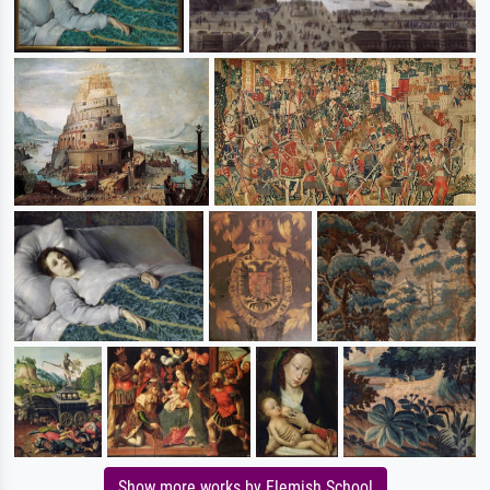
Show more works by Flemish School