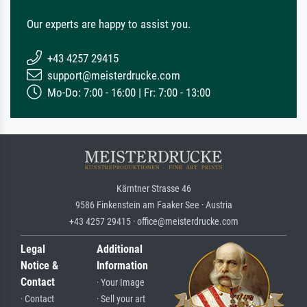
Our experts are happy to assist you.
+43 4257 29415
support@meisterdrucke.com
Mo-Do: 7:00 - 16:00 | Fr: 7:00 - 13:00
Kärntner Strasse 46
9586 Finkenstein am Faaker See · Austria
+43 4257 29415 · office@meisterdrucke.com
Legal
Additional
Notice &
Information
Contact
· Your Image
· Contact
· Sell your art