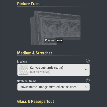
Picture Frame
Medium & Stretcher
Medium
Canvas Leonardo (satin)
(Canvas Venezia)
Stretcher frame
Canvas frame - Image mirrored on the sides
Glass & Passepartout