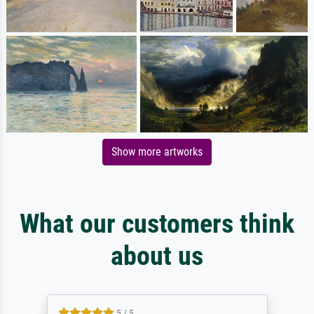
Show more artworks
What our customers think
about us
5 / 5