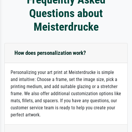
Questions about
Meisterdrucke
How does personalization work?
Personalizing your art print at Meisterdrucke is simple
and intuitive: Choose a frame, set the image size, pick a
printing medium, and add suitable glazing or a stretcher
frame. We also offer additional customization options like
mats, fillets, and spacers. If you have any questions, our
customer service team is ready to help you create your
perfect artwork.