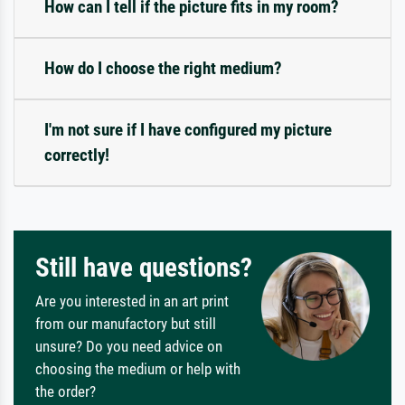
How can I tell if the picture fits in my room?
How do I choose the right medium?
I'm not sure if I have configured my picture
correctly!
Still have questions?
Are you interested in an art print
from our manufactory but still
unsure? Do you need advice on
choosing the medium or help with
the order?