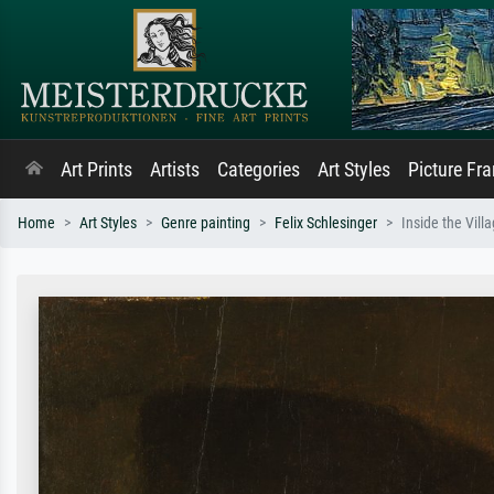
Art Prints
Artists
Categories
Art Styles
Picture Fr
Home
Art Styles
Genre painting
Felix Schlesinger
Inside the Vill