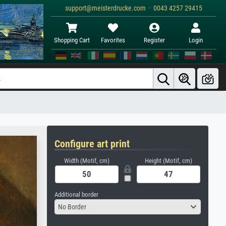
support@meisterdrucke.com · 0043 4257 29415
Shopping Cart
Favorites
Register
Login
Configure art print
Width (Motif, cm)
Height (Motif, cm)
Additional border
No Border