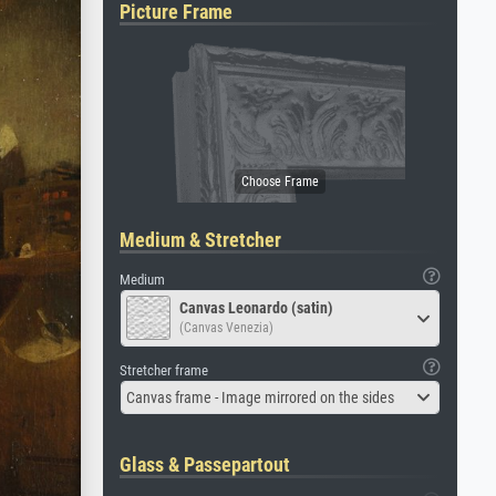
Picture Frame
Medium & Stretcher
Medium
Canvas Leonardo (satin)
(Canvas Venezia)
Stretcher frame
Canvas frame - Image mirrored on the sides
Glass & Passepartout