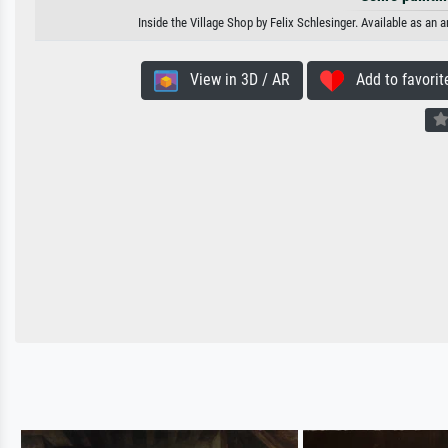
Inside the Village Shop by Felix Schlesinger. Available as an 
View in 3D / AR
Add to favorit