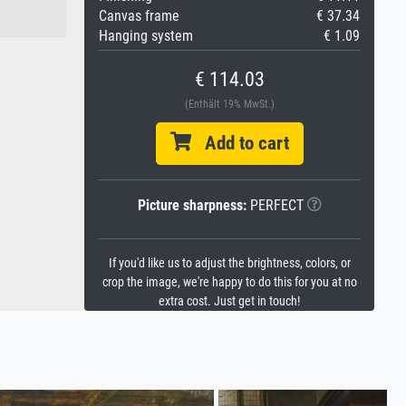
Canvas frame
€ 37.34
Hanging system
€ 1.09
€ 114.03
(Enthält 19% MwSt.)
Add to cart
Picture sharpness:
PERFECT
If you'd like us to adjust the brightness, colors, or
crop the image, we're happy to do this for you at no
extra cost. Just get in touch!