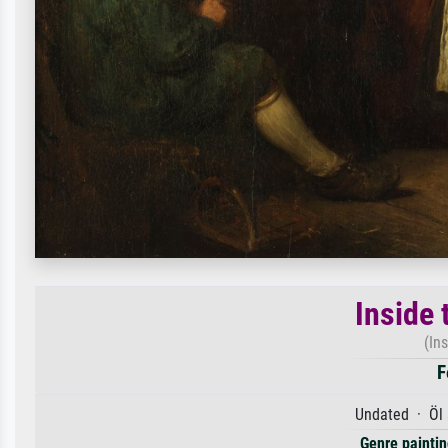
Inside 
(In
F
Undated · Öl 
Genre paintin