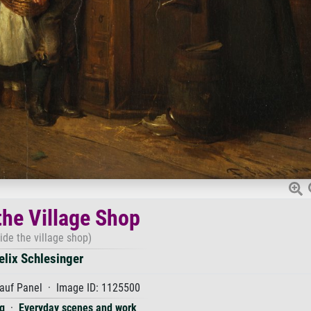
the Village Shop
side the village shop)
elix Schlesinger
auf Panel · Image ID: 1125500
g
·
Everyday scenes and work