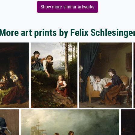
Show more similar artworks
More art prints by Felix Schlesinge