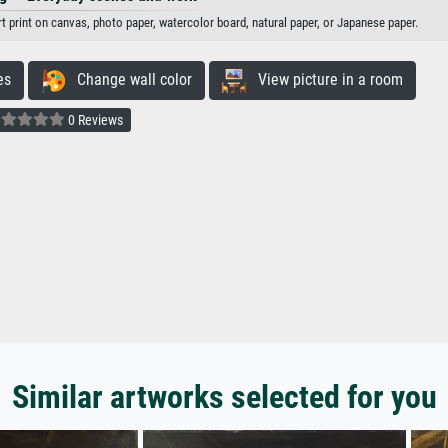
art print on canvas, photo paper, watercolor board, natural paper, or Japanese paper.
es
Change wall color
View picture in a room
0 Reviews
Similar artworks selected for you