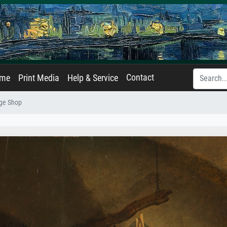
Contact
ame
Print Media
Help & Service
age Shop