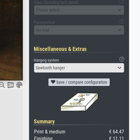
Glass (including back panel)
Please select
Passepartout
No mat
Miscellaneous & Extras
Hanging system
Sawtooth hanger
Save / compare configuration
Summary
Print & medium
€ 64.47
Finishing
€ 11.11