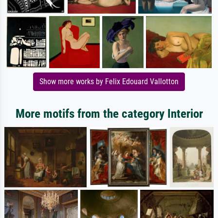
Show more works by Felix Edouard Vallotton
More motifs from the category Interior