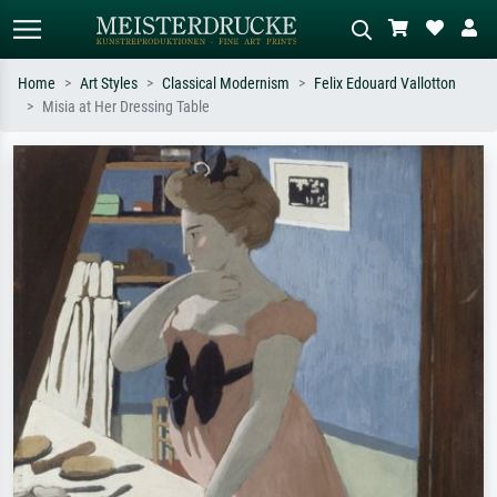
Home
Art Styles
Classical Modernism
Felix Edouard Vallotton
Misia at Her Dressing Table
Standard search
AI image search
Search by artist, work title or style –
Describe the scene – e.g. green
e.g. Monet, Starry Night,
meadow, abstract with lots of red, dark
Impressionism, Hokusai wave, nude.
oil painting, standing nude next to a
tree.