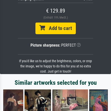
€ 129.89
(Enthält 19% MwSt.)
Add to cart
Picture sharpness:
PERFECT
If you'd like us to adjust the brightness, colors, or crop
the image, we're happy to do this for you at no extra
cost. Just get in touch!
Similar artworks selected for you