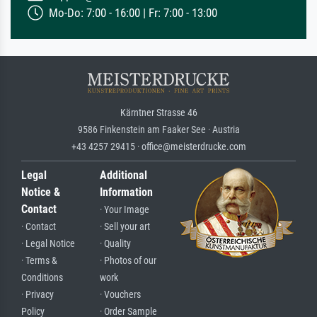
Mo-Do: 7:00 - 16:00 | Fr: 7:00 - 13:00
Kärntner Strasse 46
9586 Finkenstein am Faaker See · Austria
+43 4257 29415 · office@meisterdrucke.com
Legal
Additional
Notice &
Information
Contact
· Your Image
· Contact
· Sell your art
· Legal Notice
· Quality
· Terms &
· Photos of our
Conditions
work
· Privacy
· Vouchers
Policy
· Order Sample