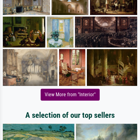
View More from "Interior"
A selection of our top sellers