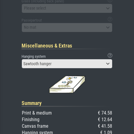
Glass (including back panel)
Please select
Passepartout
No mat
Miscellaneous & Extras
Hanging system
Sawtooth hanger
Summary
Print & medium
€ 74.58
Finishing
€ 12.64
Canvas frame
€ 41.58
Hanging system
€ 1.09