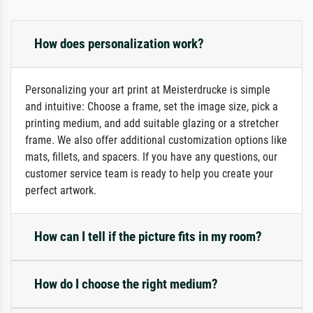
How does personalization work?
Personalizing your art print at Meisterdrucke is simple
and intuitive: Choose a frame, set the image size, pick a
printing medium, and add suitable glazing or a stretcher
frame. We also offer additional customization options like
mats, fillets, and spacers. If you have any questions, our
customer service team is ready to help you create your
perfect artwork.
How can I tell if the picture fits in my room?
How do I choose the right medium?