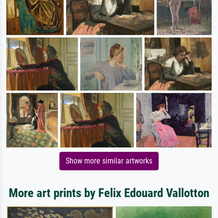
Show more similar artworks
More art prints by Felix Edouard Vallotton