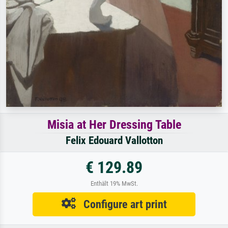
Misia at Her Dressing Table
Felix Edouard Vallotton
€ 129.89
Enthält 19% MwSt.
Configure art print