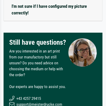
I'm not sure if I have configured my picture
correctly!
Still have questions?
Are you interested in an art print
from our manufactory but still
unsure? Do you need advice on
choosing the medium or help with
the order?
Our experts are happy to assist you.
+43 4257 29415
support@meisterdrucke.com