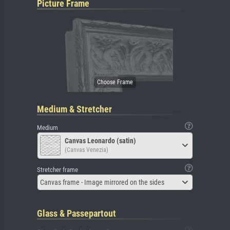
Picture Frame
Medium & Stretcher
Medium
Canvas Leonardo (satin)
(Canvas Venezia)
Stretcher frame
Canvas frame - Image mirrored on the sides
Glass & Passepartout