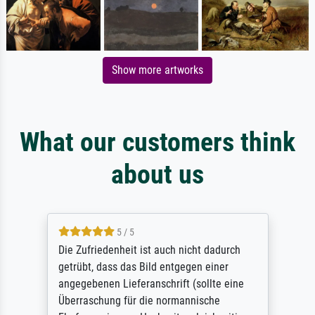
Show more artworks
What our customers think
about us
5 / 5
Die Zufriedenheit ist auch nicht dadurch
getrübt, dass das Bild entgegen einer
angegebenen Lieferanschrift (sollte eine
Überraschung für die normannische