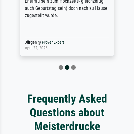
Ehefrau sein zum Hochzeits- gleichzeitig
auch Geburtstag sein) doch nach zu Hause
zugestellt wurde.
Jürgen
@
ProvenExpert
April 22, 2026
Frequently Asked
Questions about
Meisterdrucke