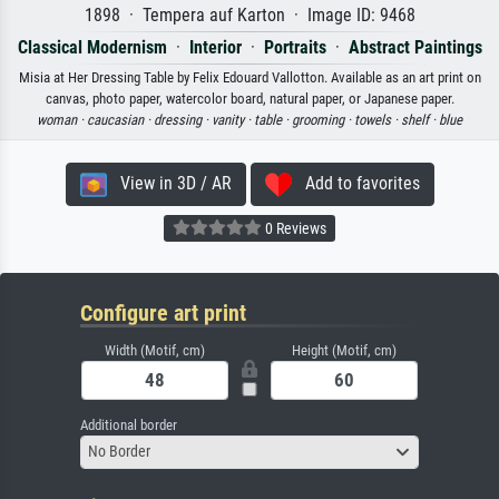
1898 · Tempera auf Karton · Image ID: 9468
Classical Modernism
·
Interior
·
Portraits
·
Abstract Paintings
Misia at Her Dressing Table by Felix Edouard Vallotton. Available as an art print on
canvas, photo paper, watercolor board, natural paper, or Japanese paper.
woman ·
caucasian ·
dressing ·
vanity ·
table ·
grooming ·
towels ·
shelf ·
blue
View in 3D / AR
Add to favorites
0 Reviews
Configure art print
Width (Motif, cm)
Height (Motif, cm)
Additional border
No Border