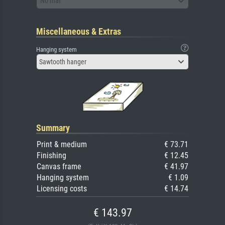
No mat
Miscellaneous & Extras
Hanging system
Sawtooth hanger
Summary
Print & medium
€ 73.71
Finishing
€ 12.45
Canvas frame
€ 41.97
Hanging system
€ 1.09
Licensing costs
€ 14.74
€ 143.97