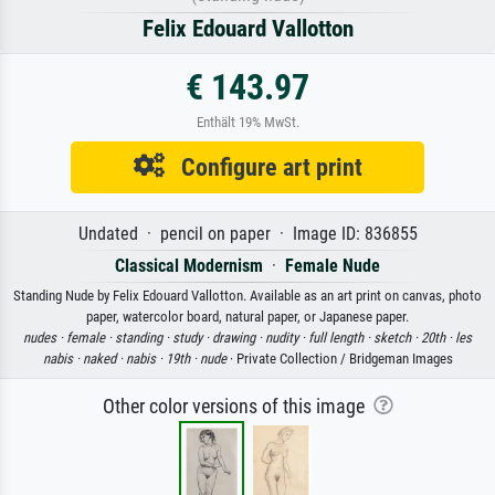
Felix Edouard Vallotton
€ 143.97
Enthält 19% MwSt.
Configure art print
Undated · pencil on paper · Image ID: 836855
Classical Modernism
·
Female Nude
Standing Nude by Felix Edouard Vallotton. Available as an art print on canvas, photo
paper, watercolor board, natural paper, or Japanese paper.
nudes ·
female ·
standing ·
study ·
drawing ·
nudity ·
full length ·
sketch ·
20th ·
les
nabis ·
naked ·
nabis ·
19th ·
nude
· Private Collection / Bridgeman Images
Other color versions of this image