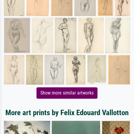
Show more similar artworks
More art prints by Felix Edouard Vallotton