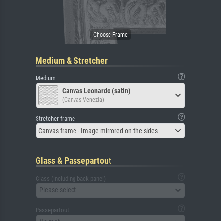
Medium & Stretcher
Medium
Canvas Leonardo (satin)
(Canvas Venezia)
Stretcher frame
Canvas frame - Image mirrored on the sides
Glass & Passepartout
Glass (including back panel)
Please select
Passepartout