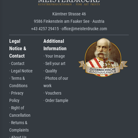
Kärntner Strasse 46
9586 Finkenstein am Faaker See · Austria
+43 4257 29415 · office@meisterdrucke.com
Legal
Additional
Notice &
Information
Contact
· Your Image
· Contact
· Sell your art
· Legal Notice
· Quality
· Terms &
· Photos of our
Conditions
work
· Privacy
· Vouchers
Policy
· Order Sample
· Right of
Cancellation
· Returns &
Complaints
· About Us