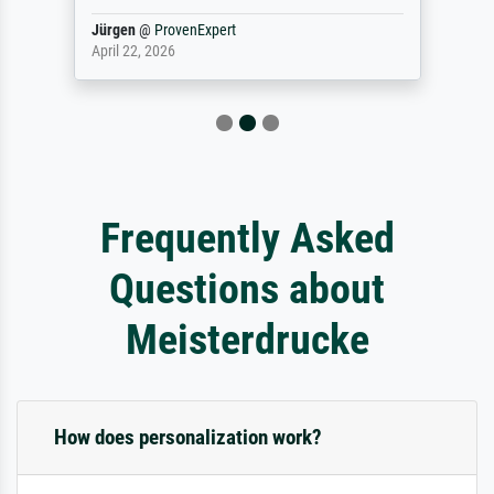
Jürgen
@
ProvenExpert
April 22, 2026
Frequently Asked
Questions about
Meisterdrucke
How does personalization work?