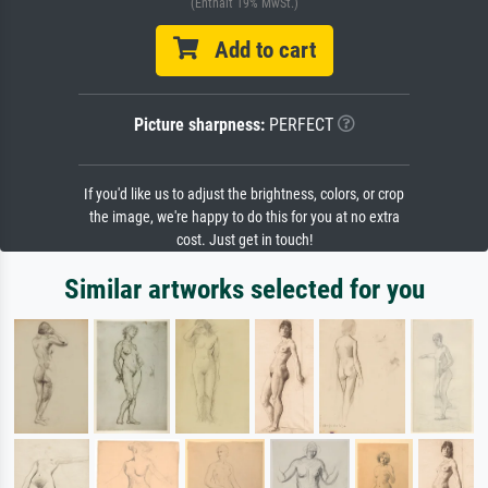
(Enthält 19% MwSt.)
Add to cart
Picture sharpness:
PERFECT
If you'd like us to adjust the brightness, colors, or crop
the image, we're happy to do this for you at no extra
cost. Just get in touch!
Similar artworks selected for you