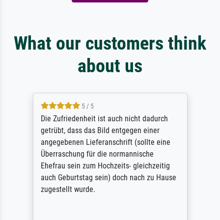
What our customers think
about us
5 / 5
Die Zufriedenheit ist auch nicht dadurch
getrübt, dass das Bild entgegen einer
angegebenen Lieferanschrift (sollte eine
Überraschung für die normannische
Ehefrau sein zum Hochzeits- gleichzeitig
auch Geburtstag sein) doch nach zu Hause
zugestellt wurde.