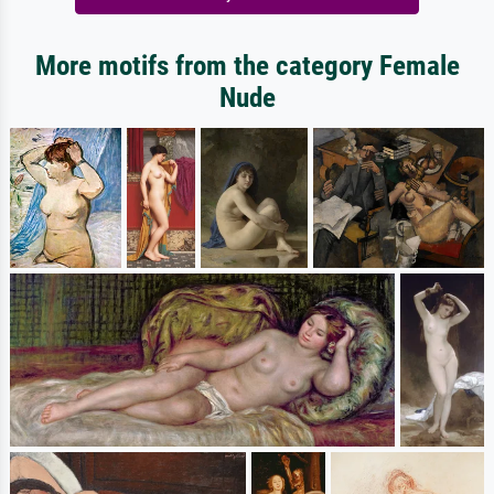
More motifs from the category Female
Nude