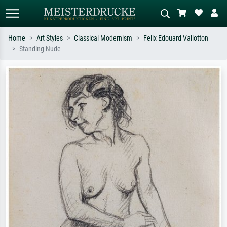
Home
Art Styles
Classical Modernism
Felix Edouard Vallotton
Standing Nude
Standard search
AI image search
Search by artist, work title or style –
Describe the scene – e.g. green
e.g. Monet, Starry Night,
meadow, abstract with lots of red, dark
Impressionism, Hokusai wave, nude.
oil painting, standing nude next to a
tree.