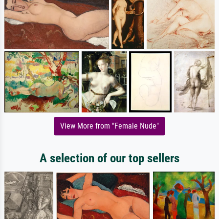
View More from "Female Nude"
A selection of our top sellers