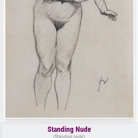
Standing Nude
(Standing nude)