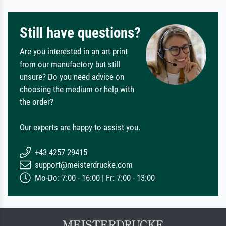
Still have questions?
Are you interested in an art print
from our manufactory but still
unsure? Do you need advice on
choosing the medium or help with
the order?
Our experts are happy to assist you.
+43 4257 29415
support@meisterdrucke.com
Mo-Do: 7:00 - 16:00 | Fr: 7:00 - 13:00