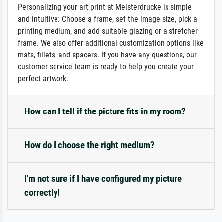
Personalizing your art print at Meisterdrucke is simple
and intuitive: Choose a frame, set the image size, pick a
printing medium, and add suitable glazing or a stretcher
frame. We also offer additional customization options like
mats, fillets, and spacers. If you have any questions, our
customer service team is ready to help you create your
perfect artwork.
How can I tell if the picture fits in my room?
How do I choose the right medium?
I'm not sure if I have configured my picture
correctly!