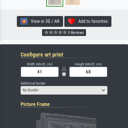
View in 3D / AR
Add to favorites
0 Reviews
Configure art print
Width (Motif, cm)
Height (Motif, cm)
Additional border
No Border
Picture Frame