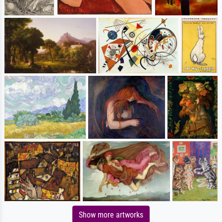
Show more artworks