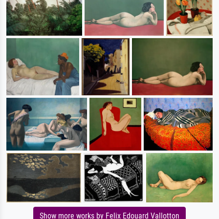
Show more works by Felix Edouard Vallotton