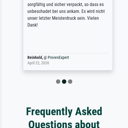
sorgfältig und sicher verpackt, so dass es
unbeschadet bei uns ankam. Es wird nicht
unser letzter Meisterdruck sein. Vielen
Dank!
Reinhold,
@
ProvenExpert
April 22, 2026
Frequently Asked
Questions about