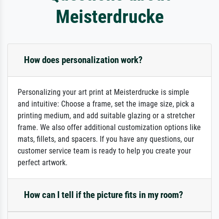
Meisterdrucke
How does personalization work?
Personalizing your art print at Meisterdrucke is simple
and intuitive: Choose a frame, set the image size, pick a
printing medium, and add suitable glazing or a stretcher
frame. We also offer additional customization options like
mats, fillets, and spacers. If you have any questions, our
customer service team is ready to help you create your
perfect artwork.
How can I tell if the picture fits in my room?