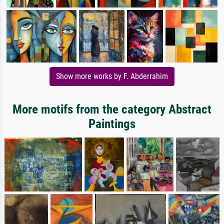
Show more works by F. Abderrahim
More motifs from the category Abstract
Paintings