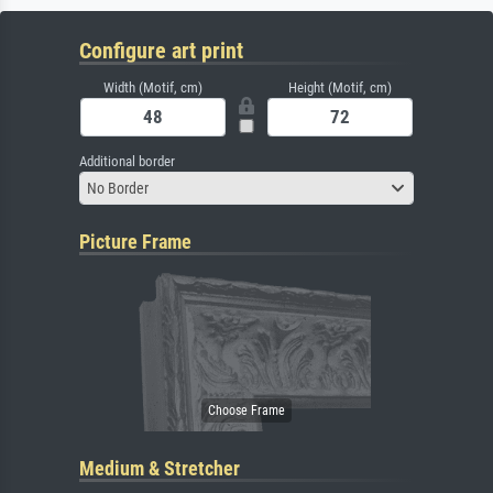
Configure art print
Width (Motif, cm)
Height (Motif, cm)
Additional border
No Border
Picture Frame
Medium & Stretcher