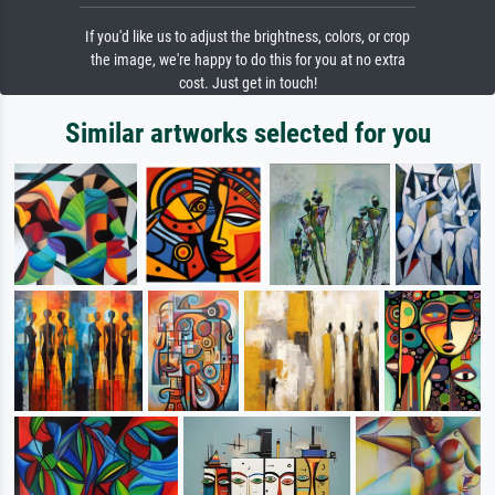
If you'd like us to adjust the brightness, colors, or crop
the image, we're happy to do this for you at no extra
cost. Just get in touch!
Similar artworks selected for you