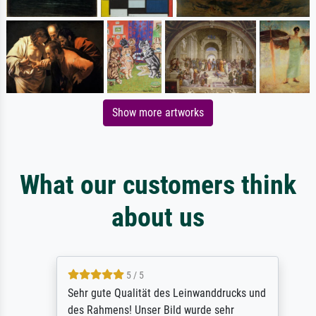
Show more artworks
What our customers think
about us
5 / 5
Sehr gute Qualität des Leinwanddrucks und
des Rahmens! Unser Bild wurde sehr