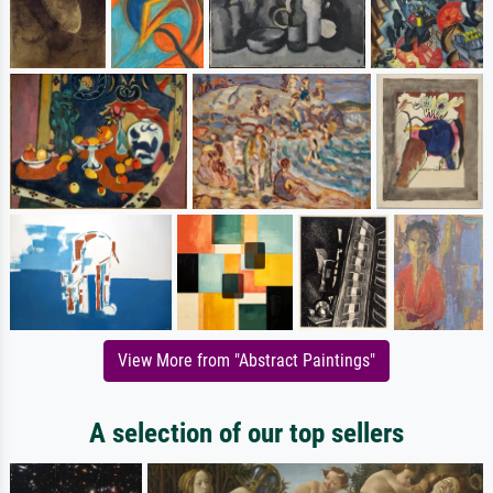
View More from "Abstract Paintings"
A selection of our top sellers