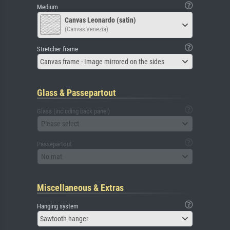
Medium
Canvas Leonardo (satin)
(Canvas Venezia)
Stretcher frame
Canvas frame - Image mirrored on the sides
Glass & Passepartout
Glass (including back panel)
Please select
Passepartout
No mat
Miscellaneous & Extras
Hanging system
Sawtooth hanger