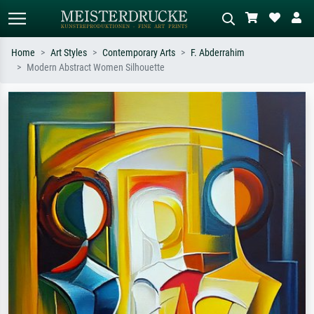
Home
Art Styles
Contemporary Arts
F. Abderrahim
Modern Abstract Women Silhouette
Standard search
AI image search
Search by artist, work title or style –
Describe the scene – e.g. green
e.g. Monet, Starry Night,
meadow, abstract with lots of red, dark
Impressionism, Hokusai wave, nude.
oil painting, standing nude next to a
tree.