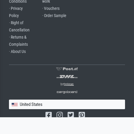
Conditions
work
· Privacy
· Vouchers
Policy
· Order Sample
· Right of
Cancellation
· Returns &
Complaints
· About Us
United States
(c) 2026 meisterdrucke.us