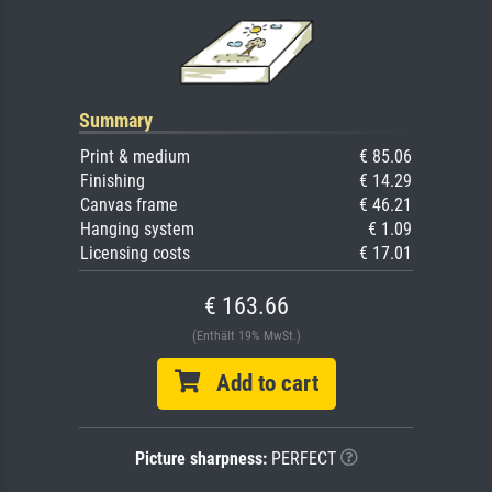
Summary
Print & medium
€ 85.06
Finishing
€ 14.29
Canvas frame
€ 46.21
Hanging system
€ 1.09
Licensing costs
€ 17.01
€ 163.66
(Enthält 19% MwSt.)
Add to cart
Picture sharpness:
PERFECT