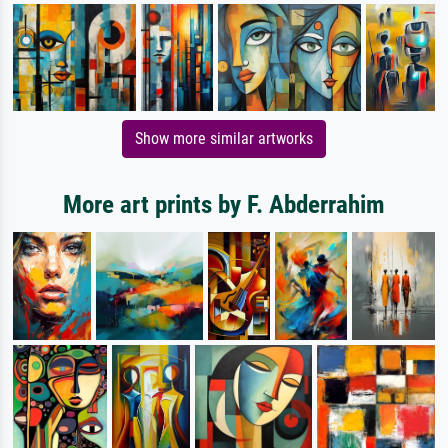
Show more similar artworks
More art prints by F. Abderrahim