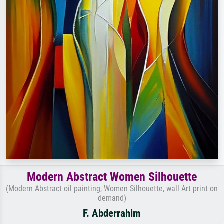
Modern Abstract Women Silhouette
(Modern Abstract oil painting, Women Silhouette, wall Art print on
demand)
F. Abderrahim