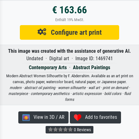
€ 163.66
Enthält 19% MwSt.
Configure art print
This image was created with the assistance of generative AI.
Undated · Digital art · Image ID: 1469741
Contemporary Arts
·
Abstract Paintings
Modern Abstract Women Silhouette by F. Abderrahim. Available as an art print on
canvas, photo paper, watercolor board, natural paper, or Japanese paper.
modern ·
abstract oil painting ·
women silhouette ·
wall art ·
print on demand ·
masterpiece ·
contemporary aesthetics ·
artistic expression ·
bold colors ·
fluid
forms
View in 3D / AR
Add to favorites
0 Reviews