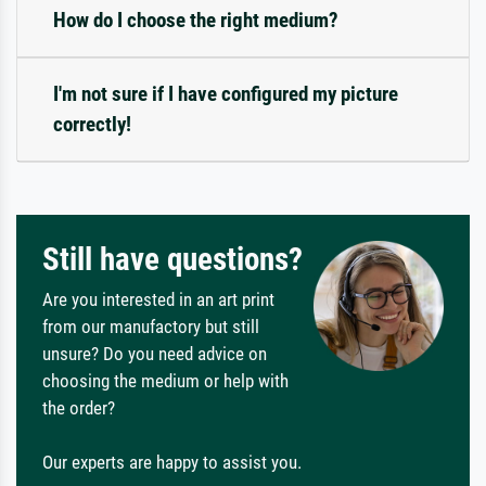
How do I choose the right medium?
I'm not sure if I have configured my picture
correctly!
Still have questions?
Are you interested in an art print
from our manufactory but still
unsure? Do you need advice on
choosing the medium or help with
the order?
Our experts are happy to assist you.