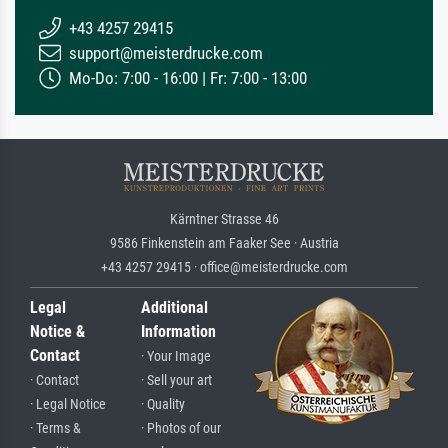
+43 4257 29415
support@meisterdrucke.com
Mo-Do: 7:00 - 16:00 | Fr: 7:00 - 13:00
Kärntner Strasse 46
9586 Finkenstein am Faaker See · Austria
+43 4257 29415 · office@meisterdrucke.com
Legal
Additional
Notice &
Information
Contact
· Your Image
· Contact
· Sell your art
· Legal Notice
· Quality
· Terms &
· Photos of our