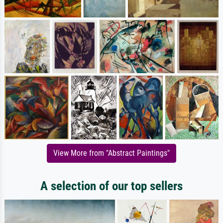
View More from "Abstract Paintings"
A selection of our top sellers