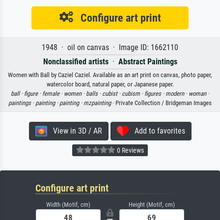
Configure art print
1948 · oil on canvas · Image ID: 1662110
Nonclassified artists
·
Abstract Paintings
Women with Ball by Caziel Caziel. Available as an art print on canvas, photo paper,
watercolor board, natural paper, or Japanese paper.
ball ·
figure ·
female ·
women ·
balls ·
cubist ·
cubism ·
figures ·
modern ·
woman ·
paintings ·
painting ·
painting ·
mzpainting
· Private Collection / Bridgeman Images
View in 3D / AR
Add to favorites
0 Reviews
Configure art print
Width (Motif, cm)
Height (Motif, cm)