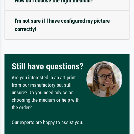
How do I choose the right medium?
I'm not sure if I have configured my picture
correctly!
Still have questions?
Are you interested in an art print
from our manufactory but still
unsure? Do you need advice on
choosing the medium or help with
the order?
Our experts are happy to assist you.