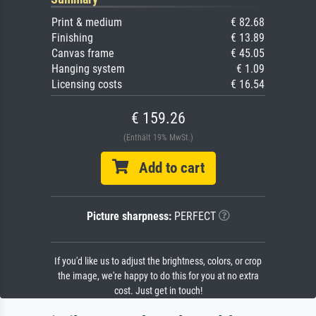
Print & medium
€ 82.68
Finishing
€ 13.89
Canvas frame
€ 45.05
Hanging system
€ 1.09
Licensing costs
€ 16.54
€ 159.26
(Enthält 19% MwSt.)
Add to cart
Picture sharpness:
PERFECT
If you'd like us to adjust the brightness, colors, or crop
the image, we're happy to do this for you at no extra
cost. Just get in touch!