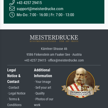
+43 4257 29415
support@meisterdrucke.com
Mo-Do: 7:00 - 16:00 | Fr: 7:00 - 13:00
Kärntner Strasse 46
9586 Finkenstein am Faaker See · Austria
+43 4257 29415 · office@meisterdrucke.com
Legal
Additional
Notice &
Information
Contact
· Your Image
· Contact
· Sell your art
· Legal Notice
· Quality
· Terms &
· Photos of our
Conditions
work