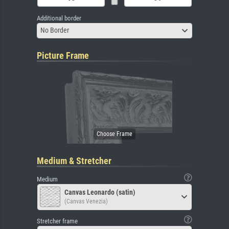
Additional border
No Border
Picture Frame
Medium & Stretcher
Medium
Canvas Leonardo (satin)
(Canvas Venezia)
Stretcher frame