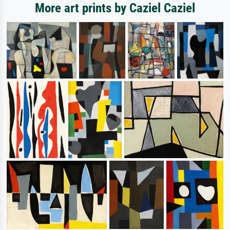
More art prints by Caziel Caziel