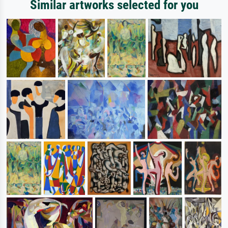
Similar artworks selected for you