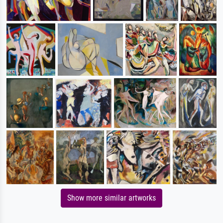
Show more similar artworks