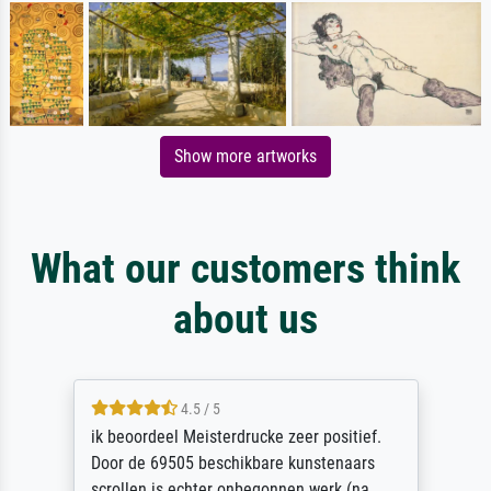
Show more artworks
What our customers think
about us
4.5 / 5
ik beoordeel Meisterdrucke zeer positief.
Door de 69505 beschikbare kunstenaars
scrollen is echter onbegonnen werk (na