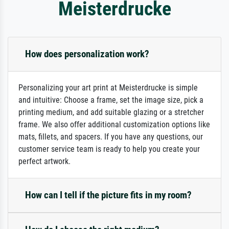
Meisterdrucke
How does personalization work?
Personalizing your art print at Meisterdrucke is simple
and intuitive: Choose a frame, set the image size, pick a
printing medium, and add suitable glazing or a stretcher
frame. We also offer additional customization options like
mats, fillets, and spacers. If you have any questions, our
customer service team is ready to help you create your
perfect artwork.
How can I tell if the picture fits in my room?