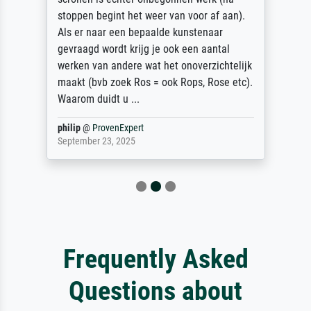
stoppen begint het weer van voor af aan).
Als er naar een bepaalde kunstenaar
gevraagd wordt krijg je ook een aantal
werken van andere wat het onoverzichtelijk
maakt (bvb zoek Ros = ook Rops, Rose etc).
Waarom duidt u ...
philip
@
ProvenExpert
September 23, 2025
Frequently Asked
Questions about