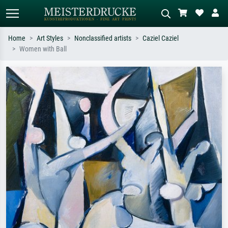
Home
Art Styles
Nonclassified artists
Caziel Caziel
Women with Ball
Standard search
AI image search
Search by artist, work title or style –
Describe the scene – e.g. green
e.g. Monet, Starry Night,
meadow, abstract with lots of red, dark
Impressionism, Hokusai wave, nude.
oil painting, standing nude next to a
tree.