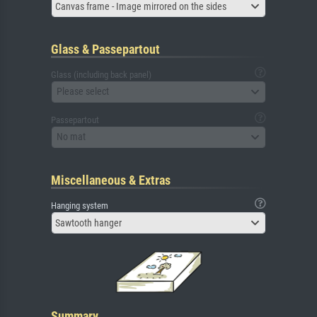
Canvas frame - Image mirrored on the sides
Glass & Passepartout
Glass (including back panel)
Please select
Passepartout
No mat
Miscellaneous & Extras
Hanging system
Sawtooth hanger
Summary