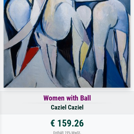
Women with Ball
Caziel Caziel
€ 159.26
Enthält 19% MwSt.