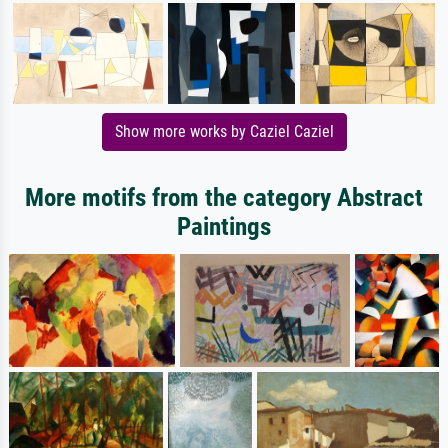
Show more works by Caziel Caziel
More motifs from the category Abstract
Paintings