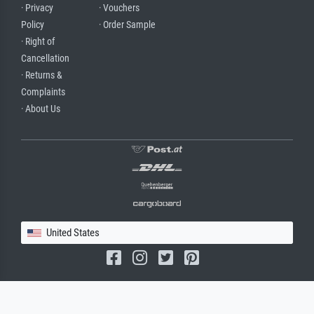
· Privacy
· Vouchers
Policy
· Order Sample
· Right of
Cancellation
· Returns &
Complaints
· About Us
United States
(c) 2026 meisterdrucke.us