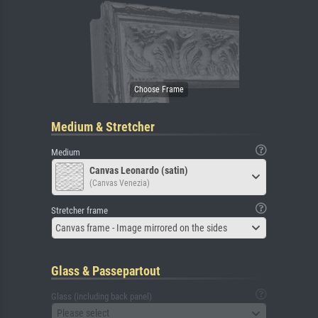
Medium & Stretcher
Medium
Canvas Leonardo (satin)
(Canvas Venezia)
Stretcher frame
Canvas frame - Image mirrored on the sides
Glass & Passepartout
Glass (including back panel)
Please select