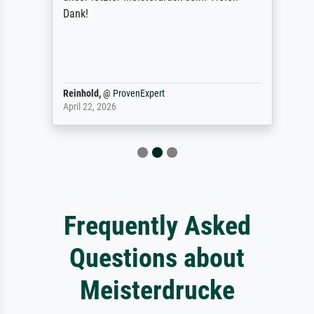
Dank!
Reinhold,
@
ProvenExpert
April 22, 2026
Frequently Asked
Questions about
Meisterdrucke