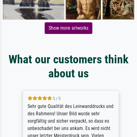
Show more artworks
What our customers think
about us
5 / 5
Sehr gute Qualität des Leinwanddrucks und
des Rahmens! Unser Bild wurde sehr
sorgfältig und sicher verpackt, so dass es
unbeschadet bei uns ankam. Es wird nicht
unser letzter Meisterdruck sein. Vielen