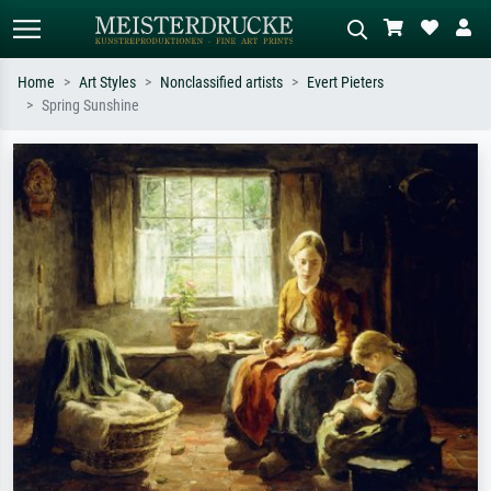
Home
Art Styles
Nonclassified artists
Evert Pieters
Spring Sunshine
Standard search
AI image search
Search by artist, work title or style –
Describe the scene – e.g. green
e.g. Monet, Starry Night,
meadow, abstract with lots of red, dark
Impressionism, Hokusai wave, nude.
oil painting, standing nude next to a
tree.