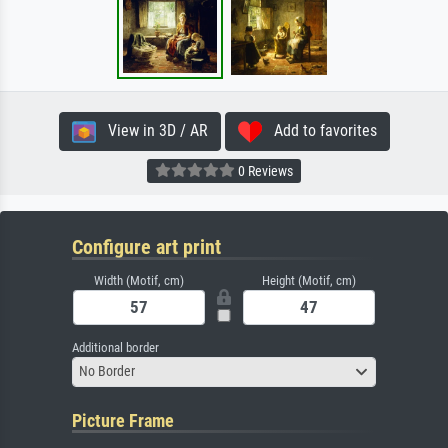
View in 3D / AR
Add to favorites
0 Reviews
Configure art print
Width (Motif, cm)
Height (Motif, cm)
Additional border
No Border
Picture Frame