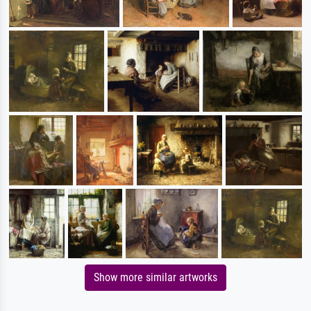
Show more similar artworks