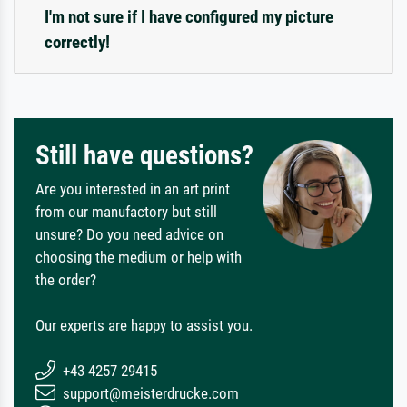
I'm not sure if I have configured my picture
correctly!
Still have questions?
Are you interested in an art print
from our manufactory but still
unsure? Do you need advice on
choosing the medium or help with
the order?
Our experts are happy to assist you.
+43 4257 29415
support@meisterdrucke.com