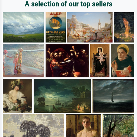
A selection of our top sellers