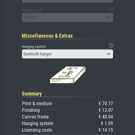
Passepartout
No mat
Miscellaneous & Extras
Hanging system
Sawtooth hanger
Summary
Print & medium
€ 70.77
Finishing
€ 12.07
Canvas frame
€ 40.04
Hanging system
€ 1.09
Licensing costs
€ 14.15