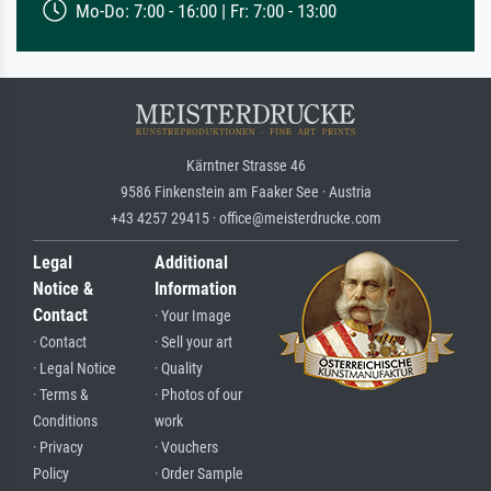
Mo-Do: 7:00 - 16:00 | Fr: 7:00 - 13:00
Kärntner Strasse 46
9586 Finkenstein am Faaker See · Austria
+43 4257 29415 · office@meisterdrucke.com
Legal
Additional
Notice &
Information
Contact
· Your Image
· Contact
· Sell your art
· Legal Notice
· Quality
· Terms &
· Photos of our
Conditions
work
· Privacy
· Vouchers
Policy
· Order Sample