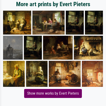
More art prints by Evert Pieters
Show more works by Evert Pieters