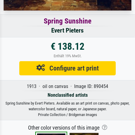
Spring Sunshine
Evert Pieters
€ 138.12
Enthält 19% MwSt.
Configure art print
1913 · oil on canvas · Image ID: 890454
Nonclassified artists
Spring Sunshine by Evert Pieters. Available as an art print on canvas, photo paper,
watercolor board, natural paper, or Japanese paper.
Private Collection / Bridgeman Images
Other color versions of this image