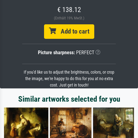
€ 138.12
(Enthält 19% MwSt.)
Add to cart
Picture sharpness:
PERFECT
If you'd like us to adjust the brightness, colors, or crop
the image, we're happy to do this for you at no extra
cost. Just get in touch!
Similar artworks selected for you