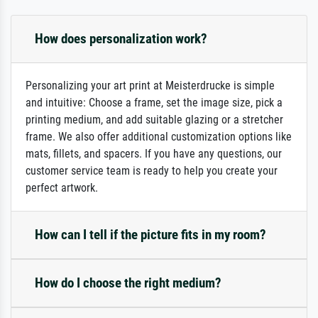
How does personalization work?
Personalizing your art print at Meisterdrucke is simple
and intuitive: Choose a frame, set the image size, pick a
printing medium, and add suitable glazing or a stretcher
frame. We also offer additional customization options like
mats, fillets, and spacers. If you have any questions, our
customer service team is ready to help you create your
perfect artwork.
How can I tell if the picture fits in my room?
How do I choose the right medium?