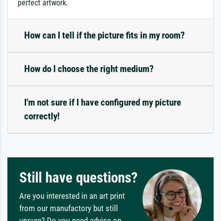
perfect artwork.
How can I tell if the picture fits in my room?
How do I choose the right medium?
I'm not sure if I have configured my picture
correctly!
Still have questions?
Are you interested in an art print
from our manufactory but still
unsure? Do you need advice on