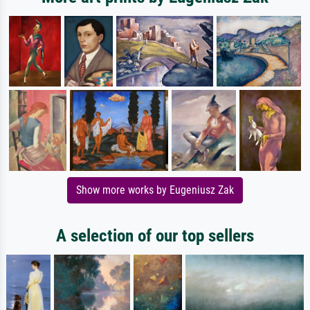
Show more works by Eugeniusz Zak
A selection of our top sellers