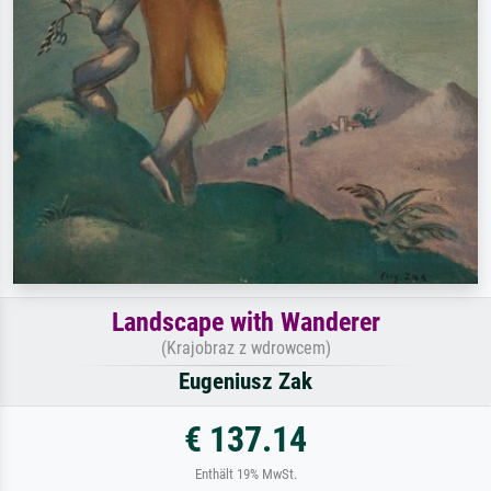
Landscape with Wanderer
(Krajobraz z wdrowcem)
Eugeniusz Zak
€ 137.14
Enthält 19% MwSt.