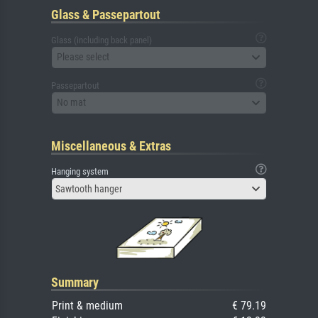
Glass & Passepartout
Glass (including back panel)
Please select
Passepartout
No mat
Miscellaneous & Extras
Hanging system
Sawtooth hanger
Summary
Print & medium
€ 79.19