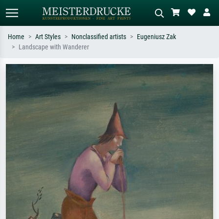
Home
Art Styles
Nonclassified artists
Eugeniusz Zak
Landscape with Wanderer
Standard search
AI image search
Search by artist, work title or style –
Describe the scene – e.g. green
e.g. Monet, Starry Night,
meadow, abstract with lots of red, dark
Impressionism, Hokusai wave, nude.
oil painting, standing nude next to a
tree.