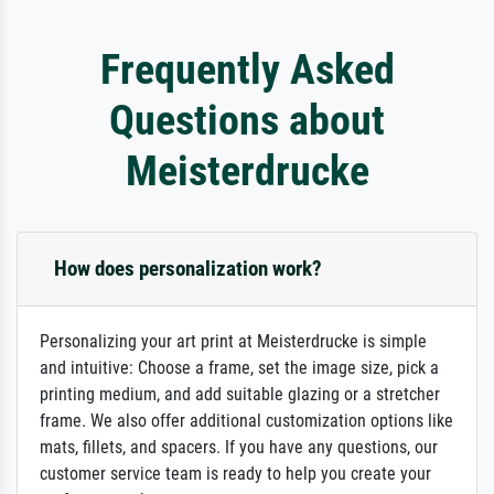
Frequently Asked
Questions about
Meisterdrucke
How does personalization work?
Personalizing your art print at Meisterdrucke is simple
and intuitive: Choose a frame, set the image size, pick a
printing medium, and add suitable glazing or a stretcher
frame. We also offer additional customization options like
mats, fillets, and spacers. If you have any questions, our
customer service team is ready to help you create your