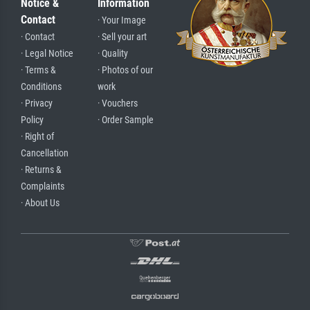
Notice &
Information
Contact
· Your Image
· Contact
· Sell your art
· Legal Notice
· Quality
· Terms &
· Photos of our
Conditions
work
· Privacy
· Vouchers
Policy
· Order Sample
· Right of
Cancellation
· Returns &
Complaints
· About Us