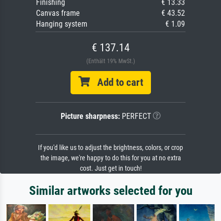
Finishing
€ 13.33
Canvas frame
€ 43.52
Hanging system
€ 1.09
€ 137.14
(Enthält 19% MwSt.)
Add to cart
Picture sharpness:
PERFECT
If you'd like us to adjust the brightness, colors, or crop
the image, we're happy to do this for you at no extra
cost. Just get in touch!
Similar artworks selected for you