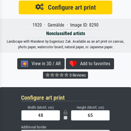
Configure art print
1920 · Gemälde · Image ID: 8290
Nonclassified artists
Landscape with Wanderer by Eugeniusz Zak. Available as an art print on canvas,
photo paper, watercolor board, natural paper, or Japanese paper.
View in 3D / AR
Add to favorites
0 Reviews
Configure art print
Width (Motif, cm)
Height (Motif, cm)
Additional border