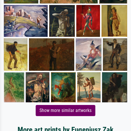
Show more similar artworks
More art prints by Eugeniusz Zak