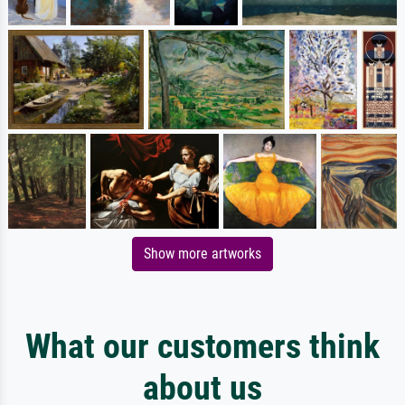
Show more artworks
What our customers think
about us