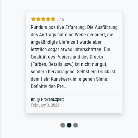
5 / 5
Rundum positive Erfahrung. Die Ausführung
des Auftrags hat eine Weile gedauert, die
angekündigte Lieferzeit wurde aber
letztlich sogar etwas unterschritten. Die
Qualität des Papiers und des Drucks
(Farben, Details usw.) ist nicht nur gut,
sondern hervorragend. Selbst ein Druck ist
damit ein Kunstwerk im eigenen Sinne.
Definitiv den Pre...
Dr.
@
ProvenExpert
February 3, 2026