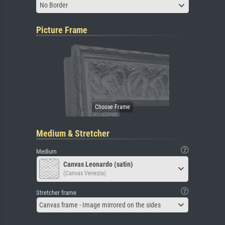
No Border
Picture Frame
Medium & Stretcher
Medium
Canvas Leonardo (satin)
(Canvas Venezia)
Stretcher frame
Canvas frame - Image mirrored on the sides