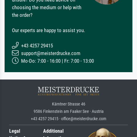
choosing the medium or help with
the order?
Our experts are happy to assist you.
+43 4257 29415
support@meisterdrucke.com
Mo-Do: 7:00 - 16:00 | Fr: 7:00 - 13:00
Kärntner Strasse 46
9586 Finkenstein am Faaker See · Austria
+43 4257 29415 · office@meisterdrucke.com
Legal
Additional