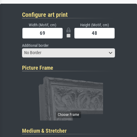
Configure art print
Width (Motif, cm)
Height (Motif, cm)
Additional border
No Border
Picture Frame
Medium & Stretcher