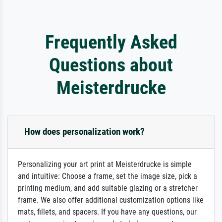
Frequently Asked
Questions about
Meisterdrucke
How does personalization work?
Personalizing your art print at Meisterdrucke is simple
and intuitive: Choose a frame, set the image size, pick a
printing medium, and add suitable glazing or a stretcher
frame. We also offer additional customization options like
mats, fillets, and spacers. If you have any questions, our