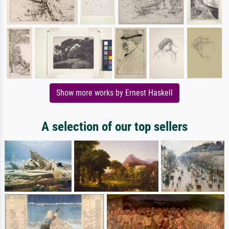
Show more works by Ernest Haskell
A selection of our top sellers