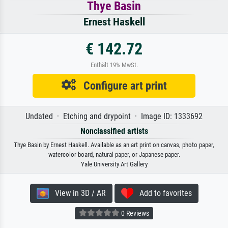
Thye Basin
Ernest Haskell
€ 142.72
Enthält 19% MwSt.
Configure art print
Undated · Etching and drypoint · Image ID: 1333692
Nonclassified artists
Thye Basin by Ernest Haskell. Available as an art print on canvas, photo paper,
watercolor board, natural paper, or Japanese paper.
Yale University Art Gallery
View in 3D / AR
Add to favorites
0 Reviews