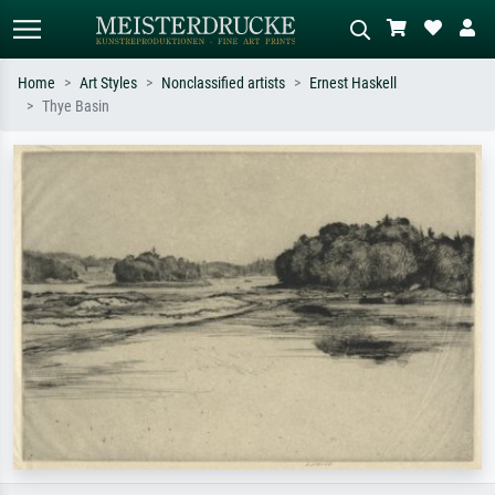
Home
Art Styles
Nonclassified artists
Ernest Haskell
Thye Basin
Standard search
AI image search
Search by artist, work title or style –
Describe the scene – e.g. green
e.g. Monet, Starry Night,
meadow, abstract with lots of red, dark
Impressionism, Hokusai wave, nude.
oil painting, standing nude next to a
tree.