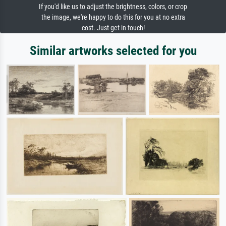
If you'd like us to adjust the brightness, colors, or crop
the image, we're happy to do this for you at no extra
cost. Just get in touch!
Similar artworks selected for you