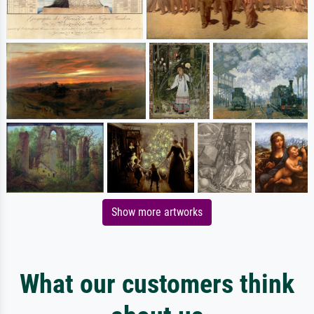
Show more artworks
What our customers think