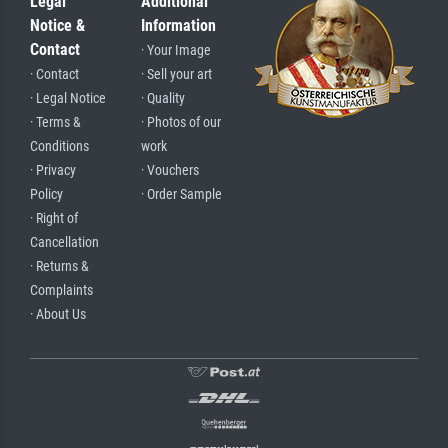
Legal
Additional
Notice &
Information
Contact
· Your Image
· Contact
· Sell your art
· Legal Notice
· Quality
· Terms &
· Photos of our
Conditions
work
· Privacy
· Vouchers
Policy
· Order Sample
· Right of
Cancellation
· Returns &
Complaints
· About Us