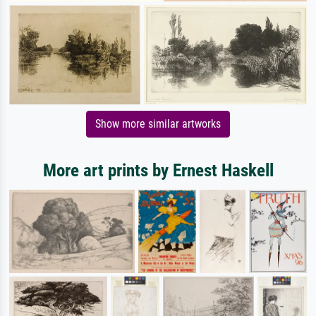
Show more similar artworks
More art prints by Ernest Haskell