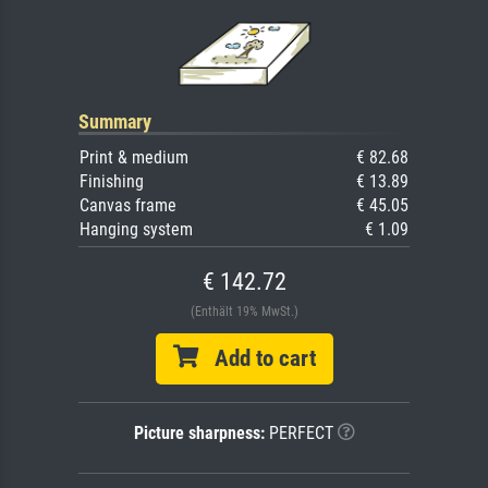
Summary
Print & medium
€ 82.68
Finishing
€ 13.89
Canvas frame
€ 45.05
Hanging system
€ 1.09
€ 142.72
(Enthält 19% MwSt.)
Add to cart
Picture sharpness:
PERFECT