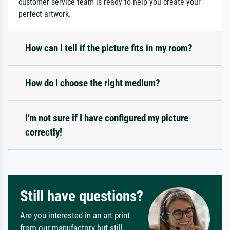
customer service team is ready to help you create your
perfect artwork.
How can I tell if the picture fits in my room?
How do I choose the right medium?
I'm not sure if I have configured my picture
correctly!
Still have questions?
Are you interested in an art print
from our manufactory but still