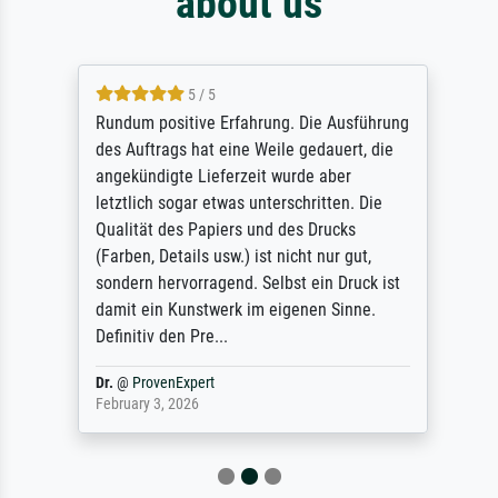
about us
5 / 5
Rundum positive Erfahrung. Die Ausführung
des Auftrags hat eine Weile gedauert, die
angekündigte Lieferzeit wurde aber
letztlich sogar etwas unterschritten. Die
Qualität des Papiers und des Drucks
(Farben, Details usw.) ist nicht nur gut,
sondern hervorragend. Selbst ein Druck ist
damit ein Kunstwerk im eigenen Sinne.
Definitiv den Pre...
Dr.
@
ProvenExpert
February 3, 2026