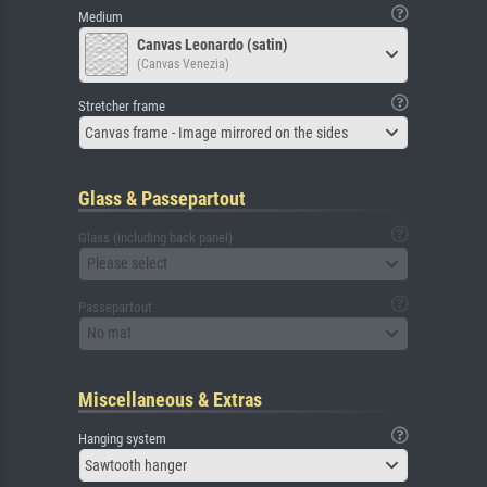
Medium
Canvas Leonardo (satin)
(Canvas Venezia)
Stretcher frame
Canvas frame - Image mirrored on the sides
Glass & Passepartout
Glass (including back panel)
Please select
Passepartout
No mat
Miscellaneous & Extras
Hanging system
Sawtooth hanger