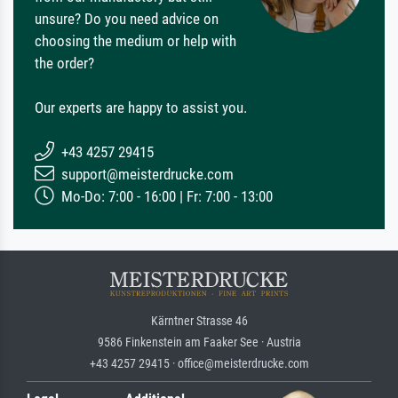
unsure? Do you need advice on
choosing the medium or help with
the order?
Our experts are happy to assist you.
+43 4257 29415
support@meisterdrucke.com
Mo-Do: 7:00 - 16:00 | Fr: 7:00 - 13:00
Kärntner Strasse 46
9586 Finkenstein am Faaker See · Austria
+43 4257 29415 · office@meisterdrucke.com