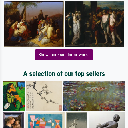
Show more similar artworks
A selection of our top sellers