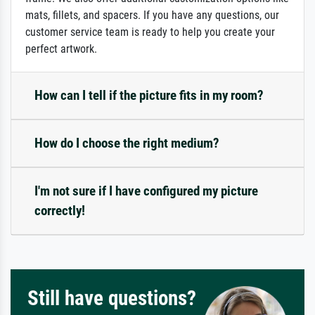
mats, fillets, and spacers. If you have any questions, our
customer service team is ready to help you create your
perfect artwork.
How can I tell if the picture fits in my room?
How do I choose the right medium?
I'm not sure if I have configured my picture
correctly!
Still have questions?