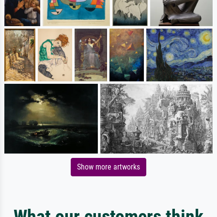
Show more artworks
What our customers think