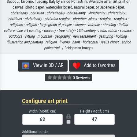
Succour, Livorno, Tuscany, Italy by Enrico Pollastrini. Available as an art print on
canvas, photo paper, watercolor board, natural paper, or Japanese paper.
christianity ·
christian ·
christianitiy ·
chrisitianity ·
vhristianity ·
christainity ·
chritians ·
christinaity ·
christian religion ·
christian values ·
religion ·
religious ·
religions ·
religius ·
large group of people ·
women ·
miracle ·
standing ·
italian
culture ·
fine art painting ·
tuscany ·
tree ·
italy ·
19th century ·
resurrection ·
scenics ·
outdoors ·
sitting ·
mountain ·
geography ·
new testament ·
gesturing ·
holding ·
illustration and painting ·
religion ·
livorno ·
naim ·
horizontal ·
jesus christ ·
enrico
pollastrini
· / Bridgeman Images
View in 3D / AR
Add to favorites
0 Reviews
Configure art print
Width (Motif, cm)
Height (Motif, cm)
Additional border