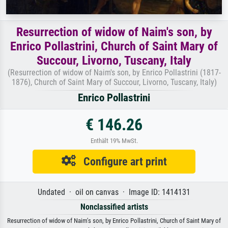
Resurrection of widow of Naim's son, by
Enrico Pollastrini, Church of Saint Mary of
Succour, Livorno, Tuscany, Italy
(Resurrection of widow of Naim's son, by Enrico Pollastrini (1817-
1876), Church of Saint Mary of Succour, Livorno, Tuscany, Italy)
Enrico Pollastrini
€ 146.26
Enthält 19% MwSt.
Configure art print
Undated · oil on canvas · Image ID: 1414131
Nonclassified artists
Resurrection of widow of Naim's son, by Enrico Pollastrini, Church of Saint Mary of