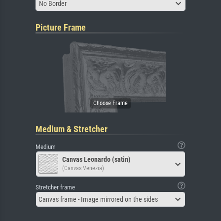
No Border
Picture Frame
Medium & Stretcher
Medium
Canvas Leonardo (satin)
(Canvas Venezia)
Stretcher frame
Canvas frame - Image mirrored on the sides