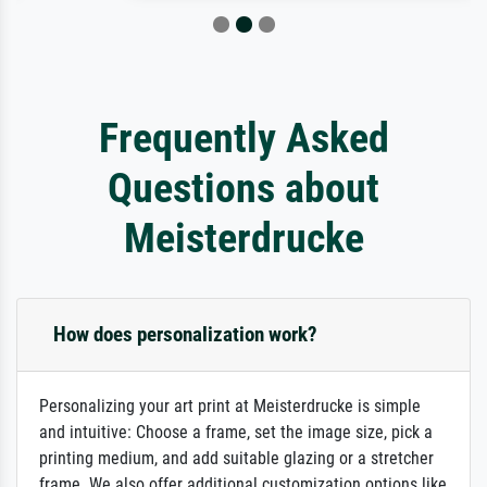
Frequently Asked
Questions about
Meisterdrucke
How does personalization work?
Personalizing your art print at Meisterdrucke is simple
and intuitive: Choose a frame, set the image size, pick a
printing medium, and add suitable glazing or a stretcher
frame. We also offer additional customization options like