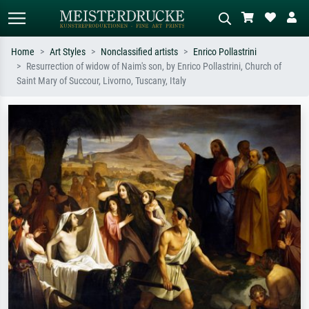
Home
Art Styles
Nonclassified artists
Enrico Pollastrini
Resurrection of widow of Naim's son, by Enrico Pollastrini, Church of
Standard search
AI image search
Saint Mary of Succour, Livorno, Tuscany, Italy
Search by artist, work title or style –
Describe the scene – e.g. green
e.g. Monet, Starry Night,
meadow, abstract with lots of red, dark
Impressionism, Hokusai wave, nude.
oil painting, standing nude next to a
tree.