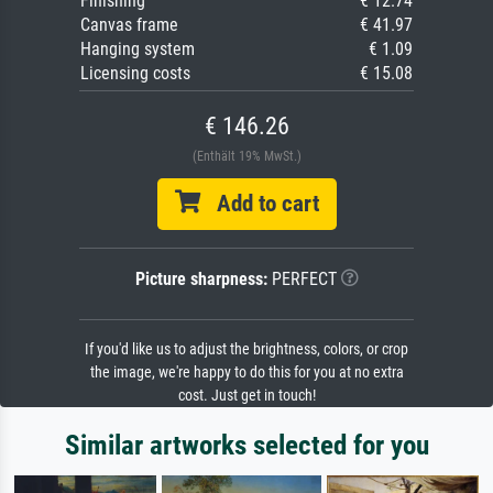
Finishing
€ 12.74
Canvas frame
€ 41.97
Hanging system
€ 1.09
Licensing costs
€ 15.08
€ 146.26
(Enthält 19% MwSt.)
Add to cart
Picture sharpness:
PERFECT
If you'd like us to adjust the brightness, colors, or crop
the image, we're happy to do this for you at no extra
cost. Just get in touch!
Similar artworks selected for you