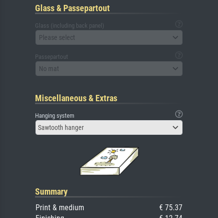
Glass & Passepartout
Glass (including back panel)
Please select
Passepartout
No mat
Miscellaneous & Extras
Hanging system
Sawtooth hanger
Summary
Print & medium
€ 75.37