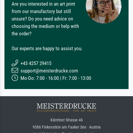
Are you interested in an art print
from our manufactory but still
unsure? Do you need advice on
choosing the medium or help with
the order?
Our experts are happy to assist you.
+43 4257 29415
support@meisterdrucke.com
Mo-Do: 7:00 - 16:00 | Fr: 7:00 - 13:00
Kärntner Strasse 46
9586 Finkenstein am Faaker See · Austria