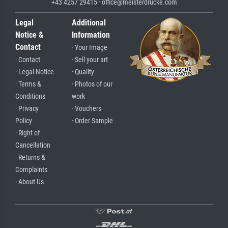
+43 4257 29415 · office@meisterdrucke.com
Legal
Additional
Notice &
Information
Contact
· Your Image
· Contact
· Sell your art
· Legal Notice
· Quality
· Terms &
· Photos of our
Conditions
work
· Privacy
· Vouchers
Policy
· Order Sample
· Right of
Cancellation
· Returns &
Complaints
· About Us