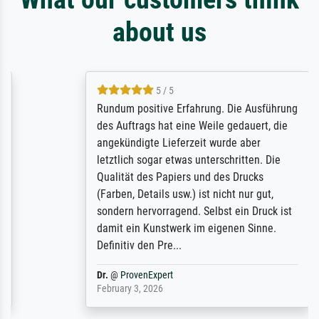
about us
5 / 5
Rundum positive Erfahrung. Die Ausführung
des Auftrags hat eine Weile gedauert, die
angekündigte Lieferzeit wurde aber
letztlich sogar etwas unterschritten. Die
Qualität des Papiers und des Drucks
(Farben, Details usw.) ist nicht nur gut,
sondern hervorragend. Selbst ein Druck ist
damit ein Kunstwerk im eigenen Sinne.
Definitiv den Pre...
Dr.
@
ProvenExpert
February 3, 2026