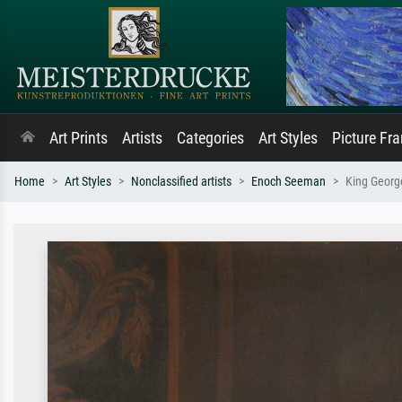
Art Prints
Artists
Categories
Art Styles
Picture Fr
Home
Art Styles
Nonclassified artists
Enoch Seeman
King George