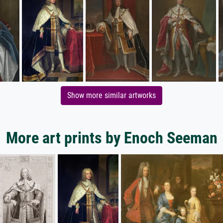
Show more similar artworks
More art prints by Enoch Seeman