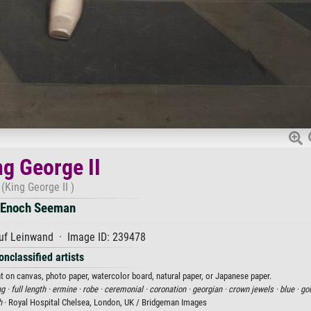
ng George II
(King George II )
Enoch Seeman
uf Leinwand · Image ID: 239478
onclassified artists
nt on canvas, photo paper, watercolor board, natural paper, or Japanese paper.
ng ·
full length ·
ermine ·
robe ·
ceremonial ·
coronation ·
georgian ·
crown jewels ·
blue ·
gol
h
· Royal Hospital Chelsea, London, UK / Bridgeman Images