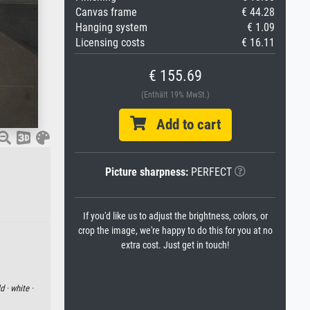
Canvas frame
€ 44.28
Hanging system
€ 1.09
Licensing costs
€ 16.11
€ 155.69
(Enthält 19% MwSt.)
Add to cart
Picture sharpness:
PERFECT
If you'd like us to adjust the brightness, colors, or
crop the image, we're happy to do this for you at no
extra cost. Just get in touch!
d ·
white ·