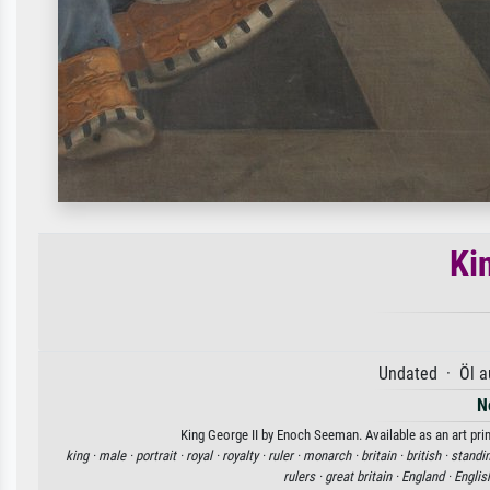
Ki
Undated · Öl a
N
King George II by Enoch Seeman. Available as an art pri
king ·
male ·
portrait ·
royal ·
royalty ·
ruler ·
monarch ·
britain ·
british ·
standi
rulers ·
great britain ·
England ·
Englis