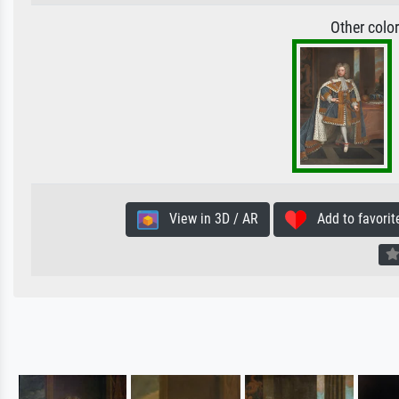
Other colo
View in 3D / AR
Add to favorit