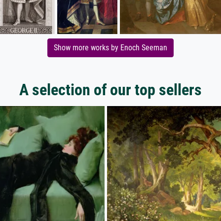
Show more works by Enoch Seeman
A selection of our top sellers