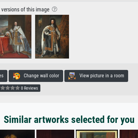
r versions of this image
es
Change wall color
View picture in a room
0 Reviews
Similar artworks selected for you