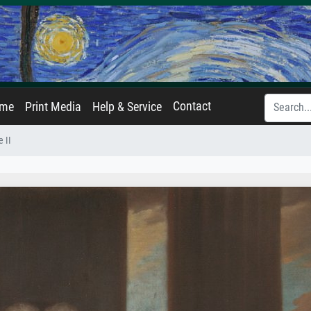
Contact
ame
Print Media
Help & Service
 II