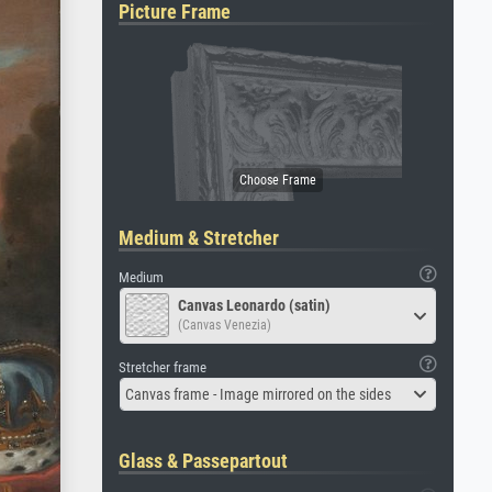
Picture Frame
Medium & Stretcher
Medium
Canvas Leonardo (satin)
(Canvas Venezia)
Stretcher frame
Canvas frame - Image mirrored on the sides
Glass & Passepartout