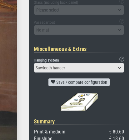
Glass (including back panel)
Please select
Passepartout
No mat
Miscellaneous & Extras
Hanging system
Sawtooth hanger
Save / compare configuration
Summary
Print & medium
€ 80.60
Finishing
€ 13.60