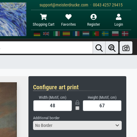
support@meisterdrucke.com · 0043 4257 29415
Shopping Cart
Favorites
Register
Login
Configure art print
Width (Motif, cm)
Height (Motif, cm)
Additional border
No Border